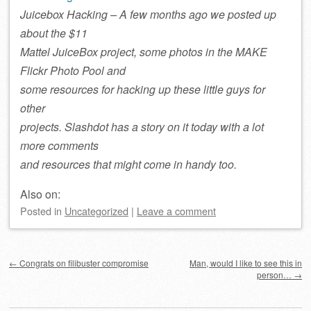
Juicebox Hacking – A few months ago we posted up
about the $11
Mattel JuiceBox project, some photos in the MAKE
Flickr Photo Pool and
some resources for hacking up these little guys for
other
projects. Slashdot has a story on it today with a lot
more comments
and resources that might come in handy too.
Also on:
Posted
in
Uncategorized
|
Leave a comment
Post navigation
←
Congrats on filibuster compromise
Man, would I like to see this in
person…
→