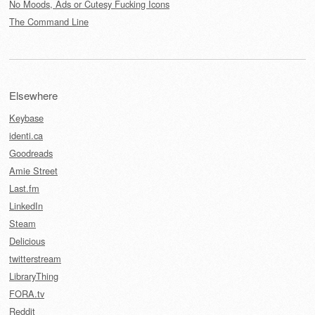
No Moods, Ads or Cutesy Fucking Icons
The Command Line
Elsewhere
Keybase
identi.ca
Goodreads
Amie Street
Last.fm
LinkedIn
Steam
Delicious
twitterstream
LibraryThing
FORA.tv
Reddit