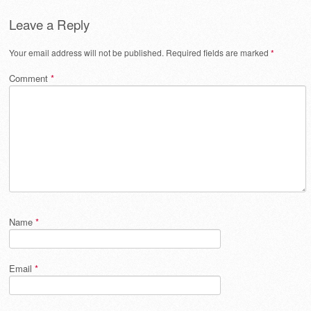
Leave a Reply
Your email address will not be published.
Required fields are marked
*
Comment
*
Name
*
Email
*