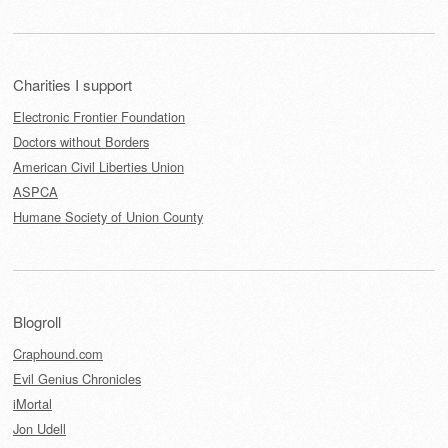
Charities I support
Electronic Frontier Foundation
Doctors without Borders
American Civil Liberties Union
ASPCA
Humane Society of Union County
Blogroll
Craphound.com
Evil Genius Chronicles
iMortal
Jon Udell