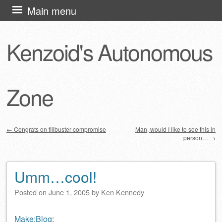
Skip
Main menu
to
content
Kenzoid's Autonomous
Zone
←
Congrats on filibuster compromise
Man, would I like to see this in
person…
→
Post navigation
Umm…cool!
Posted on
June 1, 2005
by
Ken Kennedy
Make:Blog
: