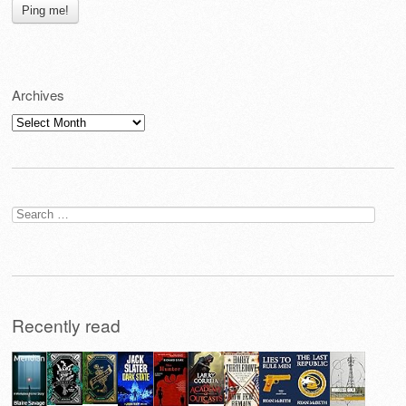
Archives
Archives
Search
for:
Recently read