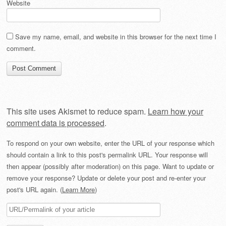
Website
Save my name, email, and website in this browser for the next time I
comment.
This site uses Akismet to reduce spam.
Learn how your
comment data is processed
.
To respond on your own website, enter the URL of your response which
should contain a link to this post's permalink URL. Your response will
then appear (possibly after moderation) on this page. Want to update or
remove your response? Update or delete your post and re-enter your
post's URL again. (
Learn More
)