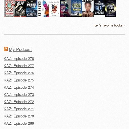
Ken's favorite books »
My Podcast
KAZ: Episode 278
KAZ: Episode 277
KAZ: Episode 276
KAZ: Episode 275
KAZ: Episode 274
KAZ: Episode 273
KAZ: Episode 272
KAZ: Episode 271
KAZ: Episode 270
KAZ: Episode 269