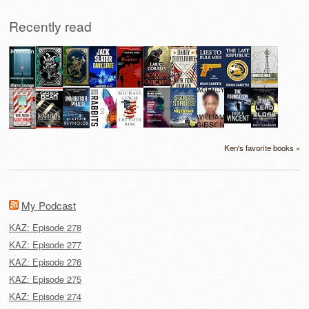
Recently read
Ken's favorite books »
My Podcast
KAZ: Episode 278
KAZ: Episode 277
KAZ: Episode 276
KAZ: Episode 275
KAZ: Episode 274