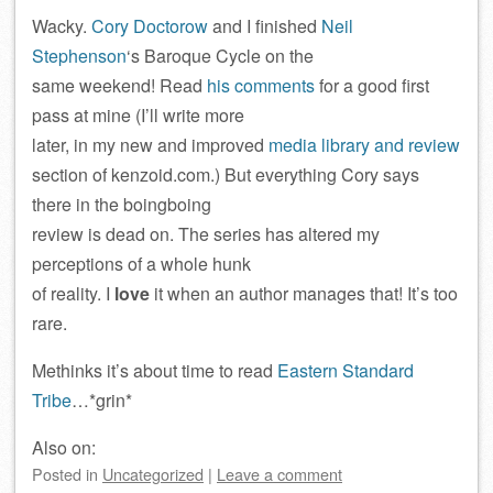
Wacky.
Cory Doctorow
and I finished
Neil
Stephenson
‘s Baroque Cycle on the
same weekend! Read
his comments
for a good first
pass at mine (I’ll write more
later, in my new and improved
media library and review
section of kenzoid.com.) But everything Cory says
there in the boingboing
review is dead on. The series has altered my
perceptions of a whole hunk
of reality. I
love
it when an author manages that! It’s too
rare.
Methinks it’s about time to read
Eastern Standard
Tribe
…*grin*
Also on:
Posted
in
Uncategorized
|
Leave a comment