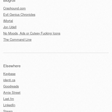
Blogroll
Craphound.com
Evil Genius Chronicles
iMortal
Jon Udell
No Moods, Ads or Cutesy Fucking Icons
The Command Line
Elsewhere
Keybase
identi.ca
Goodreads
Amie Street
Last.fm
LinkedIn
Steam