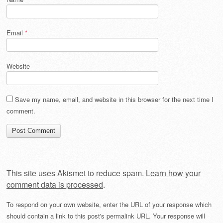
Email
*
Website
Save my name, email, and website in this browser for the next time I
comment.
This site uses Akismet to reduce spam.
Learn how your
comment data is processed
.
To respond on your own website, enter the URL of your response which
should contain a link to this post's permalink URL. Your response will