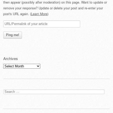
then appear (possibly after moderation) on this page. Want to update or
remove your response? Update or delete your post and re-enter your
post's URL again. (
Learn More
)
Archives
Archives
Search
for: