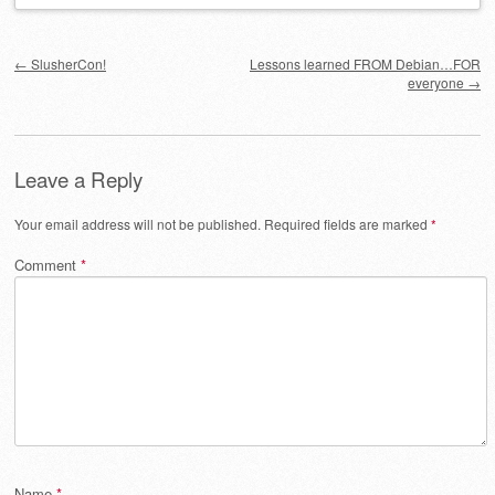
Post navigation
←
SlusherCon!
Lessons learned FROM Debian…FOR
everyone
→
Leave a Reply
Your email address will not be published.
Required fields are marked
*
Comment
*
Name
*