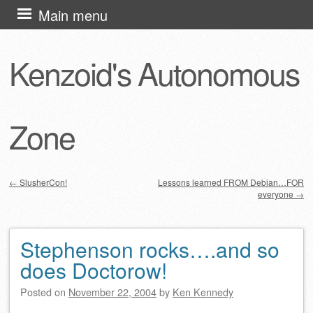
Skip
Main menu
to
content
Kenzoid's Autonomous
Zone
←
SlusherCon!
Lessons learned FROM Debian…FOR
everyone
→
Post navigation
Stephenson rocks….and so
does Doctorow!
Posted on
November 22, 2004
by
Ken Kennedy