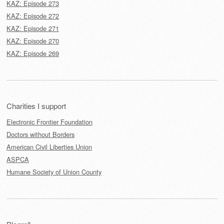
KAZ: Episode 273
KAZ: Episode 272
KAZ: Episode 271
KAZ: Episode 270
KAZ: Episode 269
Charities I support
Electronic Frontier Foundation
Doctors without Borders
American Civil Liberties Union
ASPCA
Humane Society of Union County