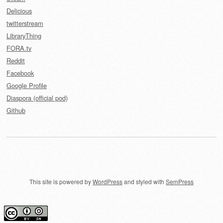
Delicious
twitterstream
LibraryThing
FORA.tv
Reddit
Facebook
Google Profile
Diaspora (official pod)
Github
This site is powered by
WordPress
and styled with
SemPress