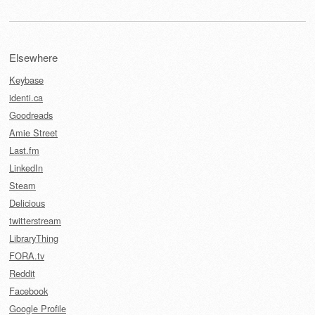
Elsewhere
Keybase
identi.ca
Goodreads
Amie Street
Last.fm
LinkedIn
Steam
Delicious
twitterstream
LibraryThing
FORA.tv
Reddit
Facebook
Google Profile