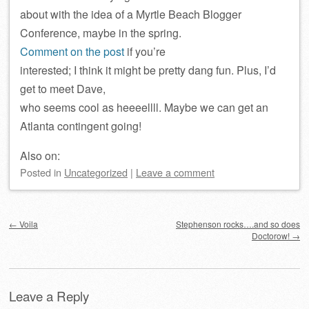
about with the idea of a Myrtle Beach Blogger
Conference, maybe in the spring.
Comment on the post
if you’re
interested; I think it might be pretty dang fun. Plus, I’d
get to meet Dave,
who seems cool as heeeellll. Maybe we can get an
Atlanta contingent going!
Also on:
Posted
in
Uncategorized
|
Leave a comment
Post navigation
←
Voila
Stephenson rocks….and so does
Doctorow!
→
Leave a Reply