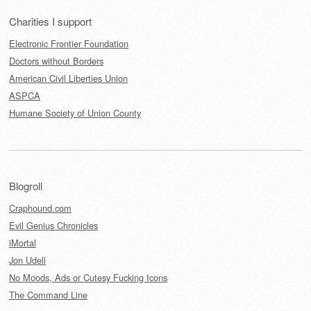
Charities I support
Electronic Frontier Foundation
Doctors without Borders
American Civil Liberties Union
ASPCA
Humane Society of Union County
Blogroll
Craphound.com
Evil Genius Chronicles
iMortal
Jon Udell
No Moods, Ads or Cutesy Fucking Icons
The Command Line