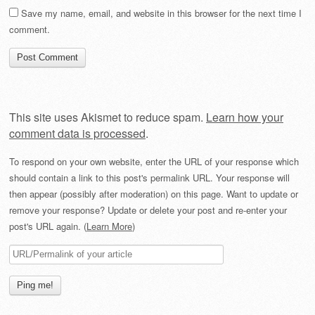
Save my name, email, and website in this browser for the next time I
comment.
This site uses Akismet to reduce spam.
Learn how your
comment data is processed
.
To respond on your own website, enter the URL of your response which
should contain a link to this post's permalink URL. Your response will
then appear (possibly after moderation) on this page. Want to update or
remove your response? Update or delete your post and re-enter your
post's URL again. (
Learn More
)