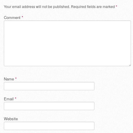
Your email address will not be published.
Required fields are marked
*
Comment
*
Name
*
Email
*
Website