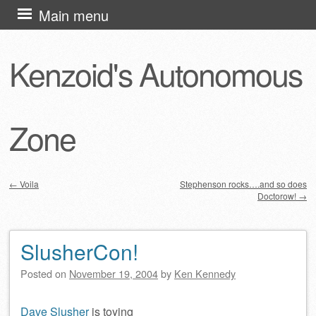
Skip
Main menu
to
content
Kenzoid's Autonomous
Zone
←
Voila
Stephenson rocks….and so does
Doctorow!
→
Post navigation
SlusherCon!
Posted on
November 19, 2004
by
Ken Kennedy
Dave Slusher
is toying