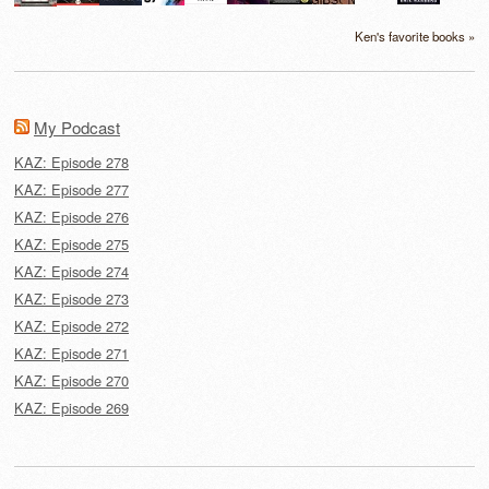
Ken's favorite books »
My Podcast
KAZ: Episode 278
KAZ: Episode 277
KAZ: Episode 276
KAZ: Episode 275
KAZ: Episode 274
KAZ: Episode 273
KAZ: Episode 272
KAZ: Episode 271
KAZ: Episode 270
KAZ: Episode 269