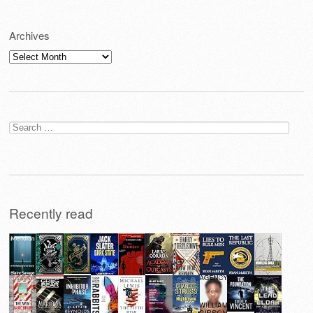
Archives
Archives
Search
for:
Recently read