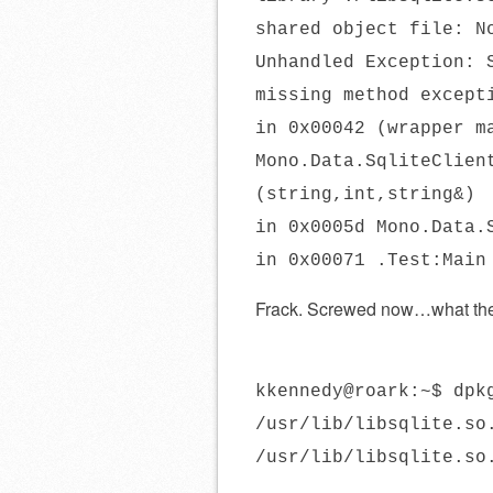
shared object file: N
Unhandled Exception: 
missing method except
in 0x00042 (wrapper m
Mono.Data.SqliteClien
(string,int,string&)
in 0x0005d Mono.Data.
in 0x00071 .Test:Main
Frack. Screwed now…what t
kkennedy@roark:~$ dpk
/usr/lib/libsqlite.so
/usr/lib/libsqlite.so