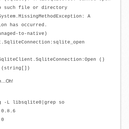
o such file or directory
System.MissingMethodException: A
ion has occurred.
anaged-to-native)
t.SqliteConnection:sqlite_open
SqliteClient.SqliteConnection:Open ()
 (string[])
he…Oh!
g -L libsqlite0|grep so
.0.8.6
.0