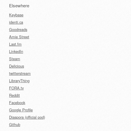
Elsewhere
Keybase
identi.ca
Goodreads
Amie Street
Last.fm
LinkedIn
Steam
Delicious
twitterstream
LibraryThing
FORA.tv
Reddit
Facebook
Google Profile
Diaspora (official pod)
Github