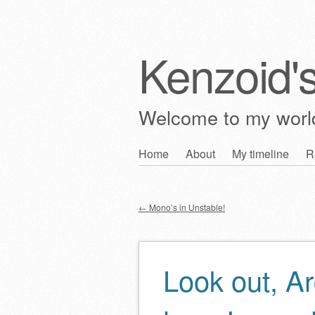
Kenzoid'
Welcome to my wor
Skip
Home
About
My timeline
R
Main menu
to
content
←
Mono’s in Unstable!
Post navigation
Look out, Ar