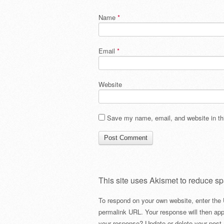
Name
*
Email
*
Website
Save my name, email, and website in thi
This site uses Akismet to reduce s
To respond on your own website, enter the 
permalink URL. Your response will then app
your response? Update or delete your post 