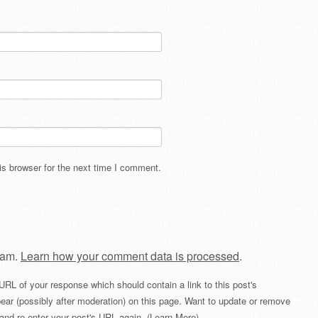
s browser for the next time I comment.
pam.
Learn how your comment data is processed
.
URL of your response which should contain a link to this post's
ear (possibly after moderation) on this page. Want to update or remove
and re-enter your post's URL again. (
Learn More
)