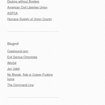
Doctors without Borders
American Civil Liberties Union
ASPCA
Humane Society of Union County
Blogroll
Craphound.com
Evil Genius Chronicles
iMortal
Jon Udell
No Moods, Ads or Cutesy Fucking
Icons
The Command Line