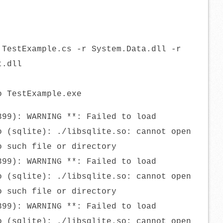
 TestExample.cs -r System.Data.dll -r
t.dll
o TestExample.exe
399): WARNING **: Failed to load
o (sqlite): ./libsqlite.so: cannot open
o such file or directory
399): WARNING **: Failed to load
o (sqlite): ./libsqlite.so: cannot open
o such file or directory
399): WARNING **: Failed to load
o (sqlite): ./libsqlite.so: cannot open