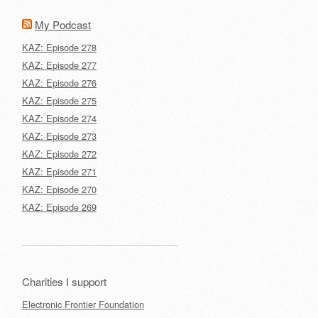
My Podcast
KAZ: Episode 278
KAZ: Episode 277
KAZ: Episode 276
KAZ: Episode 275
KAZ: Episode 274
KAZ: Episode 273
KAZ: Episode 272
KAZ: Episode 271
KAZ: Episode 270
KAZ: Episode 269
Charities I support
Electronic Frontier Foundation