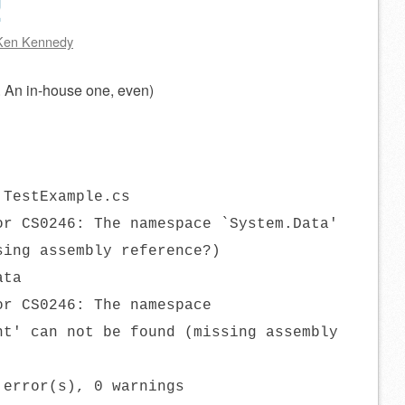
!
Ken Kennedy
n. An in-house one, even)
 TestExample.cs
or CS0246: The namespace `System.Data'
sing assembly reference?)
ata
or CS0246: The namespace
nt' can not be found (missing assembly
 error(s), 0 warnings