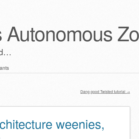
s Autonomous Z
ld…
ants
Dang good Twisted tutorial
→
chitecture weenies,