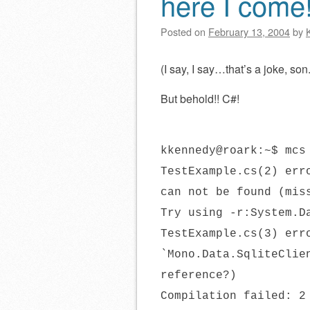
here I come
Posted on
February 13, 2004
by
(I say, I say…that’s a joke, so
But behold!! C#!
kkennedy@roark:~$ mcs
TestExample.cs(2) err
can not be found (mis
Try using -r:System.D
TestExample.cs(3) err
`Mono.Data.SqliteClie
reference?)
Compilation failed: 2