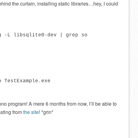
ind the curtain, installing static libraries…hey, I could
g -L libsqlite0-dev | grep so
o TestExample.exe
no program! A mere 6 months from now, I’ll be able to
pasting from
the site
! *grin*