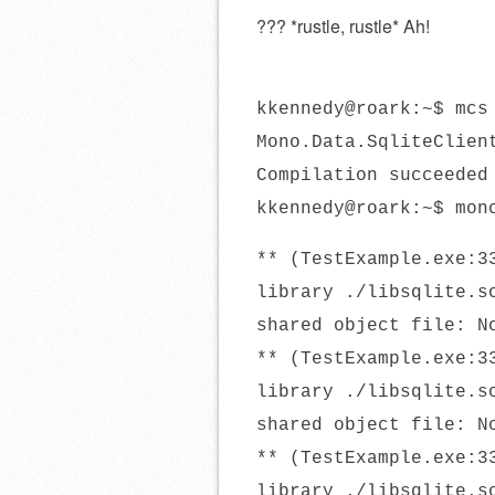
??? *rustle, rustle* Ah!
kkennedy@roark:~$ mcs
Mono.Data.SqliteClien
Compilation succeeded
kkennedy@roark:~$ mon
** (TestExample.exe:3
library ./libsqlite.s
shared object file: N
** (TestExample.exe:3
library ./libsqlite.s
shared object file: N
** (TestExample.exe:3
library ./libsqlite.s