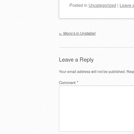
Posted
in
Uncategorized
|
Leave 
Post navigation
←
Mono’s in Unstable!
Leave a Reply
Your email address will not be published.
Requ
Comment
*