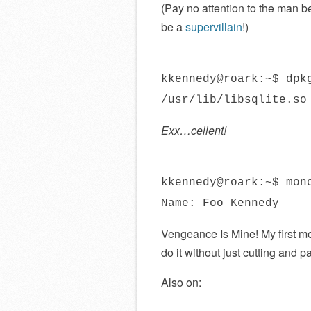
(Pay no attention to the man beh
be a
supervillain
!)
kkennedy@roark:~$ dpk
/usr/lib/libsqlite.so
Exx…cellent!
kkennedy@roark:~$ mon
Name: Foo Kennedy
Vengeance Is Mine! My first mo
do it without just cutting and 
Also on: