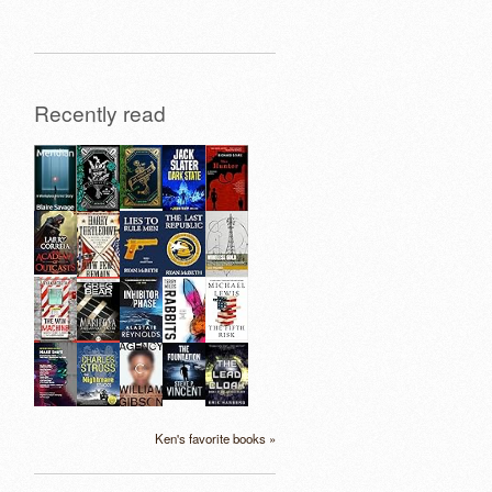
Recently read
Ken's favorite books »