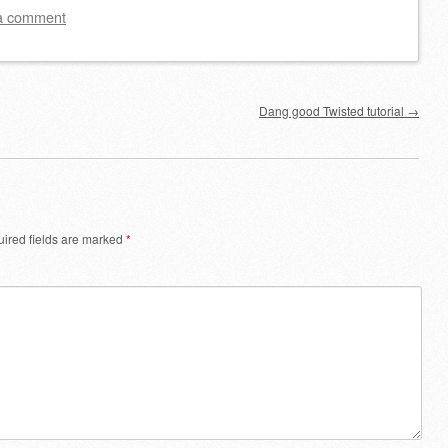
a comment
Dang good Twisted tutorial
→
ired fields are marked
*