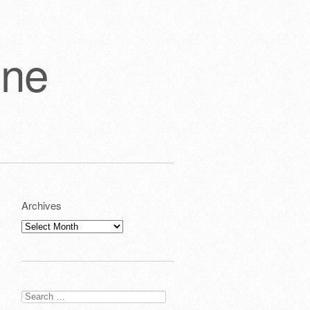
one
Archives
Archives
Search
for: