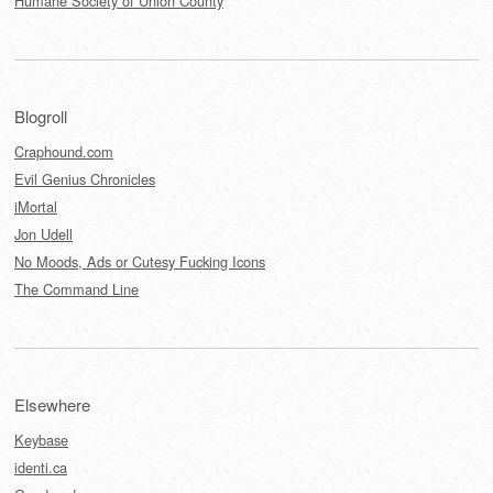
Humane Society of Union County
Blogroll
Craphound.com
Evil Genius Chronicles
iMortal
Jon Udell
No Moods, Ads or Cutesy Fucking Icons
The Command Line
Elsewhere
Keybase
identi.ca