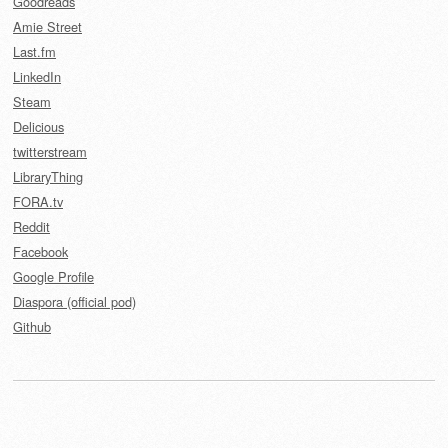
Goodreads
Amie Street
Last.fm
LinkedIn
Steam
Delicious
twitterstream
LibraryThing
FORA.tv
Reddit
Facebook
Google Profile
Diaspora (official pod)
Github