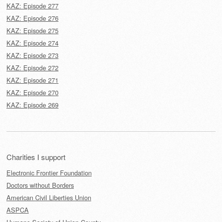
KAZ: Episode 277
KAZ: Episode 276
KAZ: Episode 275
KAZ: Episode 274
KAZ: Episode 273
KAZ: Episode 272
KAZ: Episode 271
KAZ: Episode 270
KAZ: Episode 269
Charities I support
Electronic Frontier Foundation
Doctors without Borders
American Civil Liberties Union
ASPCA