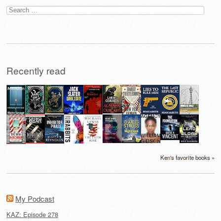
Search
for:
Recently read
Ken's favorite books »
My Podcast
KAZ: Episode 278