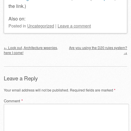
the link.)
Also on:
Posted
in
Uncategorized
|
Leave a comment
Post navigation
←
Look out, Architecture weenies,
Are you using the D20 rules system?
here I come!
→
Leave a Reply
Your email address will not be published.
Required fields are marked
*
Comment
*