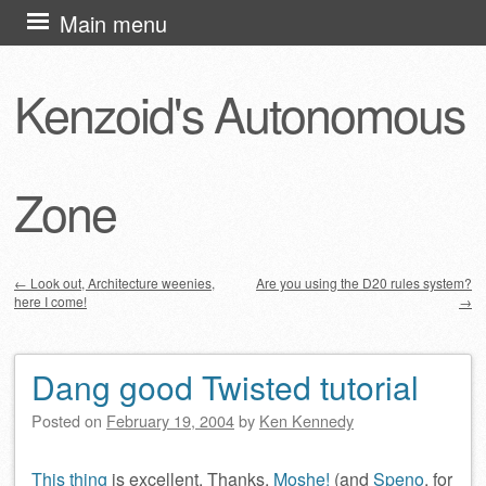
Skip
Main menu
to
content
Kenzoid's Autonomous
Zone
←
Look out, Architecture weenies,
Are you using the D20 rules system?
here I come!
→
Post navigation
Dang good Twisted tutorial
Posted on
February 19, 2004
by
Ken Kennedy
This thing
is excellent. Thanks,
Moshe!
(and
Speno
, for