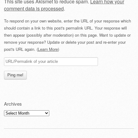
This site uses Akismet to reduce spam.
Learn how your
comment data is processed
.
To respond on your own website, enter the URL of your response which
should contain a link to this post's permalink URL. Your response will
then appear (possibly after moderation) on this page. Want to update or
remove your response? Update or delete your post and re-enter your
post's URL again. (
Learn More
)
Archives
Archives