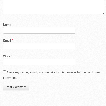
Name
*
Email
*
Website
Save my name, email, and website in this browser for the next time I
comment.