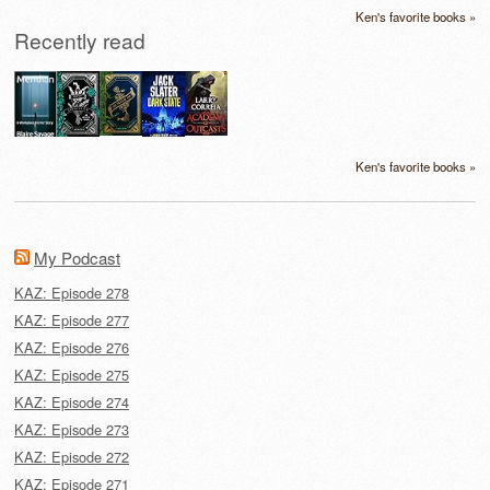
Ken's favorite books »
Recently read
Ken's favorite books »
My Podcast
KAZ: Episode 278
KAZ: Episode 277
KAZ: Episode 276
KAZ: Episode 275
KAZ: Episode 274
KAZ: Episode 273
KAZ: Episode 272
KAZ: Episode 271