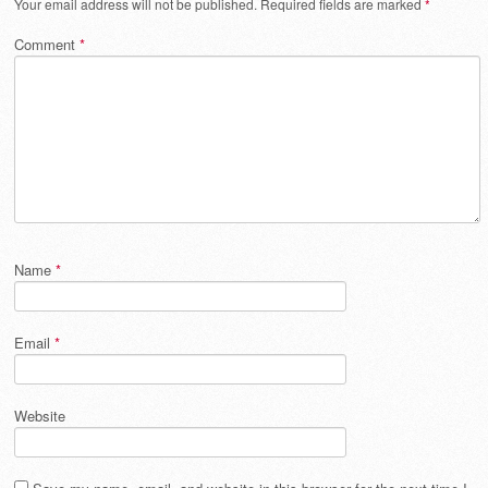
Your email address will not be published.
Required fields are marked
*
Comment
*
Name
*
Email
*
Website