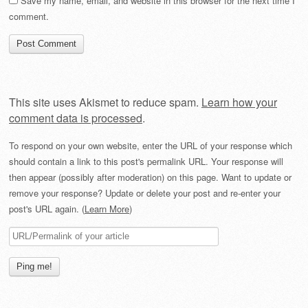
Save my name, email, and website in this browser for the next time I
comment.
This site uses Akismet to reduce spam.
Learn how your
comment data is processed
.
To respond on your own website, enter the URL of your response which
should contain a link to this post's permalink URL. Your response will
then appear (possibly after moderation) on this page. Want to update or
remove your response? Update or delete your post and re-enter your
post's URL again. (
Learn More
)