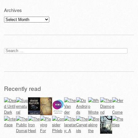
Archives
Archives
Search
for:
Recently read