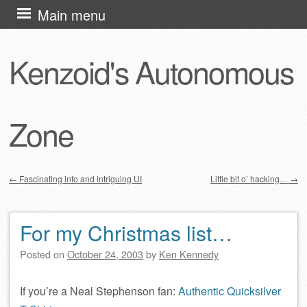
Skip
Main menu
to
content
Kenzoid's Autonomous
Zone
←
Fascinating info and intriguing UI
Little bit o’ hacking…
→
Post navigation
For my Christmas list…
Posted on
October 24, 2003
by
Ken Kennedy
If you’re a Neal Stephenson fan:
Authentic Quicksilver