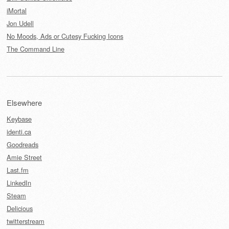
iMortal
Jon Udell
No Moods, Ads or Cutesy Fucking Icons
The Command Line
Elsewhere
Keybase
identi.ca
Goodreads
Amie Street
Last.fm
LinkedIn
Steam
Delicious
twitterstream