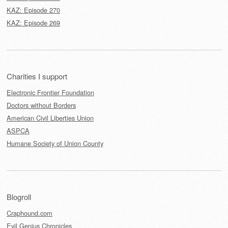
KAZ: Episode 270
KAZ: Episode 269
Charities I support
Electronic Frontier Foundation
Doctors without Borders
American Civil Liberties Union
ASPCA
Humane Society of Union County
Blogroll
Craphound.com
Evil Genius Chronicles