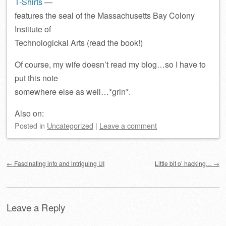
T-Shirts
—
features the seal of the Massachusetts Bay Colony
Institute of
Technologickal Arts (read the book!)
Of course, my wife doesn’t read my blog…so I have to
put this note
somewhere else as well…*grin*.
Also on:
Posted
in
Uncategorized
|
Leave a comment
Post navigation
←
Fascinating info and intriguing UI
Little bit o’ hacking…
→
Leave a Reply