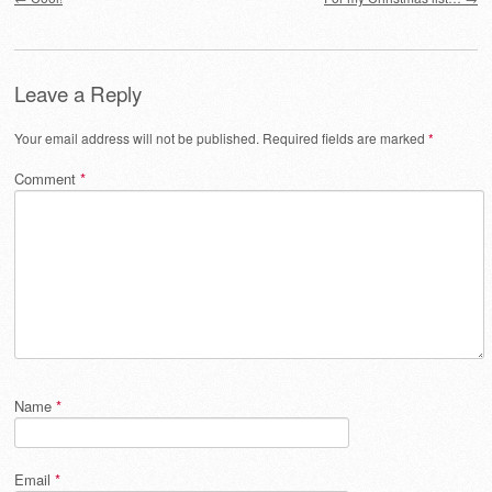
Leave a Reply
Your email address will not be published.
Required fields are marked
*
Comment
*
Name
*
Email
*