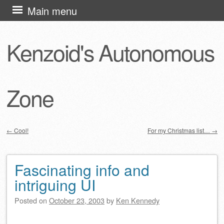
Skip
Main menu
to
content
Kenzoid's Autonomous
Zone
←
Cool!
For my Christmas list…
→
Post navigation
Fascinating info and
intriguing UI
Posted on
October 23, 2003
by
Ken Kennedy