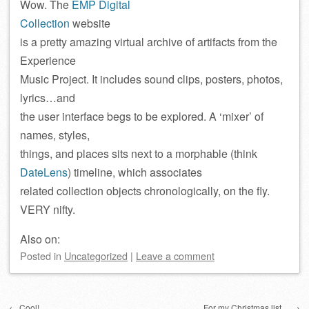
Wow. The
EMP Digital
Collection
website
is a pretty amazing virtual archive of artifacts from the
Experience
Music Project. It includes sound clips, posters, photos,
lyrics…and
the user interface begs to be explored. A ‘mixer’ of
names, styles,
things, and places sits next to a morphable (think
DateLens
) timeline, which associates
related collection objects chronologically, on the fly.
VERY nifty.
Also on:
Posted
in
Uncategorized
|
Leave a comment
Post navigation
←
Cool!
For my Christmas list…
→