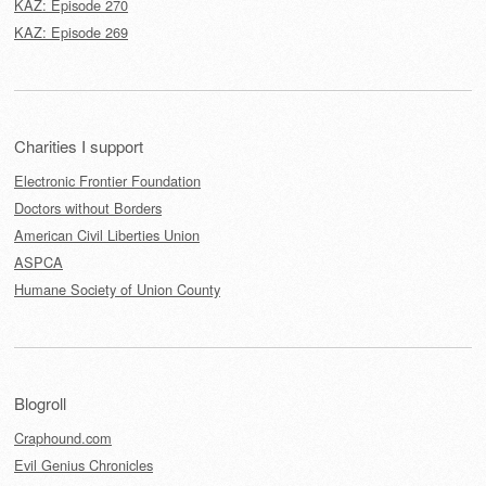
KAZ: Episode 270
KAZ: Episode 269
Charities I support
Electronic Frontier Foundation
Doctors without Borders
American Civil Liberties Union
ASPCA
Humane Society of Union County
Blogroll
Craphound.com
Evil Genius Chronicles