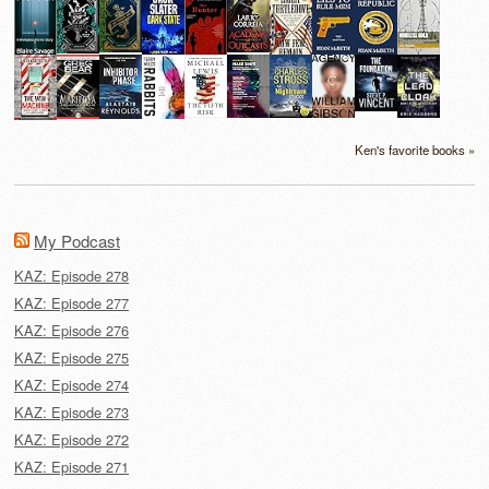
Ken's favorite books »
My Podcast
KAZ: Episode 278
KAZ: Episode 277
KAZ: Episode 276
KAZ: Episode 275
KAZ: Episode 274
KAZ: Episode 273
KAZ: Episode 272
KAZ: Episode 271