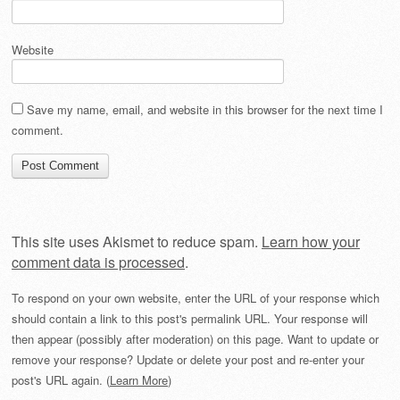
Website
Save my name, email, and website in this browser for the next time I
comment.
This site uses Akismet to reduce spam.
Learn how your
comment data is processed
.
To respond on your own website, enter the URL of your response which
should contain a link to this post's permalink URL. Your response will
then appear (possibly after moderation) on this page. Want to update or
remove your response? Update or delete your post and re-enter your
post's URL again. (
Learn More
)