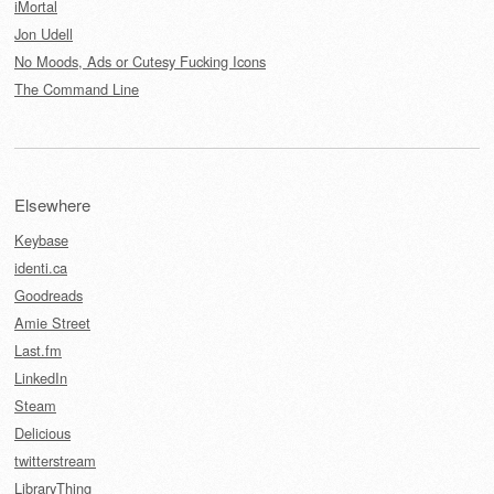
iMortal
Jon Udell
No Moods, Ads or Cutesy Fucking Icons
The Command Line
Elsewhere
Keybase
identi.ca
Goodreads
Amie Street
Last.fm
LinkedIn
Steam
Delicious
twitterstream
LibraryThing