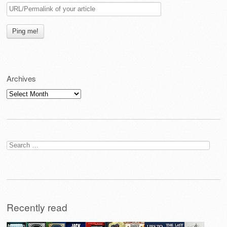
Archives
Archives
Search
for:
Recently read