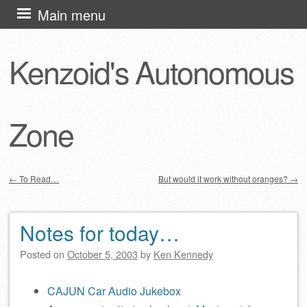
Skip
Main menu
to
content
Kenzoid's Autonomous
Zone
←
To Read…
But would it work without oranges?
→
Post navigation
Notes for today…
Posted on
October 5, 2003
by
Ken Kennedy
CAJUN Car Audio Jukebox