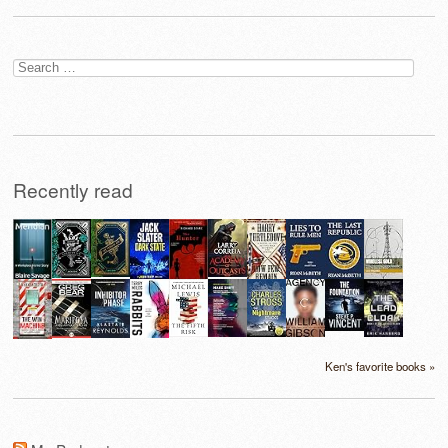
Search
for:
Recently read
Ken's favorite books »