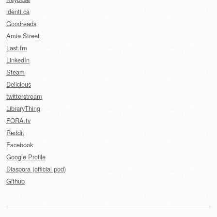
identi.ca
Goodreads
Amie Street
Last.fm
LinkedIn
Steam
Delicious
twitterstream
LibraryThing
FORA.tv
Reddit
Facebook
Google Profile
Diaspora (official pod)
Github