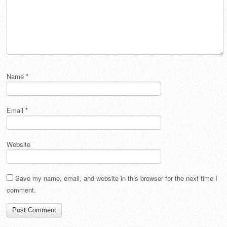
Name
*
Email
*
Website
Save my name, email, and website in this browser for the next time I
comment.