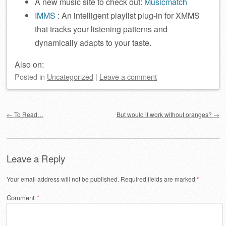
A new music site to check out:
Musicmatch
IMMS
: An intelligent playlist plug-in for XMMS
that tracks your listening patterns and
dynamically adapts to your taste.
Also on:
Posted
in
Uncategorized
|
Leave a comment
Post navigation
←
To Read…
But would it work without oranges?
→
Leave a Reply
Your email address will not be published.
Required fields are marked
*
Comment
*