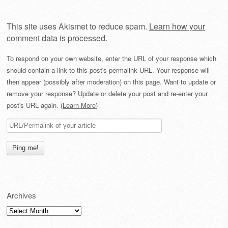
This site uses Akismet to reduce spam.
Learn how your
comment data is processed
.
To respond on your own website, enter the URL of your response which
should contain a link to this post's permalink URL. Your response will
then appear (possibly after moderation) on this page. Want to update or
remove your response? Update or delete your post and re-enter your
post's URL again. (
Learn More
)
Archives
Archives