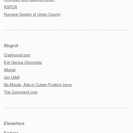
ASPCA
Humane Society of Union County
Blogroll
Craphound.com
Evil Genius Chronicles
iMortal
Jon Udell
No Moods, Ads or Cutesy Fucking Icons
The Command Line
Elsewhere
Keybase