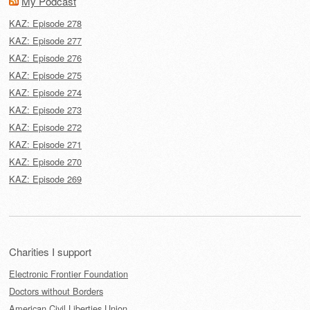
My Podcast
KAZ: Episode 278
KAZ: Episode 277
KAZ: Episode 276
KAZ: Episode 275
KAZ: Episode 274
KAZ: Episode 273
KAZ: Episode 272
KAZ: Episode 271
KAZ: Episode 270
KAZ: Episode 269
Charities I support
Electronic Frontier Foundation
Doctors without Borders
American Civil Liberties Union