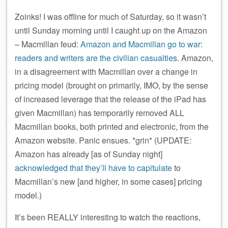
Zoinks! I was offline for much of Saturday, so it wasn’t
until Sunday morning until I caught up on the Amazon
– Macmillan feud:
Amazon and Macmillan go to war:
readers and writers are the civilian casualties
. Amazon,
in a disagreement with Macmillan over a change in
pricing model (brought on primarily, IMO, by the sense
of increased leverage that the release of the iPad has
given Macmillan) has temporarily removed ALL
Macmillan books, both printed and electronic, from the
Amazon website. Panic ensues. *grin* (UPDATE:
Amazon has already [as of Sunday night]
acknowledged that they’ll have to capitulate
to
Macmillan’s new [and higher, in some cases] pricing
model.)
It’s been REALLY interesting to watch the reactions,