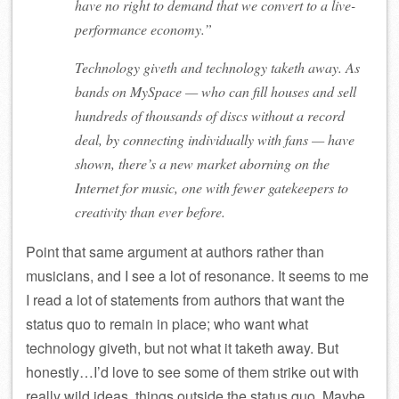
have no right to demand that we convert to a live-
performance economy.”
Technology giveth and technology taketh away. As
bands on MySpace — who can fill houses and sell
hundreds of thousands of discs without a record
deal, by connecting individually with fans — have
shown, there’s a new market aborning on the
Internet for music, one with fewer gatekeepers to
creativity than ever before.
Point that same argument at authors rather than
musicians, and I see a lot of resonance. It seems to me
I read a lot of statements from authors that want the
status quo to remain in place; who want what
technology giveth, but not what it taketh away. But
honestly…I’d love to see some of them strike out with
really wild ideas, things outside the status quo. Maybe