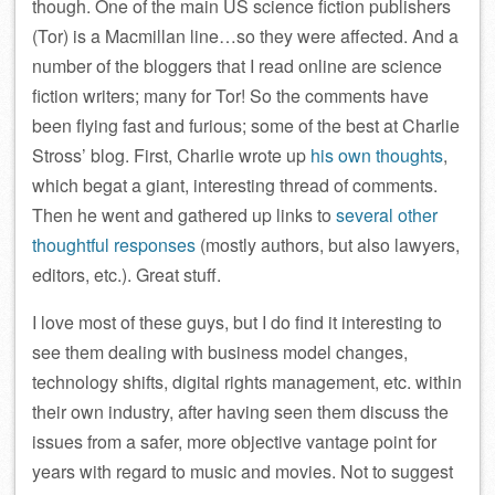
though. One of the main US science fiction publishers
(Tor) is a Macmillan line…so they were affected. And a
number of the bloggers that I read online are science
fiction writers; many for Tor! So the comments have
been flying fast and furious; some of the best at Charlie
Stross’ blog. First, Charlie wrote up
his own thoughts
,
which begat a giant, interesting thread of comments.
Then he went and gathered up links to
several other
thoughtful responses
(mostly authors, but also lawyers,
editors, etc.). Great stuff.
I love most of these guys, but I do find it interesting to
see them dealing with business model changes,
technology shifts, digital rights management, etc. within
their own industry, after having seen them discuss the
issues from a safer, more objective vantage point for
years with regard to music and movies. Not to suggest