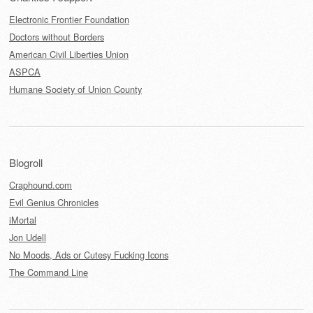
Electronic Frontier Foundation
Doctors without Borders
American Civil Liberties Union
ASPCA
Humane Society of Union County
Blogroll
Craphound.com
Evil Genius Chronicles
iMortal
Jon Udell
No Moods, Ads or Cutesy Fucking Icons
The Command Line