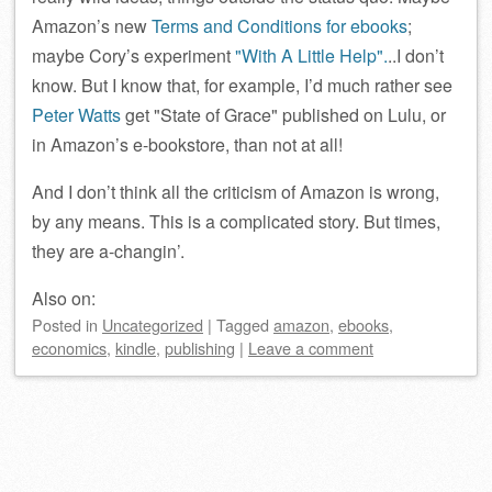
Amazon’s new
Terms and Conditions for ebooks
;
maybe Cory’s experiment
With A Little Help
.
..I don’t
know. But I know that, for example, I’d much rather see
Peter Watts
get
State of Grace
published on Lulu, or
in Amazon’s e-bookstore, than not at all!
And I don’t think all the criticism of Amazon is wrong,
by any means. This is a complicated story. But times,
they are a-changin’.
Also on:
Posted
in
Uncategorized
|
Tagged
amazon
,
ebooks
,
economics
,
kindle
,
publishing
|
Leave a comment
Post navigation