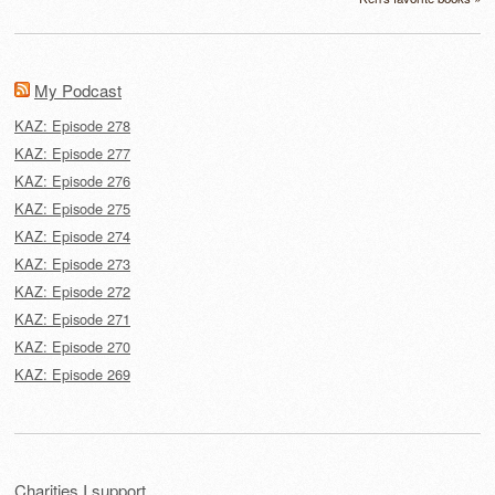
My Podcast
KAZ: Episode 278
KAZ: Episode 277
KAZ: Episode 276
KAZ: Episode 275
KAZ: Episode 274
KAZ: Episode 273
KAZ: Episode 272
KAZ: Episode 271
KAZ: Episode 270
KAZ: Episode 269
Charities I support