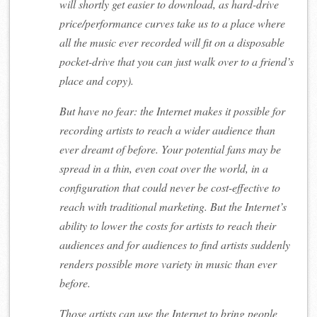
will shortly get easier to download, as hard-drive
price/performance curves take us to a place where
all the music ever recorded will fit on a disposable
pocket-drive that you can just walk over to a friend’s
place and copy).
But have no fear: the Internet makes it possible for
recording artists to reach a wider audience than
ever dreamt of before. Your potential fans may be
spread in a thin, even coat over the world, in a
configuration that could never be cost-effective to
reach with traditional marketing. But the Internet’s
ability to lower the costs for artists to reach their
audiences and for audiences to find artists suddenly
renders possible more variety in music than ever
before.
Those artists can use the Internet to bring people