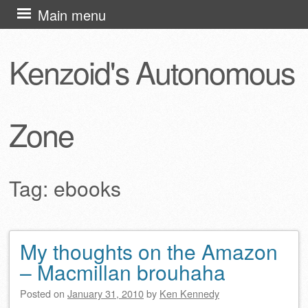
Skip
Main menu
to
content
Kenzoid's Autonomous
Zone
Tag:
ebooks
My thoughts on the Amazon
Post navigation
– Macmillan brouhaha
Posted on
January 31, 2010
by
Ken Kennedy