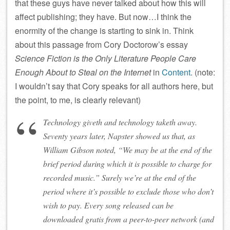
that these guys have never talked about how this will
affect publishing; they have. But now…I think the
enormity of the change is starting to sink in. Think
about this passage from Cory Doctorow’s essay
Science Fiction is the Only Literature People Care
Enough About to Steal on the Internet
in
Content
. (note:
I wouldn’t say that Cory speaks for all authors here, but
the point, to me, is clearly relevant)
Technology giveth and technology taketh away.
Seventy years later, Napster showed us that, as
William Gibson noted, “We may be at the end of the
brief period during which it is possible to charge for
recorded music.” Surely we’re at the end of the
period where it’s possible to exclude those who don’t
wish to pay. Every song released can be
downloaded gratis from a peer-to-peer network (and