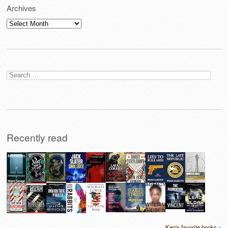
Archives
Archives
Search
for:
Recently read
Ken's favorite books »