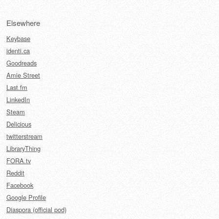
Elsewhere
Keybase
identi.ca
Goodreads
Amie Street
Last.fm
LinkedIn
Steam
Delicious
twitterstream
LibraryThing
FORA.tv
Reddit
Facebook
Google Profile
Diaspora (official pod)