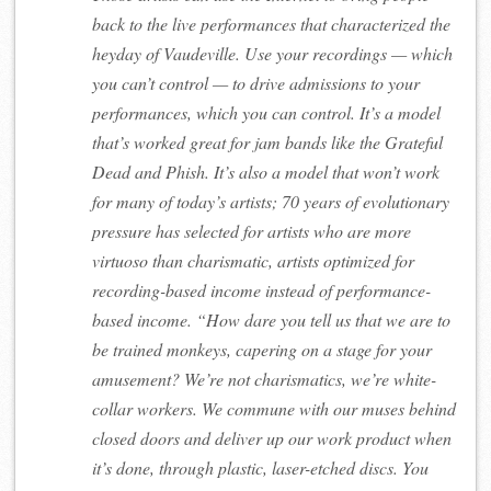
back to the live performances that characterized the
heyday of Vaudeville. Use your recordings — which
you can’t control — to drive admissions to your
performances, which you can control. It’s a model
that’s worked great for jam bands like the Grateful
Dead and Phish. It’s also a model that won’t work
for many of today’s artists; 70 years of evolutionary
pressure has selected for artists who are more
virtuoso than charismatic, artists optimized for
recording-based income instead of performance-
based income. “How dare you tell us that we are to
be trained monkeys, capering on a stage for your
amusement? We’re not charismatics, we’re white-
collar workers. We commune with our muses behind
closed doors and deliver up our work product when
it’s done, through plastic, laser-etched discs. You