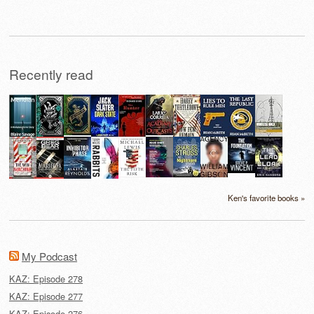
Recently read
Ken's favorite books »
My Podcast
KAZ: Episode 278
KAZ: Episode 277
KAZ: Episode 276