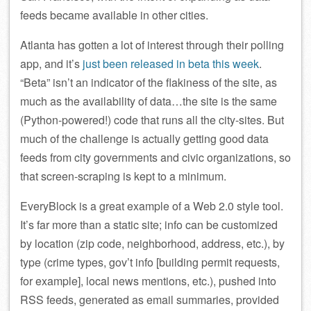
feeds became available in other cities.
Atlanta has gotten a lot of interest through their polling
app, and it’s
just been released in beta this week
.
“Beta” isn’t an indicator of the flakiness of the site, as
much as the availability of data…the site is the same
(Python-powered!) code that runs all the city-sites. But
much of the challenge is actually getting good data
feeds from city governments and civic organizations, so
that screen-scraping is kept to a minimum.
EveryBlock is a great example of a Web 2.0 style tool.
It’s far more than a static site; info can be customized
by location (zip code, neighborhood, address, etc.), by
type (crime types, gov’t info [building permit requests,
for example], local news mentions, etc.), pushed into
RSS feeds, generated as email summaries, provided