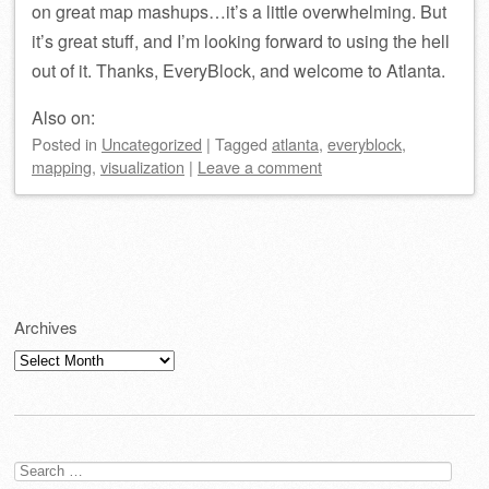
on great map mashups…it’s a little overwhelming. But
it’s great stuff, and I’m looking forward to using the hell
out of it. Thanks, EveryBlock, and welcome to Atlanta.
Also on:
Posted
in
Uncategorized
|
Tagged
atlanta
,
everyblock
,
mapping
,
visualization
|
Leave a comment
Post navigation
Archives
Archives
Search
for: