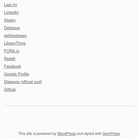
Last.fm
LinkedIn
Steam
Delicious
twitterstream
LibraryThing
FORA.tv
Reddit
Facebook
Google Profile
Diaspora (official pod)
Github
This site is powered by
WordPress
and styled with
SemPress