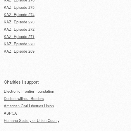
KAZ: Episode 275
KAZ: Episode 274
KAZ: Episode 273
KAZ: Episode 272
KAZ: Episode 271
KAZ: Episode 270
KAZ: Episode 269
Charities I support
Electronic Frontier Foundation
Doctors without Borders
American Civil Liberties Union
ASPCA
Humane Society of Union County