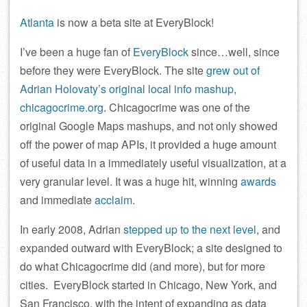
Atlanta
is now a beta site at EveryBlock!
I’ve been a huge fan of
EveryBlock
since…well, since
before they were EveryBlock. The site
grew out of
Adrian Holovaty’s original local info mashup,
chicagocrime.org
. Chicagocrime was one of the
original Google Maps mashups, and not only showed
off the power of map APIs, it provided a huge amount
of useful data in a immediately useful visualization, at a
very granular level. It was a huge hit, winning
awards
and immediate
acclaim
.
In early 2008, Adrian
stepped up to the next level
, and
expanded outward with EveryBlock; a site designed to
do what Chicagocrime did (and more), but for more
cities. EveryBlock started in Chicago, New York, and
San Francisco, with the intent of expanding as data