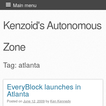
Skip
Main menu
to
content
Kenzoid's Autonomous
Zone
Tag:
atlanta
EveryBlock launches in
Post navigation
Atlanta
Posted on
June 12, 2009
by
Ken Kennedy