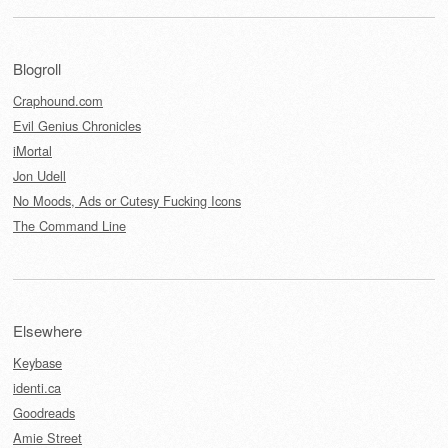
Blogroll
Craphound.com
Evil Genius Chronicles
iMortal
Jon Udell
No Moods, Ads or Cutesy Fucking Icons
The Command Line
Elsewhere
Keybase
identi.ca
Goodreads
Amie Street