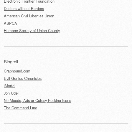
Electronic Frontier Foundation
Doctors without Borders
American Civil Liberties Union
ASPCA
Humane Society of Union County
Blogroll
Craphound.com
Evil Genius Chronicles
iMortal
Jon Udell
No Moods, Ads or Cutesy Fucking Icons
The Command Line