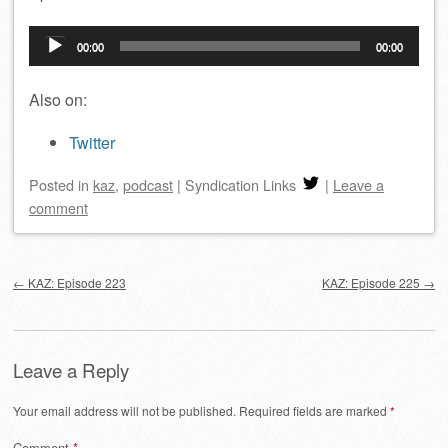
Audio
00:00
00:00
Player
Also on:
Twitter
Posted
in
kaz
,
podcast
|
Syndication Links
|
Leave a
comment
Post navigation
←
KAZ: Episode 223
KAZ: Episode 225
→
Leave a Reply
Your email address will not be published.
Required fields are marked
*
Comment
*