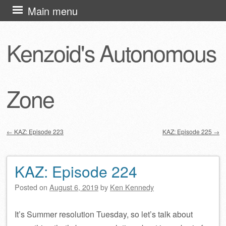
Skip
Main menu
to
content
Kenzoid's Autonomous
Zone
←
KAZ: Episode 223
KAZ: Episode 225
→
Post navigation
KAZ: Episode 224
Posted on
August 6, 2019
by
Ken Kennedy
It’s Summer resolution Tuesday, so let’s talk about