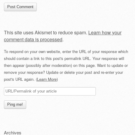
This site uses Akismet to reduce spam.
Learn how your
comment data is processed
.
To respond on your own website, enter the URL of your response which
should contain a link to this post's permalink URL. Your response will
then appear (possibly after moderation) on this page. Want to update or
remove your response? Update or delete your post and re-enter your
post's URL again. (
Learn More
)
Archives