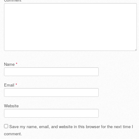
Name
*
Email
*
Website
Save my name, email, and website in this browser for the next time I
comment.