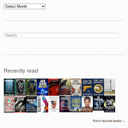
Archives
Search
for:
Recently read
Ken's favorite books »