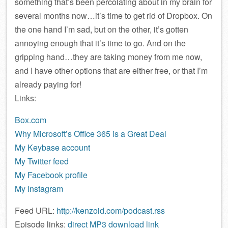
something that’s been percolating about in my brain for
several months now…it’s time to get rid of Dropbox. On
the one hand I’m sad, but on the other, it’s gotten
annoying enough that it’s time to go. And on the
gripping hand…they are taking money from me now,
and I have other options that are either free, or that I’m
already paying for!
Links:
Box.com
Why Microsoft’s Office 365 is a Great Deal
My Keybase account
My Twitter feed
My Facebook profile
My Instagram
Feed URL:
http://kenzoid.com/podcast.rss
Episode links:
direct MP3 download link