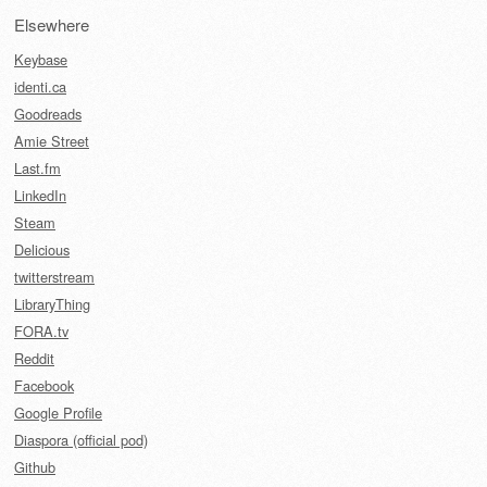
Elsewhere
Keybase
identi.ca
Goodreads
Amie Street
Last.fm
LinkedIn
Steam
Delicious
twitterstream
LibraryThing
FORA.tv
Reddit
Facebook
Google Profile
Diaspora (official pod)
Github