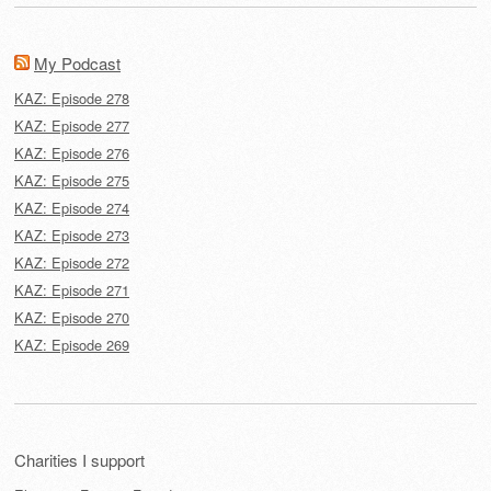
My Podcast
KAZ: Episode 278
KAZ: Episode 277
KAZ: Episode 276
KAZ: Episode 275
KAZ: Episode 274
KAZ: Episode 273
KAZ: Episode 272
KAZ: Episode 271
KAZ: Episode 270
KAZ: Episode 269
Charities I support