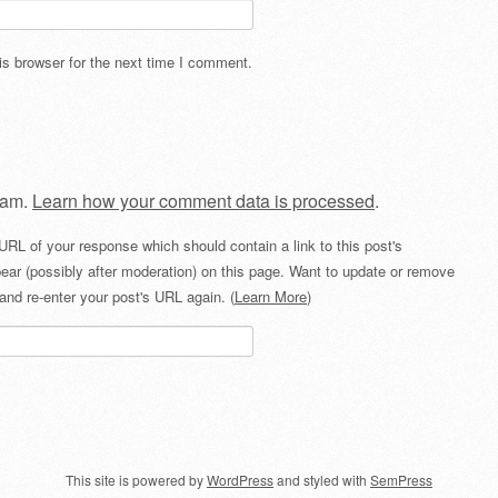
s browser for the next time I comment.
pam.
Learn how your comment data is processed
.
URL of your response which should contain a link to this post's
ear (possibly after moderation) on this page. Want to update or remove
and re-enter your post's URL again. (
Learn More
)
This site is powered by
WordPress
and styled with
SemPress