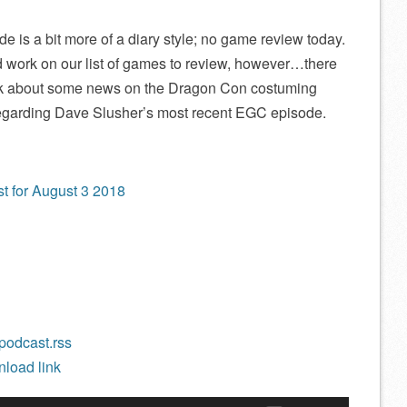
is a bit more of a diary style; no game review today.
d work on our list of games to review, however…there
alk about some news on the Dragon Con costuming
regarding Dave Slusher’s most recent EGC episode.
t for August 3 2018
/podcast.rss
load link