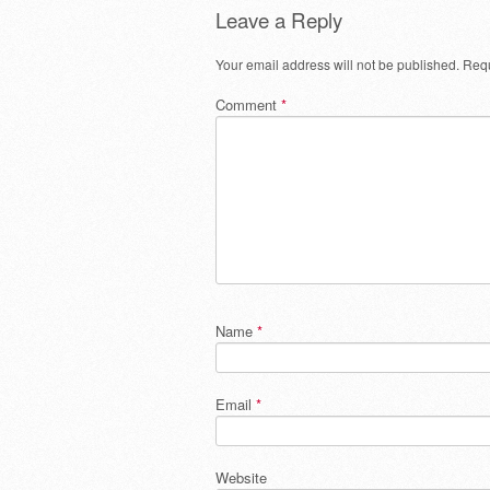
Leave a Reply
Your email address will not be published.
Requ
Comment
*
Name
*
Email
*
Website