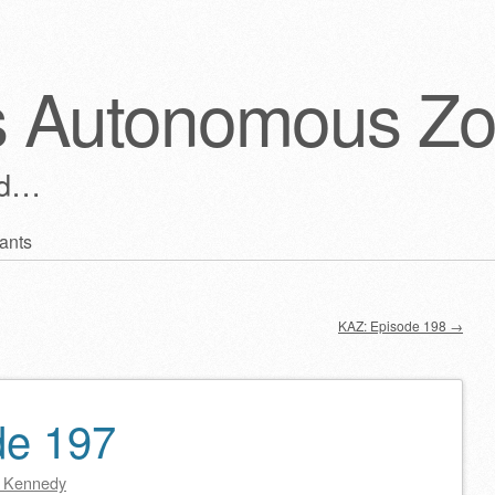
s Autonomous Z
ld…
ants
KAZ: Episode 198
→
de 197
 Kennedy