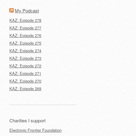
My Podcast
KAZ: Episode 278
KAZ: Episode 277
KAZ: Episode 276
KAZ: Episode 275
KAZ: Episode 274
KAZ: Episode 273
KAZ: Episode 272
KAZ: Episode 271
KAZ: Episode 270
KAZ: Episode 269
Charities I support
Electronic Frontier Foundation