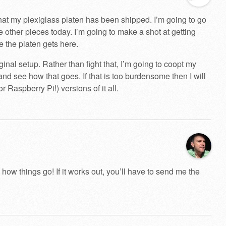
that my plexiglass platen has been shipped. I’m going to go
e other pieces today. I’m going to make a shot at getting
tie the platen gets here.
ginal setup. Rather than fight that, I’m going to coopt my
nd see how that goes. If that is too burdensome then I will
or Raspberry Pi!) versions of it all.
 how things go! If it works out, you’ll have to send me the