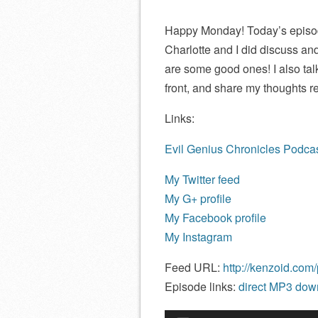
Happy Monday! Today’s episode 
Charlotte and I did discuss an
are some good ones! I also t
front, and share my thoughts 
Links:
Evil Genius Chronicles Podcas
My Twitter feed
My G+ profile
My Facebook profile
My Instagram
Feed URL:
http://kenzoid.com
Episode links:
direct MP3 down
Audio