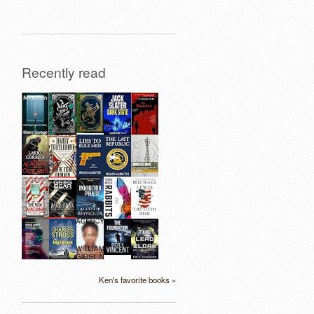
Recently read
Ken's favorite books »