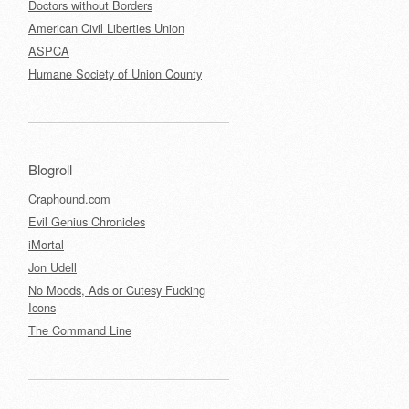
Doctors without Borders
American Civil Liberties Union
ASPCA
Humane Society of Union County
Blogroll
Craphound.com
Evil Genius Chronicles
iMortal
Jon Udell
No Moods, Ads or Cutesy Fucking
Icons
The Command Line