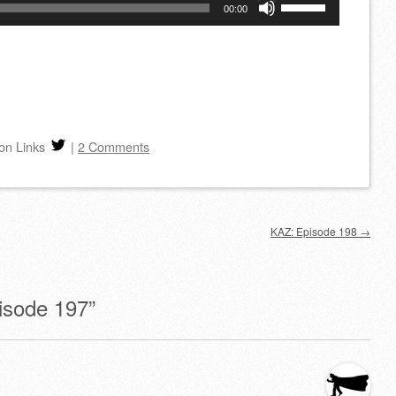
Use
00:00
Up/Down
Arrow
keys
to
increase
on Links
|
2 Comments
or
decrease
volume.
KAZ: Episode 198
→
isode 197
”