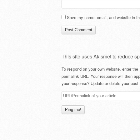
Save my name, email, and website in thi
This site uses Akismet to reduce s
To respond on your own website, enter the 
permalink URL. Your response will then app
your response? Update or delete your post 