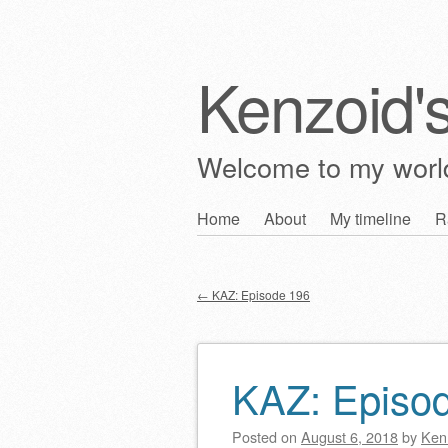
Kenzoid'
Welcome to my wor
Skip
Home
About
My timeline
R
Main menu
to
content
←
KAZ: Episode 196
Post navigation
KAZ: Episo
Posted on
August 6, 2018
by
Ken