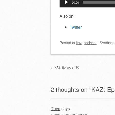
00:00
Player
Also on:
Twitter
Posted
in
kaz
,
podcast
|
Syndicati
Post navigation
←
KAZ: Episode 196
2 thoughts on “
KAZ: Ep
Dave
says:
August 7, 2018 at 9:52 am