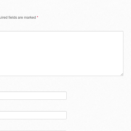
ired fields are marked
*