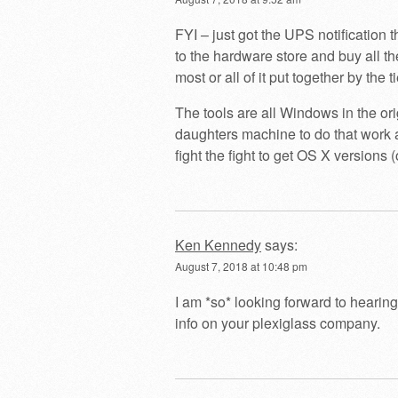
FYI – just got the UPS notification 
to the hardware store and buy all th
most or all of it put together by the 
The tools are all Windows in the ori
daughters machine to do that work a
fight the fight to get OS X versions (
Ken Kennedy
says:
August 7, 2018 at 10:48 pm
I am *so* looking forward to hearing
info on your plexiglass company.