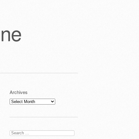
one
Archives
Archives
Search
for: