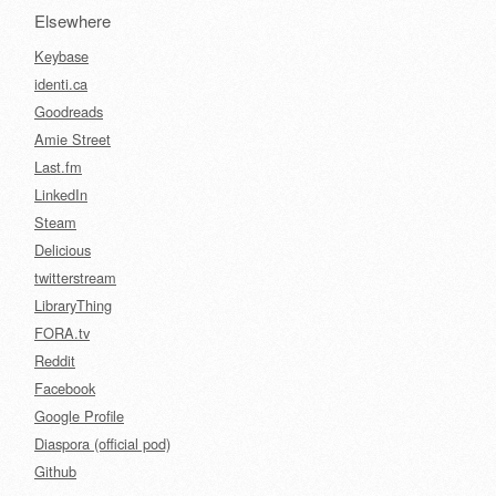
Elsewhere
Keybase
identi.ca
Goodreads
Amie Street
Last.fm
LinkedIn
Steam
Delicious
twitterstream
LibraryThing
FORA.tv
Reddit
Facebook
Google Profile
Diaspora (official pod)
Github