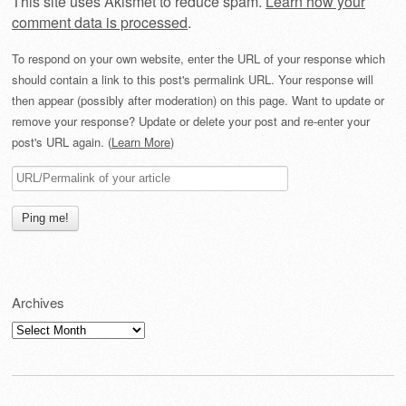
This site uses Akismet to reduce spam.
Learn how your
comment data is processed
.
To respond on your own website, enter the URL of your response which
should contain a link to this post's permalink URL. Your response will
then appear (possibly after moderation) on this page. Want to update or
remove your response? Update or delete your post and re-enter your
post's URL again. (
Learn More
)
Archives
Archives