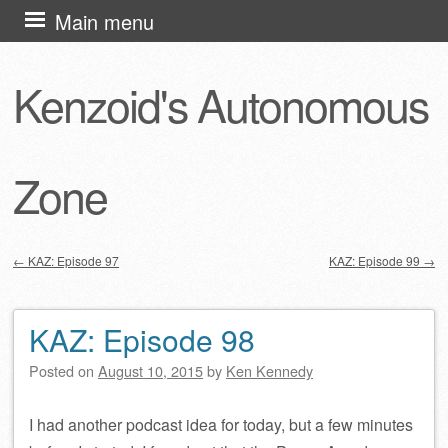
Skip
Main menu
to
content
Kenzoid's Autonomous
Zone
←
KAZ: Episode 97
KAZ: Episode 99
→
Post navigation
KAZ: Episode 98
Posted on
August 10, 2015
by
Ken Kennedy
I had another podcast idea for today, but a few minutes