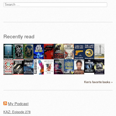
Search
for:
Recently read
Ken's favorite books »
My Podcast
KAZ: Episode 278