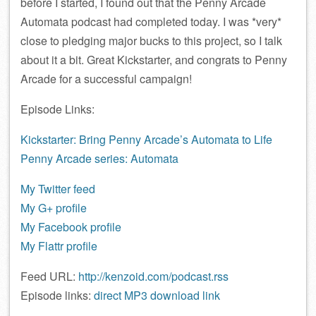
before I started, I found out that the Penny Arcade
Automata podcast had completed today. I was *very*
close to pledging major bucks to this project, so I talk
about it a bit. Great Kickstarter, and congrats to Penny
Arcade for a successful campaign!
Episode Links:
Kickstarter: Bring Penny Arcade’s Automata to Life
Penny Arcade series: Automata
My Twitter feed
My G+ profile
My Facebook profile
My Flattr profile
Feed URL:
http://kenzoid.com/podcast.rss
Episode links:
direct MP3 download link