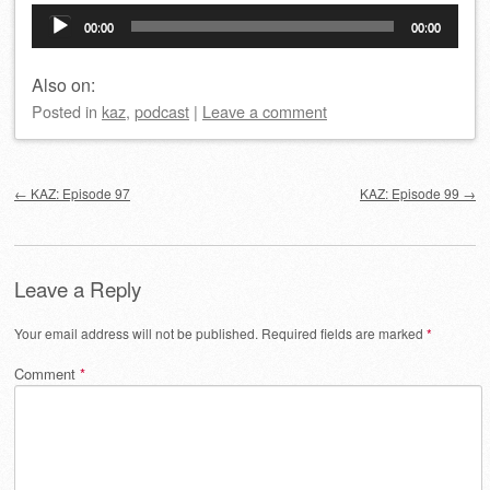
Audio
00:00
00:00
Player
Also on:
Posted
in
kaz
,
podcast
|
Leave a comment
Post navigation
←
KAZ: Episode 97
KAZ: Episode 99
→
Leave a Reply
Your email address will not be published.
Required fields are marked
*
Comment
*