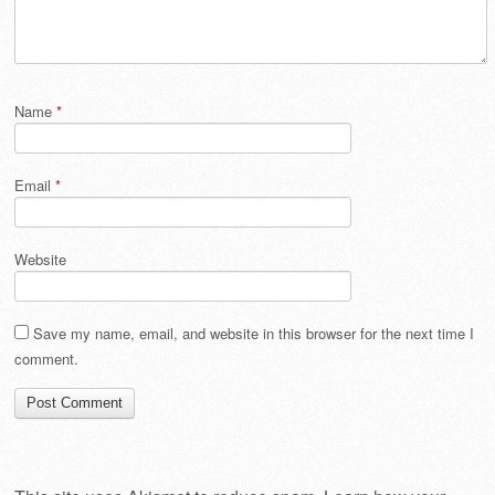
Name
*
Email
*
Website
Save my name, email, and website in this browser for the next time I
comment.