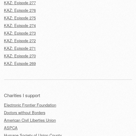
KAZ: Episode 277
KAZ: Episode 276
KAZ: Episode 275
KAZ: Episode 274
KAZ: Episode 273
KAZ: Episode 272
KAZ: Episode 271
KAZ: Episode 270
KAZ: Episode 269
Charities I support
Electronic Frontier Foundation
Doctors without Borders
American Civil Liberties Union
ASPCA
Humane Society of Union County