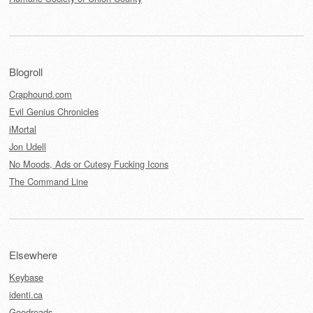
Blogroll
Craphound.com
Evil Genius Chronicles
iMortal
Jon Udell
No Moods, Ads or Cutesy Fucking Icons
The Command Line
Elsewhere
Keybase
identi.ca
Goodreads