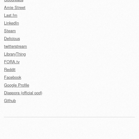
Amie Street
Last.fm
LinkedIn
Steam
Delicious
twitterstream
LibraryThing
FORA.tv
Reddit
Facebook
Google Profile
Diaspora (official pod)
Github