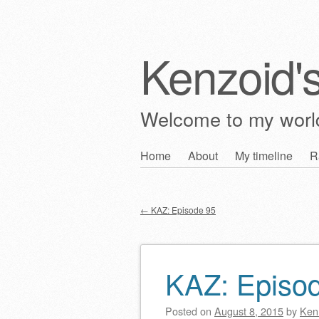
Kenzoid'
Welcome to my wor
Skip
Home
About
My timeline
R
Main menu
to
content
←
KAZ: Episode 95
Post navigation
KAZ: Episo
Posted on
August 8, 2015
by
Ken