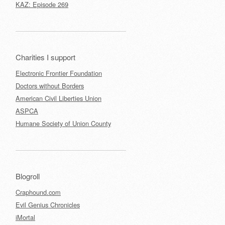
KAZ: Episode 269
Charities I support
Electronic Frontier Foundation
Doctors without Borders
American Civil Liberties Union
ASPCA
Humane Society of Union County
Blogroll
Craphound.com
Evil Genius Chronicles
iMortal