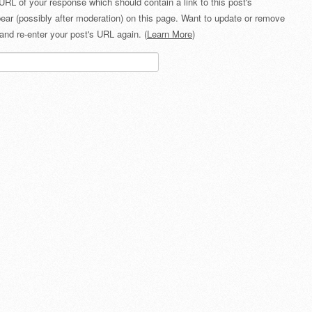
URL of your response which should contain a link to this post's
ear (possibly after moderation) on this page. Want to update or remove
and re-enter your post's URL again. (
Learn More
)