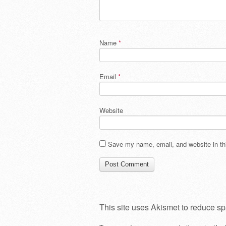
Name
*
Email
*
Website
Save my name, email, and website in thi
This site uses Akismet to reduce s