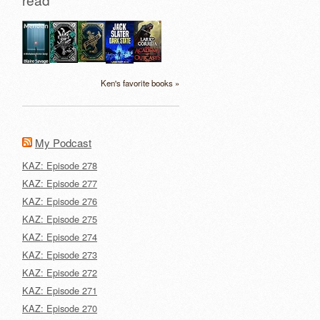
Ken's favorite books »
My Podcast
KAZ: Episode 278
KAZ: Episode 277
KAZ: Episode 276
KAZ: Episode 275
KAZ: Episode 274
KAZ: Episode 273
KAZ: Episode 272
KAZ: Episode 271
KAZ: Episode 270