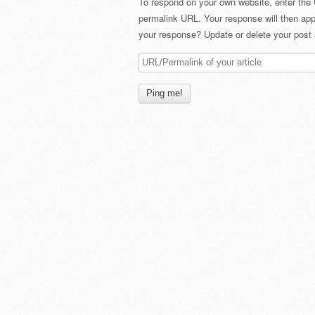
To respond on your own website, enter the 
permalink URL. Your response will then app
your response? Update or delete your post 