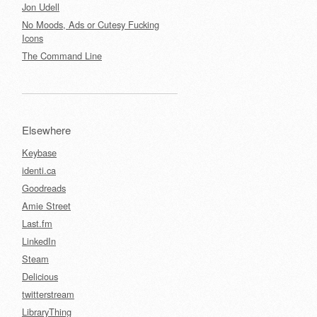
Jon Udell
No Moods, Ads or Cutesy Fucking
Icons
The Command Line
Elsewhere
Keybase
identi.ca
Goodreads
Amie Street
Last.fm
LinkedIn
Steam
Delicious
twitterstream
LibraryThing