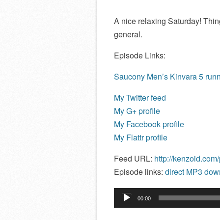
A nice relaxing Saturday! Thi
general.
Episode Links:
Saucony Men’s Kinvara 5 run
My Twitter feed
My G+ profile
My Facebook profile
My Flattr profile
Feed URL:
http://kenzoid.com
Episode links:
direct MP3 down
Audio
00:00
Player