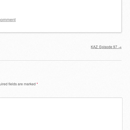
Arrow
keys
to
 comment
increase
or
decrease
KAZ: Episode 97
→
volume.
ired fields are marked
*