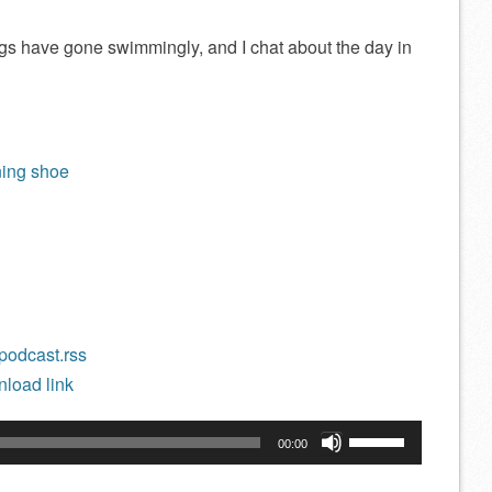
ngs have gone swimmingly, and I chat about the day in
ning shoe
/podcast.rss
load link
Use
00:00
Up/Down