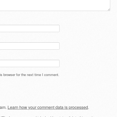
s browser for the next time I comment.
pam.
Learn how your comment data is processed
.