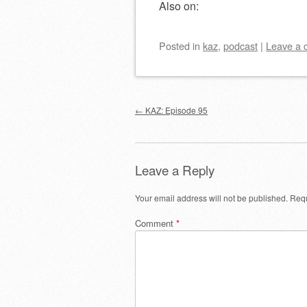
Also on:
Posted
in
kaz
,
podcast
|
Leave a
Post navigation
←
KAZ: Episode 95
Leave a Reply
Your email address will not be published.
Requ
Comment
*