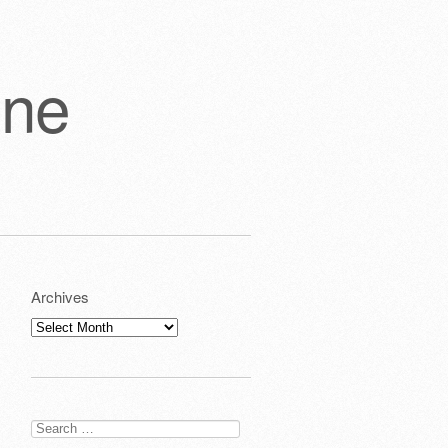
one
Archives
Archives
Search
for: