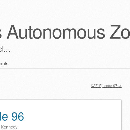
s Autonomous Z
ld…
ants
KAZ: Episode 97
→
de 96
 Kennedy