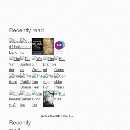
Recently read
Ken's favorite books »
Recently
read