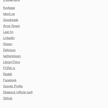
Keybase
identi.ca
Goodreads
Amie Street
Last.fm
LinkedIn
Steam
Delicious
twitterstream
LibraryThing
FORA.tv
Reddit
Facebook
Google Profile
Diaspora (official pod)
Github