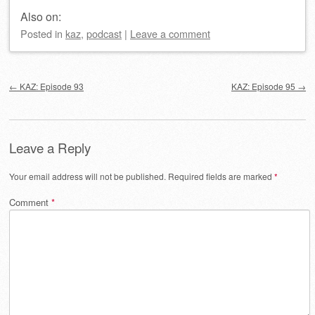
Also on:
Posted
in
kaz
,
podcast
|
Leave a comment
Post navigation
←
KAZ: Episode 93
KAZ: Episode 95
→
Leave a Reply
Your email address will not be published.
Required fields are marked
*
Comment
*