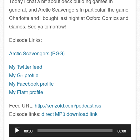
Today I chat a bit about deck building games in
general, and Arctic Scavengers in particular, the game
Charlotte and I bought last night at Oxford Comics and
Games. See ya tomorrow!
Episode Links:
Arctic Scavengers (BGG)
My Twitter feed
My G+ profile
My Facebook profile
My Flattr profile
Feed URL:
http://kenzoid.com/podcast.rss
Episode links:
direct MP3 download link
Audio
00:00
00:00
Player