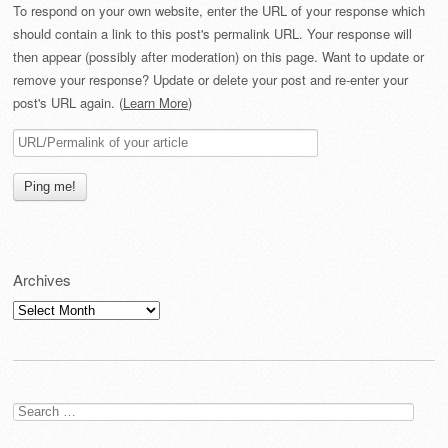
To respond on your own website, enter the URL of your response which
should contain a link to this post's permalink URL. Your response will
then appear (possibly after moderation) on this page. Want to update or
remove your response? Update or delete your post and re-enter your
post's URL again. (
Learn More
)
Archives
Archives
Search
for: