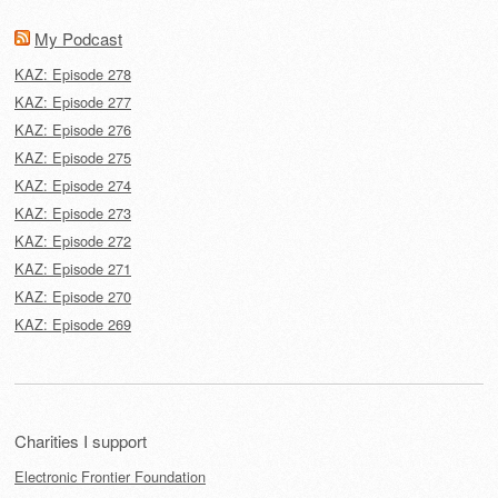
My Podcast
KAZ: Episode 278
KAZ: Episode 277
KAZ: Episode 276
KAZ: Episode 275
KAZ: Episode 274
KAZ: Episode 273
KAZ: Episode 272
KAZ: Episode 271
KAZ: Episode 270
KAZ: Episode 269
Charities I support
Electronic Frontier Foundation