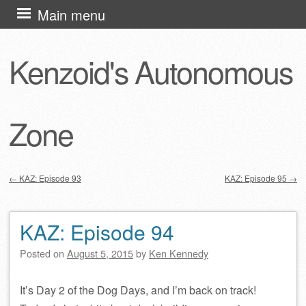
Skip
Main menu
to
content
Kenzoid's Autonomous
Zone
←
KAZ: Episode 93
KAZ: Episode 95
→
Post navigation
KAZ: Episode 94
Posted on
August 5, 2015
by
Ken Kennedy
It’s Day 2 of the Dog Days, and I’m back on track!