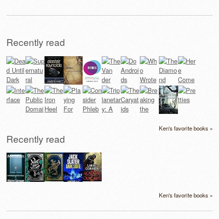
Recently read
Ken's favorite books »
Recently read
Ken's favorite books »