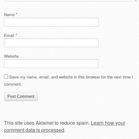
Name
*
Email
*
Website
Save my name, email, and website in this browser for the next time I
comment.
This site uses Akismet to reduce spam.
Learn how your
comment data is processed
.