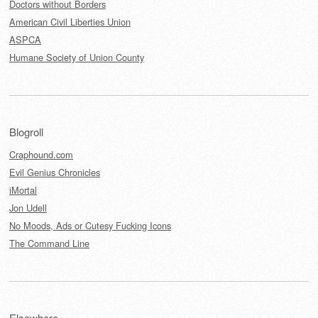
Doctors without Borders
American Civil Liberties Union
ASPCA
Humane Society of Union County
Blogroll
Craphound.com
Evil Genius Chronicles
iMortal
Jon Udell
No Moods, Ads or Cutesy Fucking Icons
The Command Line
Elsewhere