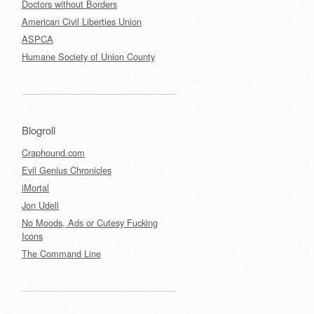
Doctors without Borders
American Civil Liberties Union
ASPCA
Humane Society of Union County
Blogroll
Craphound.com
Evil Genius Chronicles
iMortal
Jon Udell
No Moods, Ads or Cutesy Fucking
Icons
The Command Line