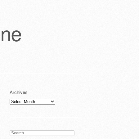
one
Archives
Archives
Search
for: