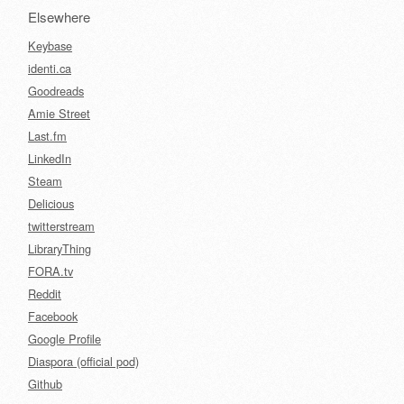
Elsewhere
Keybase
identi.ca
Goodreads
Amie Street
Last.fm
LinkedIn
Steam
Delicious
twitterstream
LibraryThing
FORA.tv
Reddit
Facebook
Google Profile
Diaspora (official pod)
Github