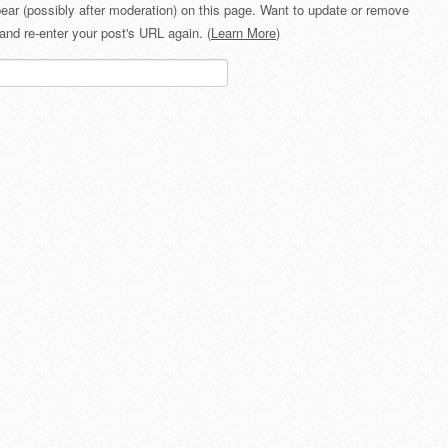
ear (possibly after moderation) on this page. Want to update or remove
and re-enter your post's URL again. (
Learn More
)