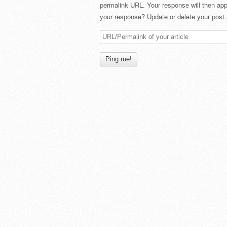
permalink URL. Your response will then app
your response? Update or delete your post 