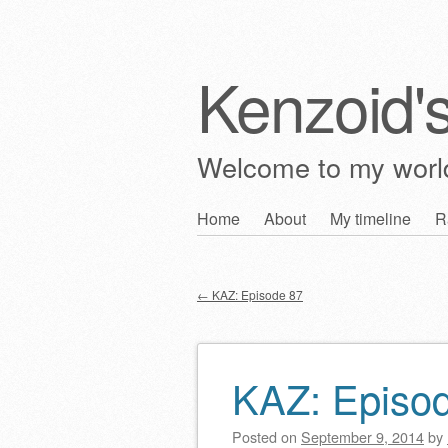
Kenzoid'
Welcome to my wor
Skip
Home
About
My timeline
R
Main menu
to
content
←
KAZ: Episode 87
Post navigation
KAZ: Episo
Posted on
September 9, 2014
by