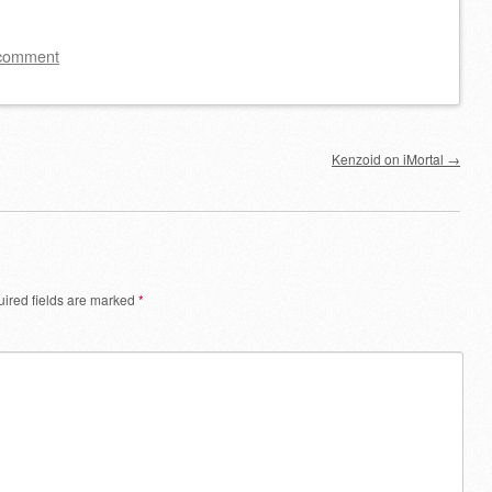
keys
to
 comment
increase
or
decrease
Kenzoid on iMortal
→
volume.
ired fields are marked
*