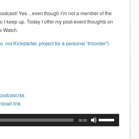
t podcast! Yes…even though I’m not a member of the
o I keep up. Today I offer my post-event thoughts on
e Watch.
not Kickstarter, project for a personal “tricorder”)
/podcast.rss
load link
Use
00:00
Up/Down
Arrow