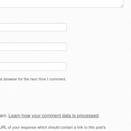
s browser for the next time I comment.
pam.
Learn how your comment data is processed
.
URL of your response which should contain a link to this post's