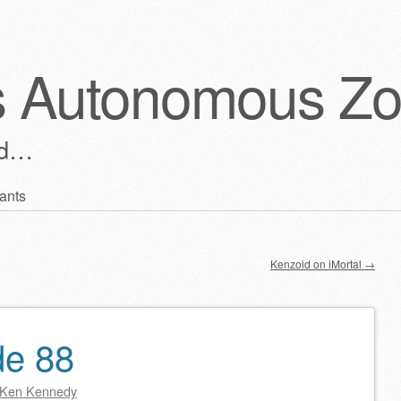
s Autonomous Z
ld…
ants
Kenzoid on iMortal
→
de 88
Ken Kennedy