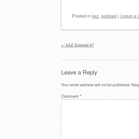
Posted
in
kaz
,
podcast
|
Leave a
Post navigation
←
KAZ: Episode 87
Leave a Reply
Your email address will not be published.
Requ
Comment
*