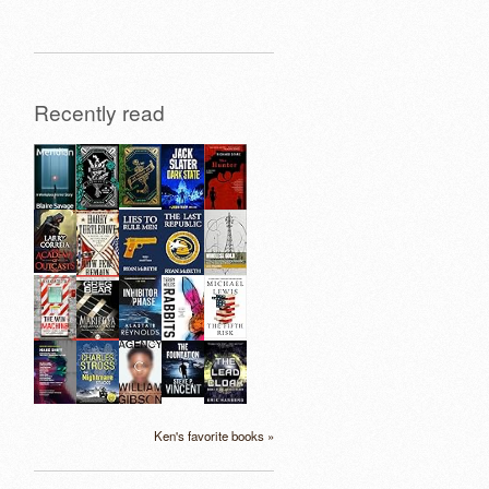
Recently read
Ken's favorite books »