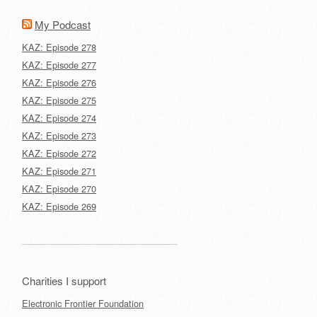
My Podcast
KAZ: Episode 278
KAZ: Episode 277
KAZ: Episode 276
KAZ: Episode 275
KAZ: Episode 274
KAZ: Episode 273
KAZ: Episode 272
KAZ: Episode 271
KAZ: Episode 270
KAZ: Episode 269
Charities I support
Electronic Frontier Foundation