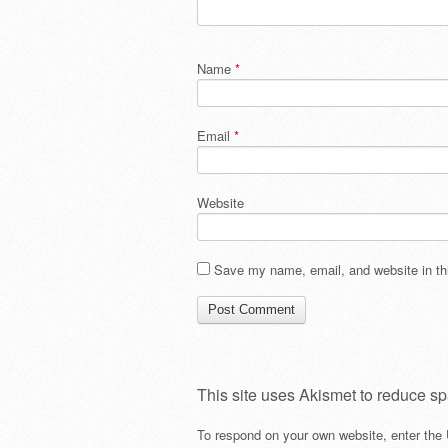
Name
*
Email
*
Website
Save my name, email, and website in thi
This site uses Akismet to reduce s
To respond on your own website, enter the 