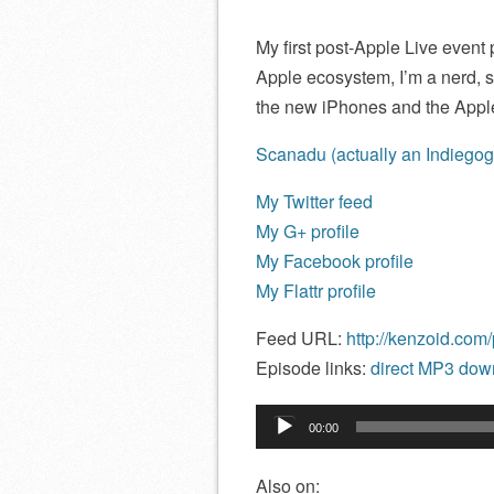
My first post-Apple Live even
Apple ecosystem, I’m a nerd, s
the new iPhones and the Appl
Scanadu (actually an Indiegogo, 
My Twitter feed
My G+ profile
My Facebook profile
My Flattr profile
Feed URL:
http://kenzoid.com
Episode links:
direct MP3 down
Audio
00:00
Player
Also on: