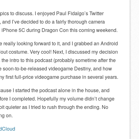
pics to discuss. I enjoyed Paul Fidalgo’s Twitter
 and I’ve decided to do a fairly thorough camera
e iPhone 5C during Dragon Con this coming weekend.
really looking forward to it, and I grabbed an Android
llout costume. Very cool! Next, I discussed my decision
the intro to this podcast (probably sometime after the
he soon-to-be-released videogame Destiny, and how
 my first full-price videogame purchase in several years.
ause I started the podcast alone in the house, and
before I completed. Hopefully my volume didn’t change
 bit quieter as I tried to rush through the ending. No
ng on.
ndCloud