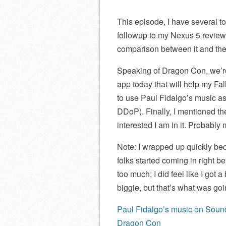
This episode, I have several to
followup to my Nexus 5 review,
comparison between it and th
Speaking of Dragon Con, we’re 
app today that will help my Fa
to use Paul Fidalgo’s music as 
DDoP). Finally, I mentioned t
interested I am in it. Probably
Note: I wrapped up quickly bec
folks started coming in right 
too much; I did feel like I got a
biggie, but that’s what was goi
Paul Fidalgo’s music on Sou
Dragon Con