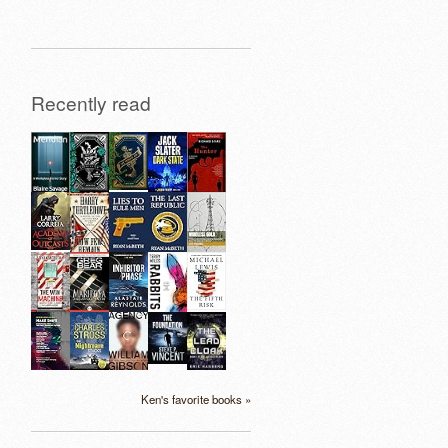
Recently read
Ken's favorite books »