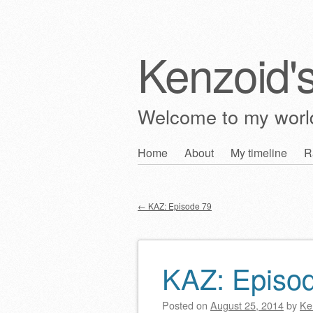
Kenzoid'
Welcome to my wor
Skip
Home
About
My timeline
R
Main menu
to
content
←
KAZ: Episode 79
Post navigation
KAZ: Episo
Posted on
August 25, 2014
by
Ke