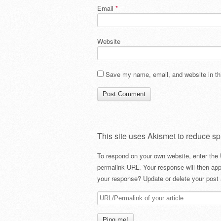
Email
*
Website
Save my name, email, and website in thi
This site uses Akismet to reduce s
To respond on your own website, enter the 
permalink URL. Your response will then app
your response? Update or delete your post 