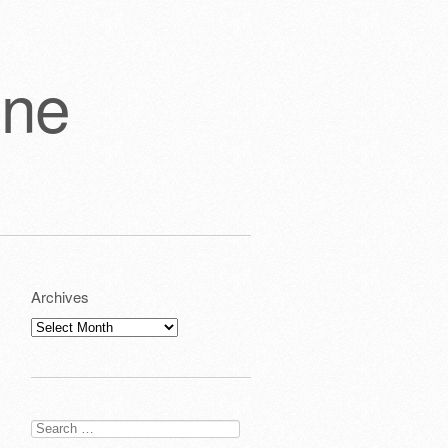
one
Archives
Archives
Search
for: