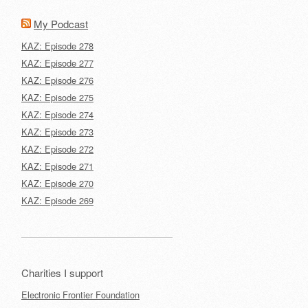
My Podcast
KAZ: Episode 278
KAZ: Episode 277
KAZ: Episode 276
KAZ: Episode 275
KAZ: Episode 274
KAZ: Episode 273
KAZ: Episode 272
KAZ: Episode 271
KAZ: Episode 270
KAZ: Episode 269
Charities I support
Electronic Frontier Foundation