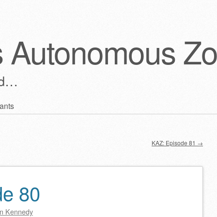
s Autonomous Z
ld…
ants
KAZ: Episode 81
→
de 80
n Kennedy