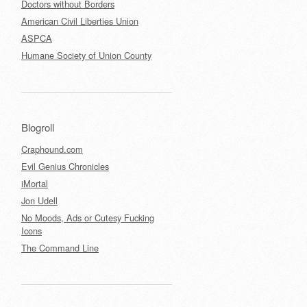
Doctors without Borders
American Civil Liberties Union
ASPCA
Humane Society of Union County
Blogroll
Craphound.com
Evil Genius Chronicles
iMortal
Jon Udell
No Moods, Ads or Cutesy Fucking
Icons
The Command Line