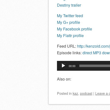
Destiny trailer
My Twitter feed
My G+ profile
My Facebook profile
My Flattr profile
Feed URL:
http://kenzoid.com
Episode links:
direct MP3 down
Audio
00:00
Player
Also on:
Posted
in
kaz
,
podcast
|
Leave a