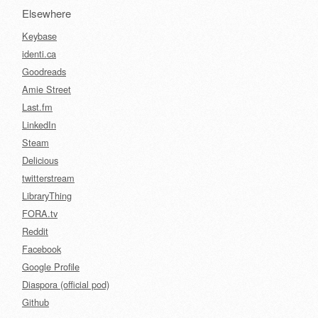
Elsewhere
Keybase
identi.ca
Goodreads
Amie Street
Last.fm
LinkedIn
Steam
Delicious
twitterstream
LibraryThing
FORA.tv
Reddit
Facebook
Google Profile
Diaspora (official pod)
Github