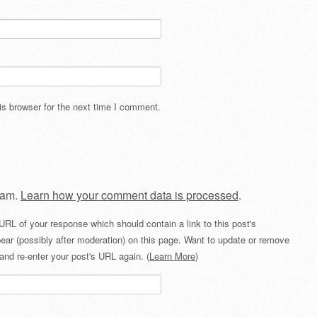
s browser for the next time I comment.
pam.
Learn how your comment data is processed
.
URL of your response which should contain a link to this post's
ear (possibly after moderation) on this page. Want to update or remove
and re-enter your post's URL again. (
Learn More
)