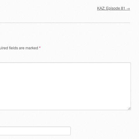
decrease
KAZ: Episode 81
→
volume.
ired fields are marked
*