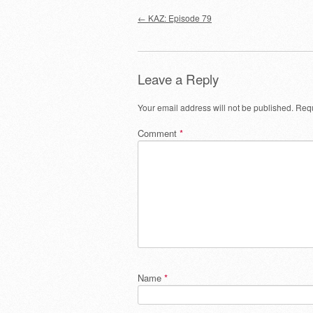
Post navigation
←
KAZ: Episode 79
Leave a Reply
Your email address will not be published.
Requ
Comment
*
Name
*