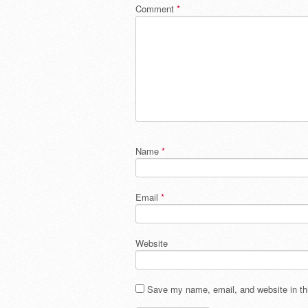
Comment
*
Name
*
Email
*
Website
Save my name, email, and website in thi