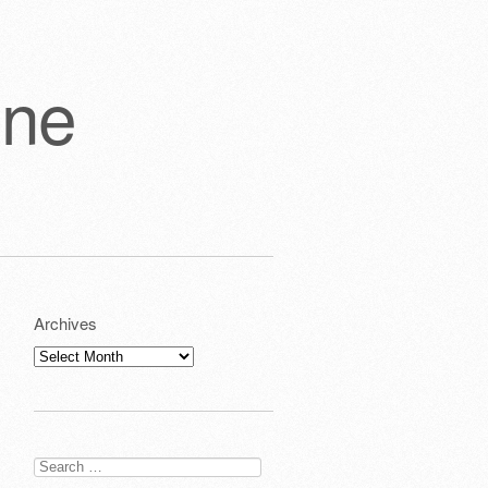
one
Archives
Archives
Search
for: