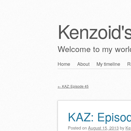
Kenzoid'
Welcome to my wor
Skip
Home
About
My timeline
R
Main menu
to
content
←
KAZ: Episode 45
Post navigation
KAZ: Episo
Posted on
August 15, 2013
by
Ke