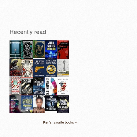
Recently read
Ken's favorite books »