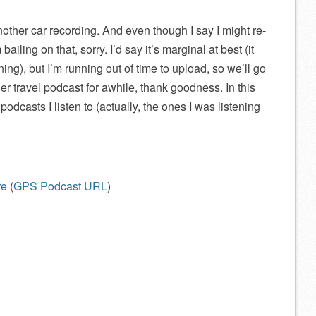
another car recording. And even though I say I might re-
iling on that, sorry. I’d say it’s marginal at best (it
nning), but I’m running out of time to upload, so we’ll go
her travel podcast for awhile, thank goodness. In this
odcasts I listen to (actually, the ones I was listening
re
(
GPS Podcast URL
)