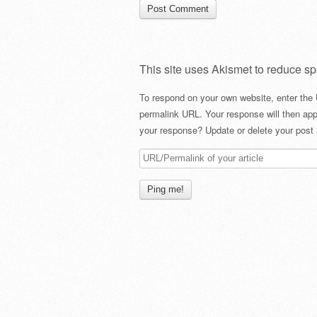
This site uses Akismet to reduce s
To respond on your own website, enter the 
permalink URL. Your response will then app
your response? Update or delete your post 