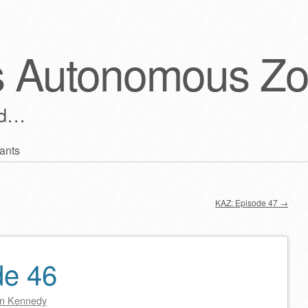
s Autonomous Z
ld…
ants
KAZ: Episode 47
→
de 46
n Kennedy