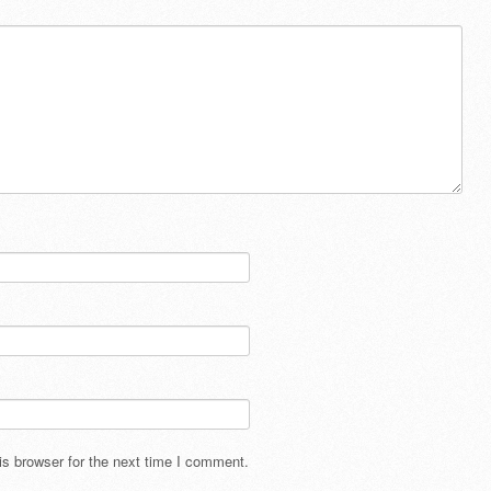
s browser for the next time I comment.