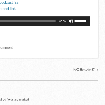
/podcast.rss
load link
Use
00:00
Up/Down
Arrow
keys
to
 comment
increase
or
decrease
KAZ: Episode 47
→
volume.
ired fields are marked
*