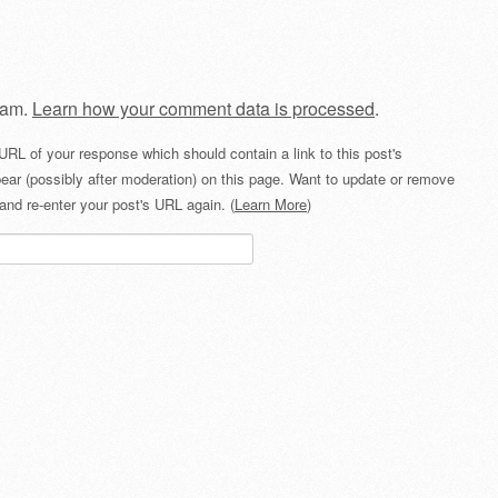
pam.
Learn how your comment data is processed
.
URL of your response which should contain a link to this post's
ear (possibly after moderation) on this page. Want to update or remove
and re-enter your post's URL again. (
Learn More
)