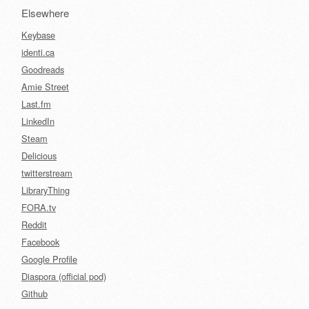
Elsewhere
Keybase
identi.ca
Goodreads
Amie Street
Last.fm
LinkedIn
Steam
Delicious
twitterstream
LibraryThing
FORA.tv
Reddit
Facebook
Google Profile
Diaspora (official pod)
Github