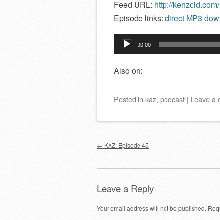
Feed URL:
http://kenzoid.com
Episode links:
direct MP3 down
Audio
00:00
Player
Also on:
Posted
in
kaz
,
podcast
|
Leave a
Post navigation
←
KAZ: Episode 45
Leave a Reply
Your email address will not be published.
Requ