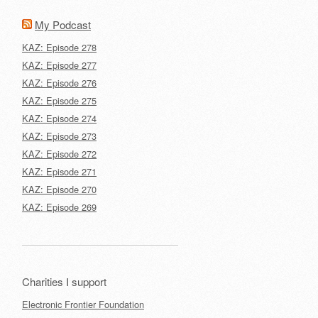
My Podcast
KAZ: Episode 278
KAZ: Episode 277
KAZ: Episode 276
KAZ: Episode 275
KAZ: Episode 274
KAZ: Episode 273
KAZ: Episode 272
KAZ: Episode 271
KAZ: Episode 270
KAZ: Episode 269
Charities I support
Electronic Frontier Foundation