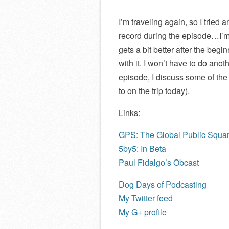
I’m traveling again, so I tried 
record during the episode…I’m ba
gets a bit better after the begi
with it. I won’t have to do anot
episode, I discuss some of the p
to on the trip today).
Links:
GPS: The Global Public Squa
5by5: In Beta
Paul Fidalgo’s Obcast
Dog Days of Podcasting
My Twitter feed
My G+ profile