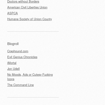
Doctors without Borders
American Civil Liberties Union
ASPCA
Humane Society of Union County
Blogroll
Craphound.com
Evil Genius Chronicles
iMortal
Jon Udell
No Moods, Ads or Cutesy Fucking
Icons
The Command Line