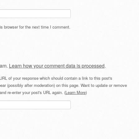
s browser for the next time I comment.
pam.
Learn how your comment data is processed
.
URL of your response which should contain a link to this post's
ear (possibly after moderation) on this page. Want to update or remove
and re-enter your post's URL again. (
Learn More
)