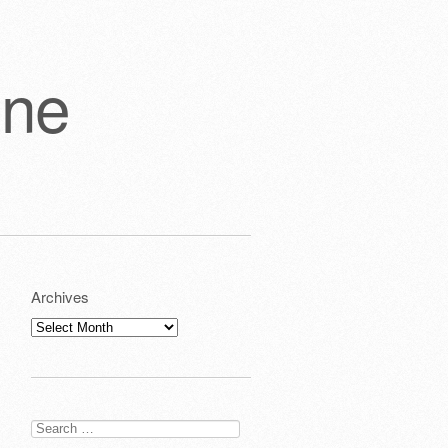
one
Archives
Archives
Search
for: