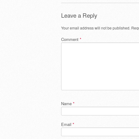
Leave a Reply
Your email address will not be published.
Requ
Comment
*
Name
*
Email
*