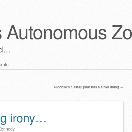
s Autonomous Z
ld…
ants
T-Mobile’s 100MB plan has a silver lining
→
ng irony…
Kennedy