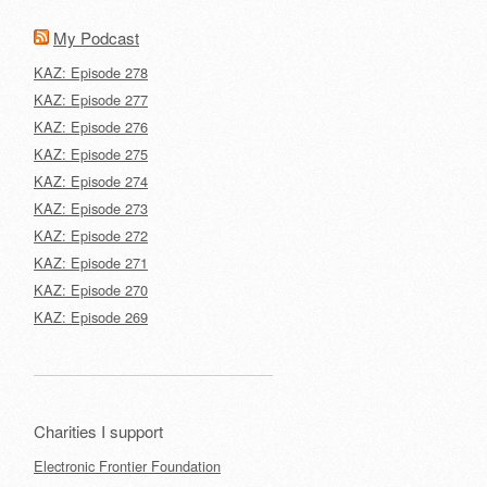
My Podcast
KAZ: Episode 278
KAZ: Episode 277
KAZ: Episode 276
KAZ: Episode 275
KAZ: Episode 274
KAZ: Episode 273
KAZ: Episode 272
KAZ: Episode 271
KAZ: Episode 270
KAZ: Episode 269
Charities I support
Electronic Frontier Foundation