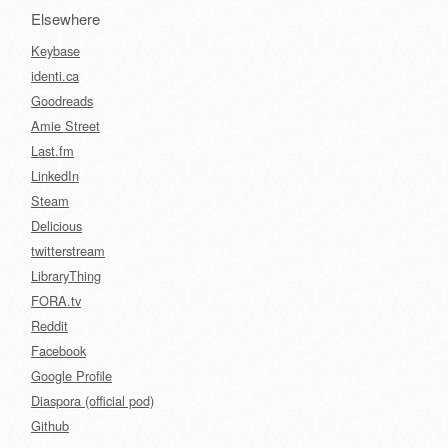
Elsewhere
Keybase
identi.ca
Goodreads
Amie Street
Last.fm
LinkedIn
Steam
Delicious
twitterstream
LibraryThing
FORA.tv
Reddit
Facebook
Google Profile
Diaspora (official pod)
Github