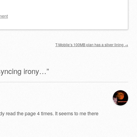
ment
T-Mobile’s 100MB plan has a silver lining
→
yncing irony…
”
ady read the page 4 times. It seems to me there