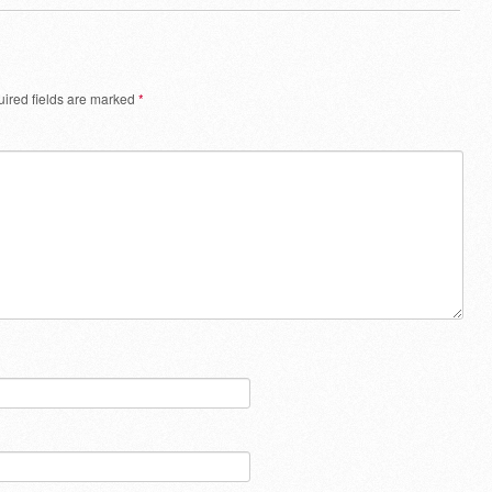
ired fields are marked
*