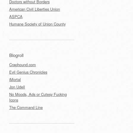
Doctors without Borders
American Civil Liberties Union
ASPCA
Humane Society of Union County
Blogroll
Craphound.com
Evil Genius Chronicles
iMortal
Jon Udell
No Moods, Ads or Cutesy Fucking
Icons
The Command Line