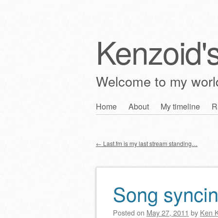
Kenzoid'
Welcome to my wor
Skip
Home
About
My timeline
R
Main menu
to
content
←
Last.fm is my last stream standing…
Post navigation
Song synci
Posted on
May 27, 2011
by
Ken 