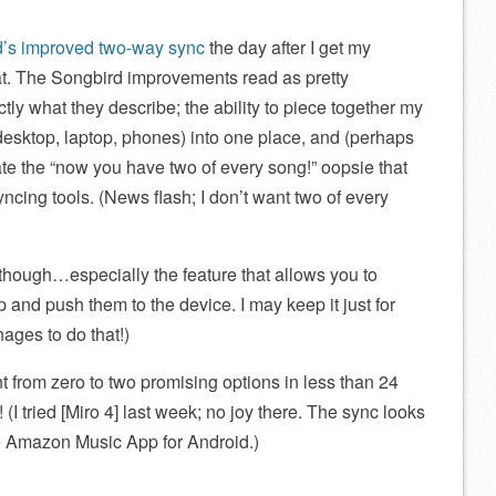
’s improved two-way sync
the day after I get my
at. The Songbird improvements read as pretty
ctly what they describe; the ability to piece together my
 desktop, laptop, phones) into one place, and (perhaps
te the “now you have two of every song!” oopsie that
ncing tools. (News flash; I don’t want two of every
though…especially the feature that allows you to
p and push them to the device. I may keep it just for
ages to do that!)
 from zero to two promising options in less than 24
(I tried [Miro 4] last week; no joy there. The sync looks
he Amazon Music App for Android.)