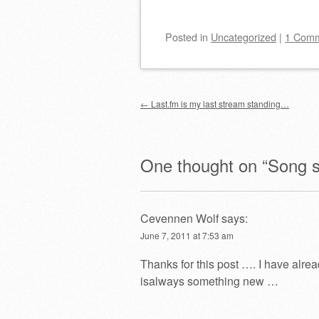
Posted
in
Uncategorized
|
1 Com
Post navigation
←
Last.fm is my last stream standing…
One thought on “
Song s
Cevennen Wolf
says:
June 7, 2011 at 7:53 am
Thanks for this post …. I have alre
isalways something new …