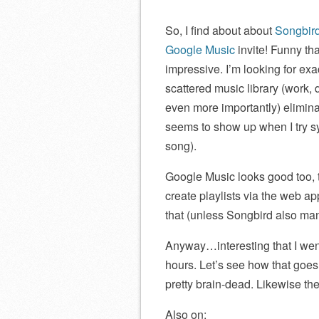
So, I find about about
Songbird
Google Music
invite! Funny th
impressive. I’m looking for exa
scattered music library (work,
even more importantly) elimina
seems to show up when I try sy
song).
Google Music looks good too, 
create playlists via the web ap
that (unless Songbird also man
Anyway…interesting that I went
hours. Let’s see how that goes! 
pretty brain-dead. Likewise t
Also on: