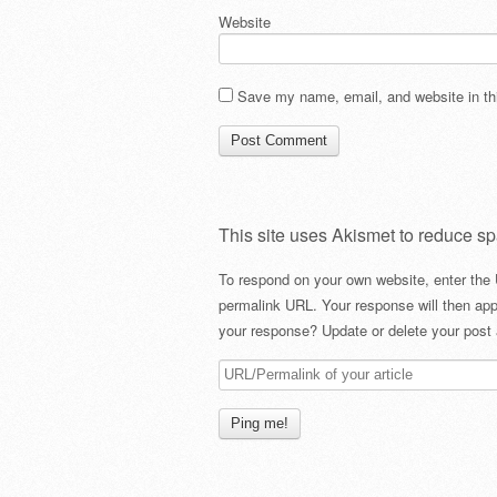
Website
Save my name, email, and website in thi
This site uses Akismet to reduce s
To respond on your own website, enter the 
permalink URL. Your response will then app
your response? Update or delete your post 