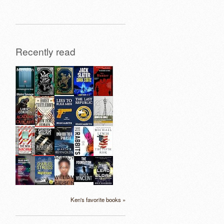
Recently read
Ken's favorite books »