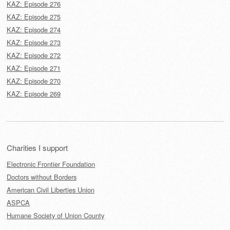
KAZ: Episode 276
KAZ: Episode 275
KAZ: Episode 274
KAZ: Episode 273
KAZ: Episode 272
KAZ: Episode 271
KAZ: Episode 270
KAZ: Episode 269
Charities I support
Electronic Frontier Foundation
Doctors without Borders
American Civil Liberties Union
ASPCA
Humane Society of Union County