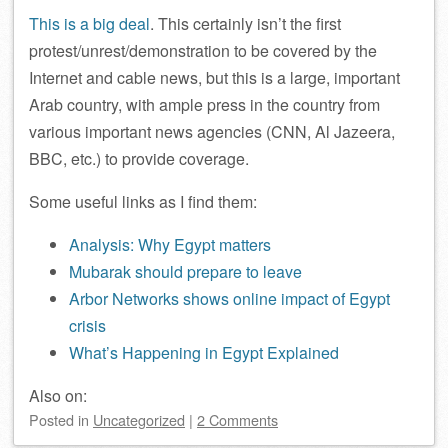
This is a big deal
. This certainly isn’t the first
protest/unrest/demonstration to be covered by the
Internet and cable news, but this is a large, important
Arab country, with ample press in the country from
various important news agencies (CNN, Al Jazeera,
BBC, etc.) to provide coverage.
Some useful links as I find them:
Analysis: Why Egypt matters
Mubarak should prepare to leave
Arbor Networks shows online impact of Egypt
crisis
What’s Happening in Egypt Explained
Also on:
Posted
in
Uncategorized
|
2 Comments