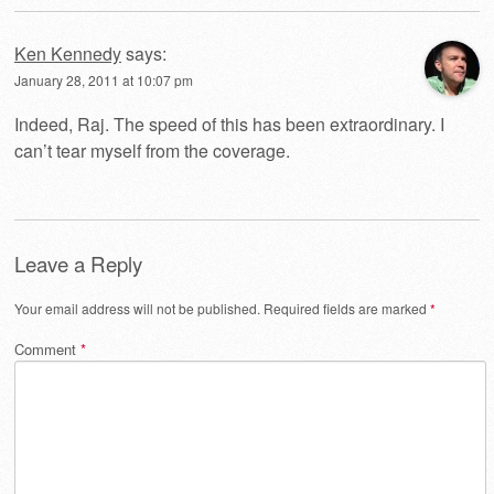
Ken Kennedy
says:
January 28, 2011 at 10:07 pm
Indeed, Raj. The speed of this has been extraordinary. I
can’t tear myself from the coverage.
Leave a Reply
Your email address will not be published.
Required fields are marked
*
Comment
*