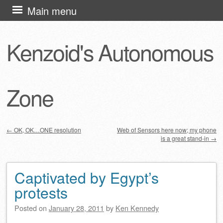
Skip
Main menu
to
content
Kenzoid's Autonomous
Zone
←
OK, OK…ONE resolution
Web of Sensors here now; my phone
is a great stand-in
→
Post navigation
Captivated by Egypt’s
protests
Posted on
January 28, 2011
by
Ken Kennedy