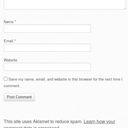
Name
*
Email
*
Website
Save my name, email, and website in this browser for the next time I
comment.
This site uses Akismet to reduce spam.
Learn how your
comment data is processed
.