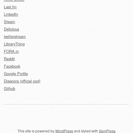
Last.fm
LinkedIn
Steam
Delicious
twitterstream
LibraryThing
FORA.tv
Reddit
Facebook
Google Profile
Diaspora (official pod)
Github
This site is powered by
WordPress
and styled with
SemPress