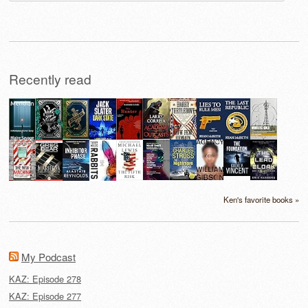
for:
Recently read
Ken's favorite books »
My Podcast
KAZ: Episode 278
KAZ: Episode 277