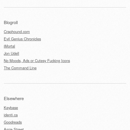
Blogroll
Craphound.com
Evil Genius Chronicles
iMortal
Jon Udell
No Moods, Ads or Cutesy Fucking Icons
The Command Line
Elsewhere
Keybase
identi.ca
Goodreads
Amie Street