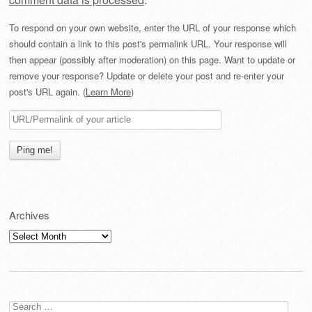
To respond on your own website, enter the URL of your response which
should contain a link to this post's permalink URL. Your response will
then appear (possibly after moderation) on this page. Want to update or
remove your response? Update or delete your post and re-enter your
post's URL again. (
Learn More
)
Archives
Archives
Search