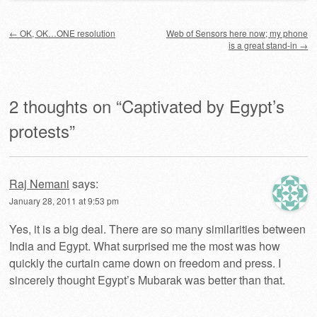
Post navigation
←
OK, OK…ONE resolution
Web of Sensors here now; my phone
is a great stand-in
→
2 thoughts on “
Captivated by Egypt’s
protests
”
Raj Nemani
says:
January 28, 2011 at 9:53 pm
Yes, it is a big deal. There are so many similarities between
India and Egypt. What surprised me the most was how
quickly the curtain came down on freedom and press. I
sincerely thought Egypt’s Mubarak was better than that.