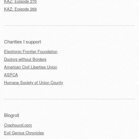
KAZ: Episode 270
KAZ: Episode 269
Charities I support
Electronic Frontier Foundation
Doctors without Borders
American Civil Liberties Union
ASPCA
Humane Society of Union County
Blogroll
Craphound.com
Evil Genius Chronicles