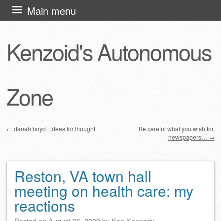
Skip
Main menu
to
content
Kenzoid's Autonomous
Zone
←
danah boyd : ideas for thought
Be careful what you wish for,
newspapers…
→
Post navigation
Reston, VA town hall
meeting on health care: my
reactions
Posted on
August 26, 2009
by
Ken Kennedy