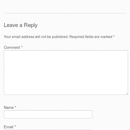
Leave a Reply
Your email address will not be published.
Required fields are marked
*
Comment
*
Name
*
Email
*