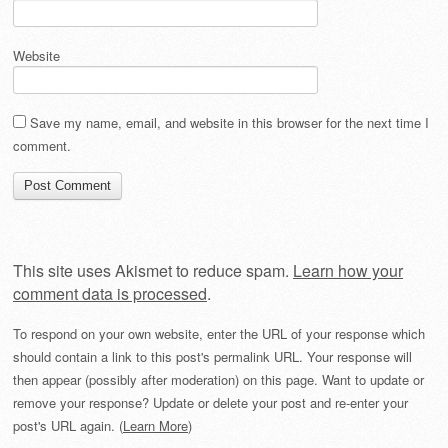
Website
Save my name, email, and website in this browser for the next time I
comment.
This site uses Akismet to reduce spam.
Learn how your
comment data is processed
.
To respond on your own website, enter the URL of your response which
should contain a link to this post's permalink URL. Your response will
then appear (possibly after moderation) on this page. Want to update or
remove your response? Update or delete your post and re-enter your
post's URL again. (
Learn More
)