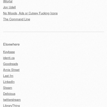
iMortal
Jon Udell
No Moods, Ads or Cutesy Fucking Icons
The Command Line
Elsewhere
Keybase
identi.ca
Goodreads
Amie Street
Last.fm
LinkedIn
Steam
Delicious
twitterstream
LibraryThing