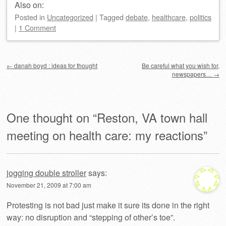
Also on:
Posted
in
Uncategorized
|
Tagged
debate
,
healthcare
,
politics
|
1 Comment
Post navigation
←
danah boyd : ideas for thought
Be careful what you wish for,
newspapers…
→
One thought on “
Reston, VA town hall
meeting on health care: my reactions
”
jogging double stroller
says:
November 21, 2009 at 7:00 am
Protesting is not bad just make it sure its done in the right
way: no disruption and “stepping of other’s toe”.