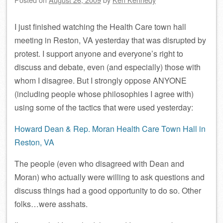
I just finished watching the Health Care town hall
meeting in Reston, VA yesterday that was disrupted by
protest. I support anyone and everyone’s right to
discuss and debate, even (and especially) those with
whom I disagree. But I strongly oppose ANYONE
(including people whose philosophies I agree with)
using some of the tactics that were used yesterday:
Howard Dean & Rep. Moran Health Care Town Hall in
Reston, VA
The people (even who disagreed with Dean and
Moran) who actually were willing to ask questions and
discuss things had a good opportunity to do so. Other
folks…were asshats.