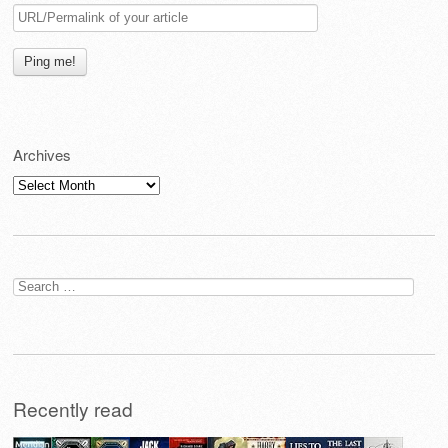
Archives
Archives
Search
for:
Recently read