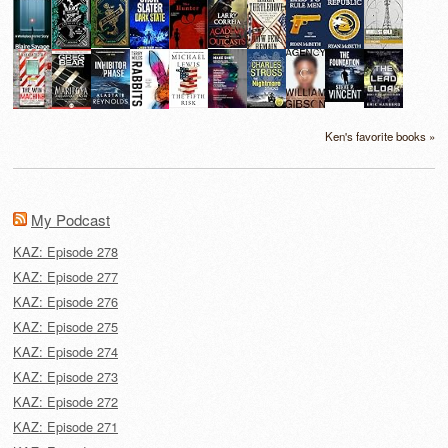
Ken's favorite books »
My Podcast
KAZ: Episode 278
KAZ: Episode 277
KAZ: Episode 276
KAZ: Episode 275
KAZ: Episode 274
KAZ: Episode 273
KAZ: Episode 272
KAZ: Episode 271