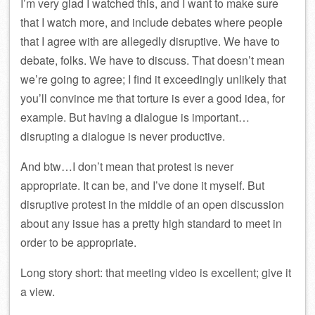
I’m very glad I watched this, and I want to make sure
that I watch more, and include debates where people
that I agree with are allegedly disruptive. We have to
debate, folks. We have to discuss. That doesn’t mean
we’re going to agree; I find it exceedingly unlikely that
you’ll convince me that torture is ever a good idea, for
example. But having a dialogue is important…
disrupting a dialogue is never productive.
And btw…I don’t mean that protest is never
appropriate. It can be, and I’ve done it myself. But
disruptive protest in the middle of an open discussion
about any issue has a pretty high standard to meet in
order to be appropriate.
Long story short: that meeting video is excellent; give it
a view.