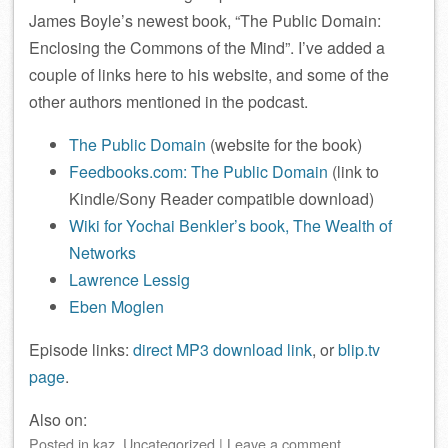
James Boyle’s newest book, “The Public Domain:
Enclosing the Commons of the Mind”. I’ve added a
couple of links here to his website, and some of the
other authors mentioned in the podcast.
The Public Domain
(website for the book)
Feedbooks.com: The Public Domain
(link to
Kindle/Sony Reader compatible download)
Wiki for Yochai Benkler’s book, The Wealth of
Networks
Lawrence Lessig
Eben Moglen
Episode links:
direct MP3 download link
, or
blip.tv
page
.
Also on:
Posted
in
kaz
,
Uncategorized
|
Leave a comment