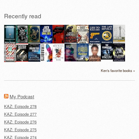
Recently read
Ken's favorite books »
My Podcast
KAZ: Episode 278
KAZ: Episode 277
KAZ: Episode 276
KAZ: Episode 275
KAZ: Episode 274