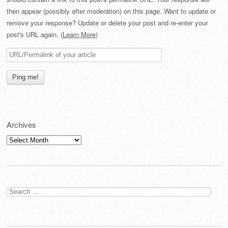
then appear (possibly after moderation) on this page. Want to update or
remove your response? Update or delete your post and re-enter your
post's URL again. (
Learn More
)
Archives
Archives
Search
for: