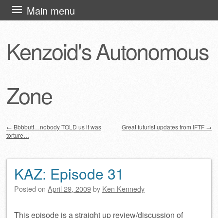
Skip
Main menu
to
content
Kenzoid's Autonomous
Zone
←
Bbbbutt…nobody TOLD us it was
Great futurist updates from IFTF
→
torture…
Post navigation
KAZ: Episode 31
Posted on
April 29, 2009
by
Ken Kennedy
This episode is a straight up review/discussion of