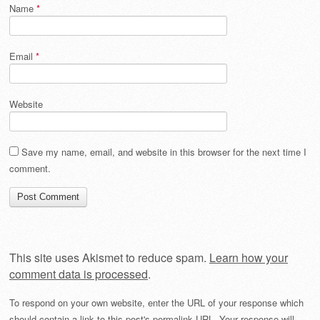
Name
*
Email
*
Website
Save my name, email, and website in this browser for the next time I
comment.
This site uses Akismet to reduce spam.
Learn how your
comment data is processed
.
To respond on your own website, enter the URL of your response which
should contain a link to this post's permalink URL. Your response will