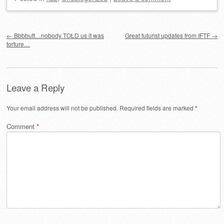
Post navigation
←
Bbbbutt…nobody TOLD us it was
Great futurist updates from IFTF
→
torture…
Leave a Reply
Your email address will not be published.
Required fields are marked
*
Comment
*