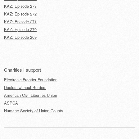
KAZ: Episode 273
KAZ: Episode 272
KAZ: Episode 271
KAZ: Episode 270
KAZ: Episode 269
Charities I support
Electronic Frontier Foundation
Doctors without Borders
American Civil Liberties Union
ASPCA
Humane Society of Union County