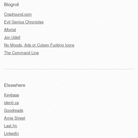
Blogroll
Craphound.com
Evil Genius Chronicles
iMortal
Jon Udell
No Moods, Ads or Cutesy Fucking Icons
The Command Line
Elsewhere
Keybase
identi.ca
Goodreads
Amie Street
Last.fm
LinkedIn