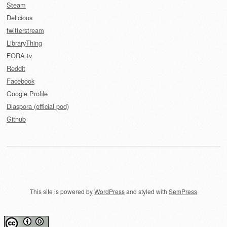
Steam
Delicious
twitterstream
LibraryThing
FORA.tv
Reddit
Facebook
Google Profile
Diaspora (official pod)
Github
This site is powered by
WordPress
and styled with
SemPress