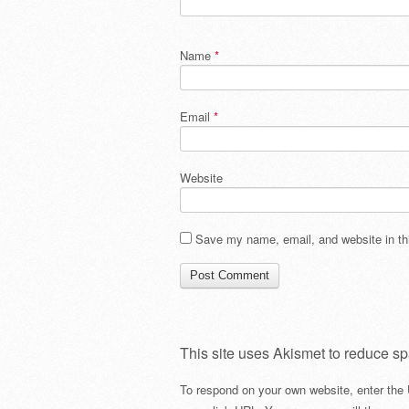
Name
*
Email
*
Website
Save my name, email, and website in thi
This site uses Akismet to reduce s
To respond on your own website, enter the 