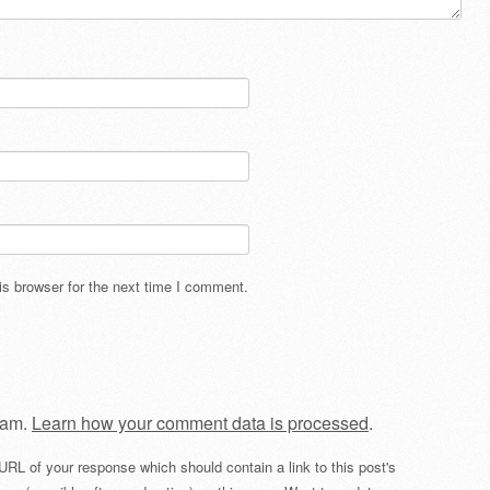
s browser for the next time I comment.
pam.
Learn how your comment data is processed
.
URL of your response which should contain a link to this post's