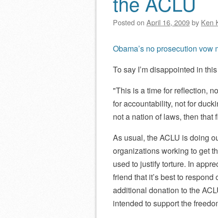
the ACLU
Posted on
April 16, 2009
by
Ken 
Obama’s no prosecution vow m
To say I’m disappointed in thi
This is a time for reflection, no
for accountability, not for duck
not a nation of laws, then that
As usual, the ACLU is doing o
organizations working to get t
used to justify torture. In appre
friend that it’s best to respond 
additional donation to the ACLU
intended to support the freedom