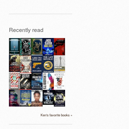
Recently read
Ken's favorite books »