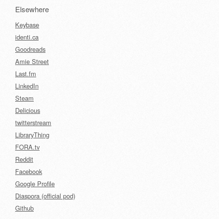
Elsewhere
Keybase
identi.ca
Goodreads
Amie Street
Last.fm
LinkedIn
Steam
Delicious
twitterstream
LibraryThing
FORA.tv
Reddit
Facebook
Google Profile
Diaspora (official pod)
Github