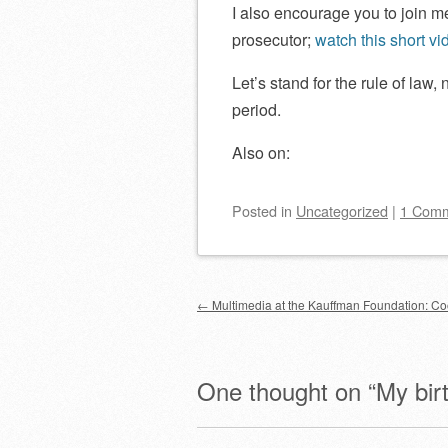
I also encourage you to join m
prosecutor;
watch this short vi
Let’s stand for the rule of law, 
period.
Also on:
Posted
in
Uncategorized
|
1 Com
Post navigation
←
Multimedia at the Kauffman Foundation: C
One thought on “
My bir