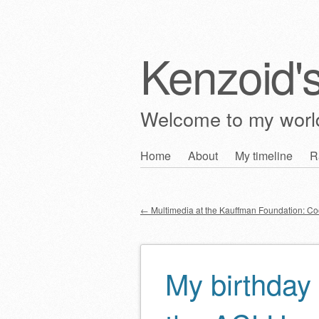
Kenzoid'
Welcome to my wor
Skip
Home
About
My timeline
R
Main menu
to
content
←
Multimedia at the Kauffman Foundation: C
Post navigation
My birthday 