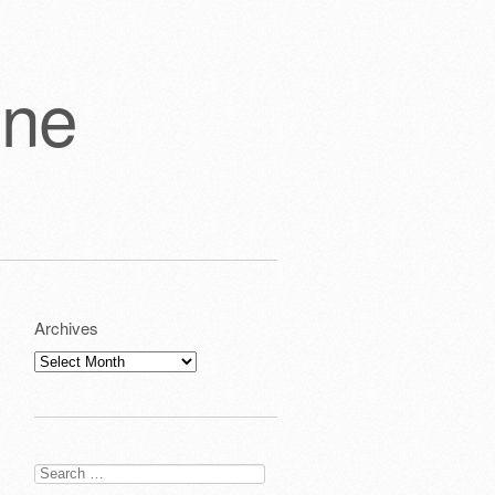
one
Archives
Archives
Search
for: