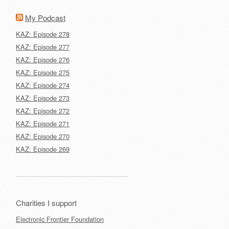
My Podcast
KAZ: Episode 278
KAZ: Episode 277
KAZ: Episode 276
KAZ: Episode 275
KAZ: Episode 274
KAZ: Episode 273
KAZ: Episode 272
KAZ: Episode 271
KAZ: Episode 270
KAZ: Episode 269
Charities I support
Electronic Frontier Foundation