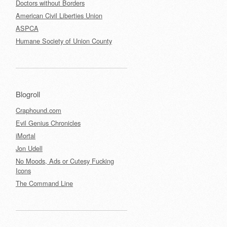
Doctors without Borders
American Civil Liberties Union
ASPCA
Humane Society of Union County
Blogroll
Craphound.com
Evil Genius Chronicles
iMortal
Jon Udell
No Moods, Ads or Cutesy Fucking
Icons
The Command Line