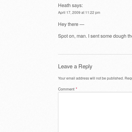
Heath
says:
April 17, 2009 at 11:22 pm
Hey there —
Spot on, man. I sent some dough the
Leave a Reply
Your email address will not be published.
Requ
Comment
*