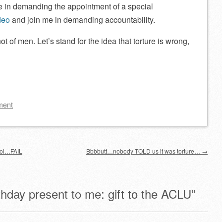
e in demanding the appointment of a special
deo
and join me in demanding accountability.
not of men. Let’s stand for the idea that torture is wrong,
ment
ool…FAIL
Bbbbutt…nobody TOLD us it was torture…
→
thday present to me: gift to the ACLU
”