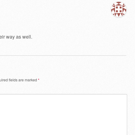
ir way as well.
ired fields are marked
*