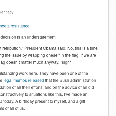
Kennedy
eets resistance
s decision is an understatement.
t retribution,
President Obama said. No, this is a time
ing the issue by wrapping oneself in the flag. If we are
 flag doesn’t matter much anyway. *sigh*
utstanding work here. They have been one of the
he
legal memos released
that the Bush administration
ciation of all their efforts, and on the advice of an old
constructively to situations like this, I’ve made an
 today. A birthday present to myself, and a gift
s of all of us.