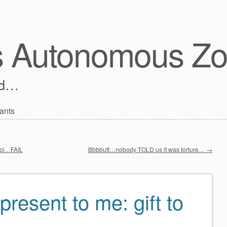
s Autonomous Z
ld…
ants
ool…FAIL
Bbbbutt…nobody TOLD us it was torture…
→
present to me: gift to