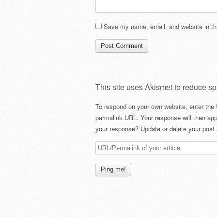
Save my name, email, and website in thi
This site uses Akismet to reduce s
To respond on your own website, enter the 
permalink URL. Your response will then app
your response? Update or delete your post 