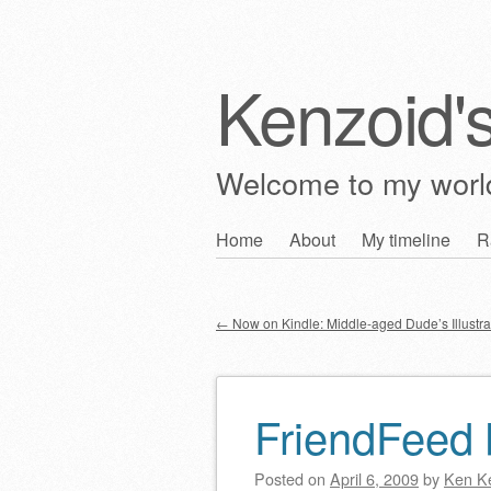
Kenzoid'
Welcome to my wor
Skip
Home
About
My timeline
R
Main menu
to
content
←
Now on Kindle: Middle-aged Dude’s Illustra
Post navigation
FriendFeed b
Posted on
April 6, 2009
by
Ken K