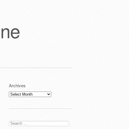
one
Archives
Archives
Search
for: