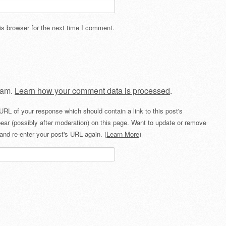
s browser for the next time I comment.
pam.
Learn how your comment data is processed
.
URL of your response which should contain a link to this post's
ear (possibly after moderation) on this page. Want to update or remove
and re-enter your post's URL again. (
Learn More
)