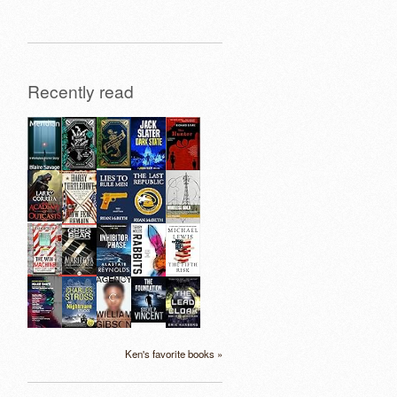
Recently read
Ken's favorite books »