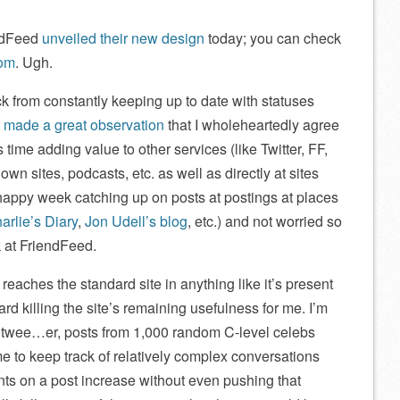
ndFeed
unveiled their new design
today; you can check
com
. Ugh.
ck from constantly keeping up to date with statuses
r
made a great observation
that I wholeheartedly agree
ime adding value to other services (like Twitter, FF,
wn sites, podcasts, etc. as well as directly at sites
 happy week catching up on posts at postings at places
arlie’s Diary
,
Jon Udell’s blog
, etc.) and not worried so
 at FriendFeed.
 reaches the standard site in anything like it’s present
d killing the site’s remaining usefulness for me. I’m
as twee…er, posts from 1,000 random C-level celebs
 me to keep track of relatively complex conversations
ts on a post increase without even pushing that