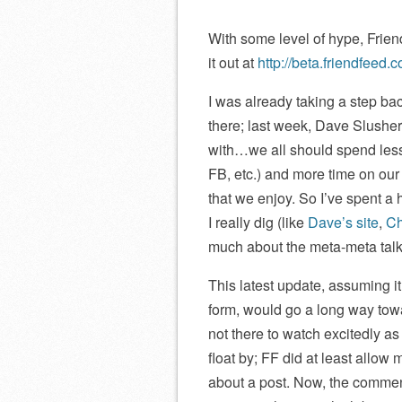
With some level of hype, Frie
it out at
http://beta.friendfeed.
I was already taking a step ba
there; last week, Dave Slushe
with…we all should spend less t
FB, etc.) and more time on our o
that we enjoy. So I’ve spent a
I really dig (like
Dave’s site
,
Ch
much about the meta-meta talk
This latest update, assuming it
form, would go a long way towar
not there to watch excitedly 
float by; FF did at least allow
about a post. Now, the commen