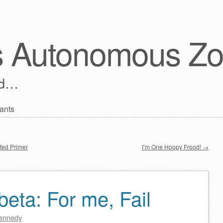
s Autonomous Z
ld…
ants
ted Primer
I’m One Hoopy Frood!
→
eta: For me, Fail
ennedy