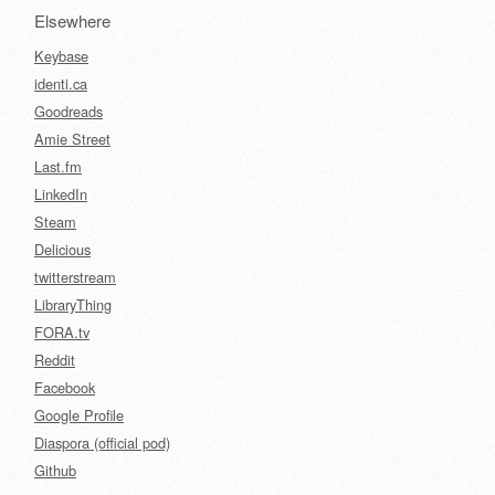
Elsewhere
Keybase
identi.ca
Goodreads
Amie Street
Last.fm
LinkedIn
Steam
Delicious
twitterstream
LibraryThing
FORA.tv
Reddit
Facebook
Google Profile
Diaspora (official pod)
Github