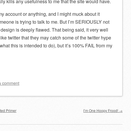
lly kills any usefulness to me that the site would have.
y account or anything, and I might muck about it
omeone is trying to talk to me. But I’m SERIOUSLY not
 design is deeply flawed. That being said, it very well
ike twitter that they may catch some of the twitter hype
what this is intended to do), but it’s 100% FAIL from my
a comment
ted Primer
I’m One Hoopy Frood!
→