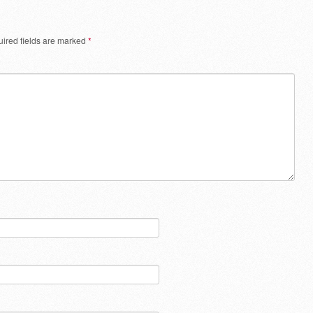
ired fields are marked
*