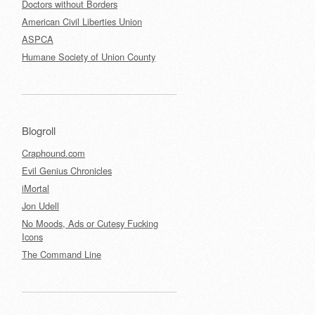
Doctors without Borders
American Civil Liberties Union
ASPCA
Humane Society of Union County
Blogroll
Craphound.com
Evil Genius Chronicles
iMortal
Jon Udell
No Moods, Ads or Cutesy Fucking
Icons
The Command Line