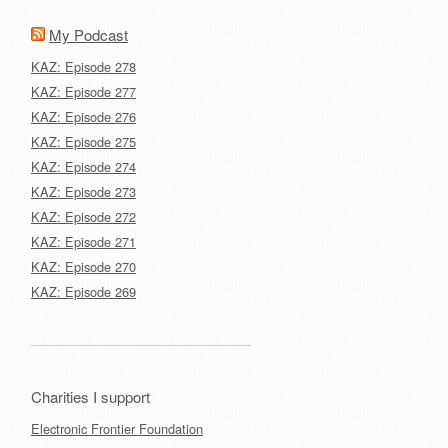
My Podcast
KAZ: Episode 278
KAZ: Episode 277
KAZ: Episode 276
KAZ: Episode 275
KAZ: Episode 274
KAZ: Episode 273
KAZ: Episode 272
KAZ: Episode 271
KAZ: Episode 270
KAZ: Episode 269
Charities I support
Electronic Frontier Foundation