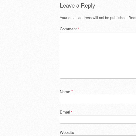
Leave a Reply
Your email address will not be published.
Requ
Comment
*
Name
*
Email
*
Website