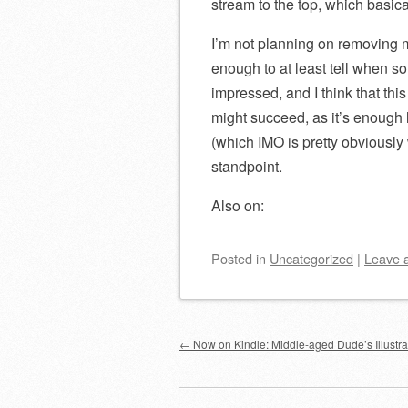
stream to the top, which basica
I’m not planning on removing m
enough to at least tell when s
impressed, and I think that this
might succeed, as it’s enough l
(which IMO is pretty obviously 
standpoint.
Also on:
Posted
in
Uncategorized
|
Leave 
Post navigation
←
Now on Kindle: Middle-aged Dude’s Illustra