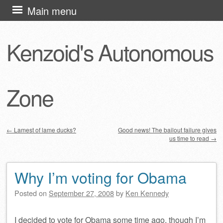
Skip
Main menu
to
content
Kenzoid's Autonomous
Zone
←
Lamest of lame ducks?
Good news! The bailout failure gives
us time to read
→
Post navigation
Why I’m voting for Obama
Posted on
September 27, 2008
by
Ken Kennedy
I decided to vote for Obama some time ago, though I’m