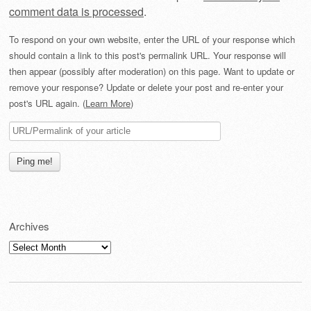
comment data is processed
.
To respond on your own website, enter the URL of your response which
should contain a link to this post's permalink URL. Your response will
then appear (possibly after moderation) on this page. Want to update or
remove your response? Update or delete your post and re-enter your
post's URL again. (
Learn More
)
Archives
Archives