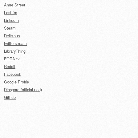
Amie Street
Last.fm
LinkedIn
Steam
Delicious
twitterstream
LibraryThing
FORA.tv
Reddit
Facebook
Google Profile
Diaspora (official pod)
Github