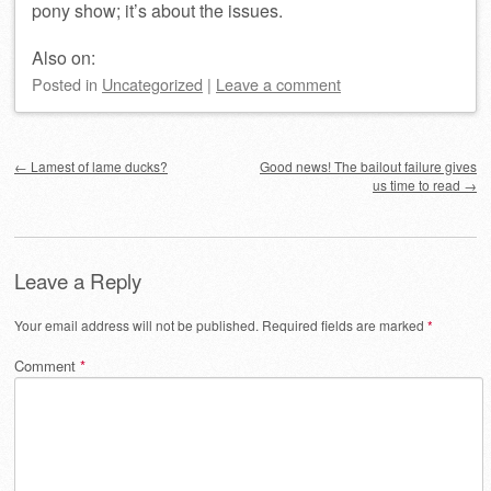
pony show; it’s about the issues.
Also on:
Posted
in
Uncategorized
|
Leave a comment
Post navigation
←
Lamest of lame ducks?
Good news! The bailout failure gives
us time to read
→
Leave a Reply
Your email address will not be published.
Required fields are marked
*
Comment
*