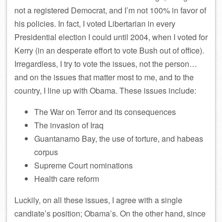
not a registered Democrat, and I’m not 100% in favor of
his policies. In fact, I voted Libertarian in every
Presidential election I could until 2004, when I voted for
Kerry (in an desperate effort to vote Bush out of office).
Irregardless, I try to vote the issues, not the person…
and on the issues that matter most to me, and to the
country, I line up with Obama. These issues include:
The War on Terror and its consequences
The invasion of Iraq
Guantanamo Bay, the use of torture, and habeas
corpus
Supreme Court nominations
Health care reform
Luckily, on all these issues, I agree with a single
candiate’s position; Obama’s. On the other hand, since