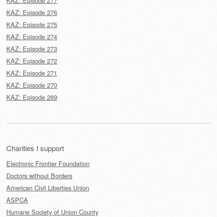
KAZ: Episode 277
KAZ: Episode 276
KAZ: Episode 275
KAZ: Episode 274
KAZ: Episode 273
KAZ: Episode 272
KAZ: Episode 271
KAZ: Episode 270
KAZ: Episode 269
Charities I support
Electronic Frontier Foundation
Doctors without Borders
American Civil Liberties Union
ASPCA
Humane Society of Union County