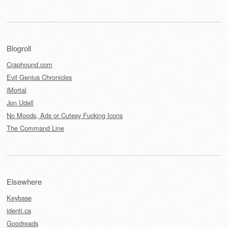
Blogroll
Craphound.com
Evil Genius Chronicles
iMortal
Jon Udell
No Moods, Ads or Cutesy Fucking Icons
The Command Line
Elsewhere
Keybase
identi.ca
Goodreads