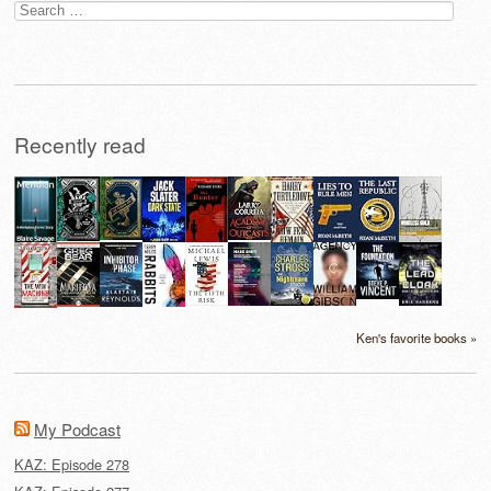
Search
for:
Recently read
Ken's favorite books »
My Podcast
KAZ: Episode 278