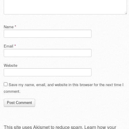
Name
*
Email
*
Website
Save my name, email, and website in this browser for the next time I
comment.
This site uses Akismet to reduce spam.
Learn how your