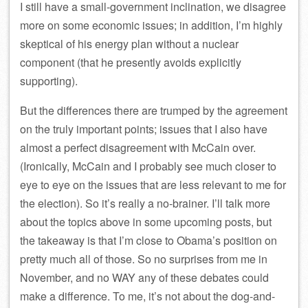
I still have a small-government inclination, we disagree
more on some economic issues; in addition, I’m highly
skeptical of his energy plan without a nuclear
component (that he presently avoids explicitly
supporting).
But the differences there are trumped by the agreement
on the truly important points; issues that I also have
almost a perfect disagreement with McCain over.
(Ironically, McCain and I probably see much closer to
eye to eye on the issues that are less relevant to me for
the election). So it’s really a no-brainer. I’ll talk more
about the topics above in some upcoming posts, but
the takeaway is that I’m close to Obama’s position on
pretty much all of those. So no surprises from me in
November, and no WAY any of these debates could
make a difference. To me, it’s not about the dog-and-