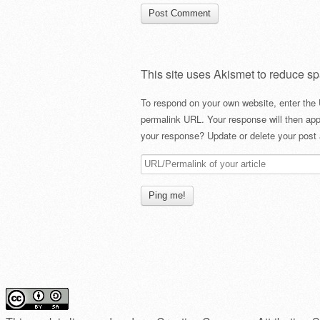
This site uses Akismet to reduce s
To respond on your own website, enter the 
permalink URL. Your response will then app
your response? Update or delete your post 