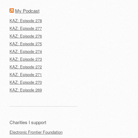
My Podcast
KAZ: Episode 278
KAZ: Episode 277
KAZ: Episode 276
KAZ: Episode 275
KAZ: Episode 274
KAZ: Episode 273
KAZ: Episode 272
KAZ: Episode 271
KAZ: Episode 270
KAZ: Episode 269
Charities I support
Electronic Frontier Foundation