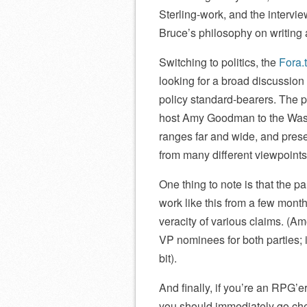
Sterling-work, and the intervi
Bruce’s philosophy on writing a
Switching to politics, the
Fora.
looking for a broad discussio
policy standard-bearers. The 
host Amy Goodman to the Wash
ranges far and wide, and pres
from many different viewpoints
One thing to note is that the p
work like this from a few month
veracity of various claims. (A
VP nominees for both parties; it
bit).
And finally, if you’re an RPG’er
you should immediately go ch