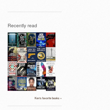
Recently read
Ken's favorite books »