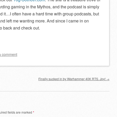
rding gaming in the Mythos, and the podcast is simply
oyed it…I often have a hard time with group podcasts, but
 and left me wanting more. And since I came in on
go back and check out.
a comment
Finally sucked in by Warhammer 40K RTS. Joy!
→
ired fields are marked
*