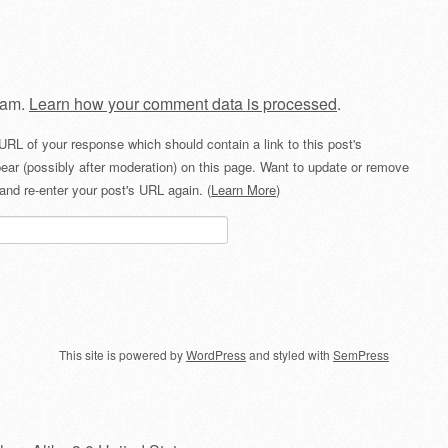
pam.
Learn how your comment data is processed
.
URL of your response which should contain a link to this post's
ear (possibly after moderation) on this page. Want to update or remove
and re-enter your post's URL again. (
Learn More
)
This site is powered by
WordPress
and styled with
SemPress