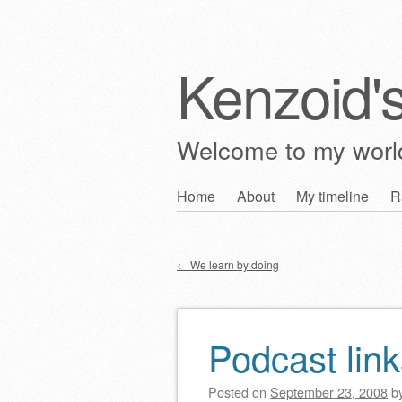
Kenzoid'
Welcome to my wor
Skip
Home
About
My timeline
R
Main menu
to
content
←
We learn by doing
Post navigation
Podcast link
Posted on
September 23, 2008
b