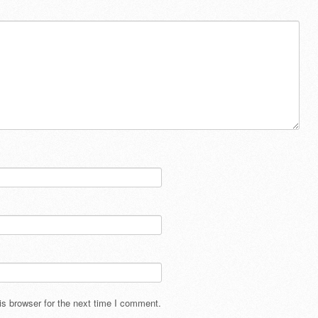
s browser for the next time I comment.