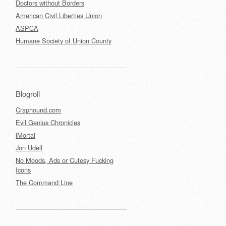
Doctors without Borders
American Civil Liberties Union
ASPCA
Humane Society of Union County
Blogroll
Craphound.com
Evil Genius Chronicles
iMortal
Jon Udell
No Moods, Ads or Cutesy Fucking
Icons
The Command Line