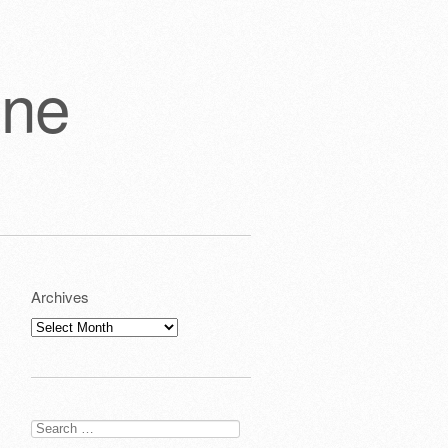
one
Archives
Archives
Search
for: