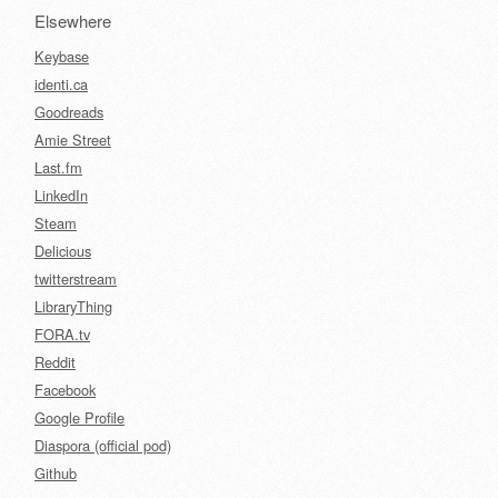
Elsewhere
Keybase
identi.ca
Goodreads
Amie Street
Last.fm
LinkedIn
Steam
Delicious
twitterstream
LibraryThing
FORA.tv
Reddit
Facebook
Google Profile
Diaspora (official pod)
Github