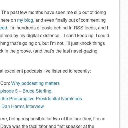
. The past few months have seen me slip out of doing
g here on
my blog
, and even finally out of commenting
feed
. I’m hundreds of posts behind in RSS feeds, and I
helmed by my digital existence…I can’t keep up. I could
ng that’s going on, but I’m not. I’ll just knock things
ck in the groove. (and that’s the last navel-gazing
l excellent podcasts I’ve listened to recently:
*Con:
Why podcasting matters
pisode 5 – Bruce Sterling
at the Presumptive Presidential Nominees
 Dan Harms Interview
re, being responsible for two of the four (hey, I’m an
Dave was the facilitator and first speaker at the