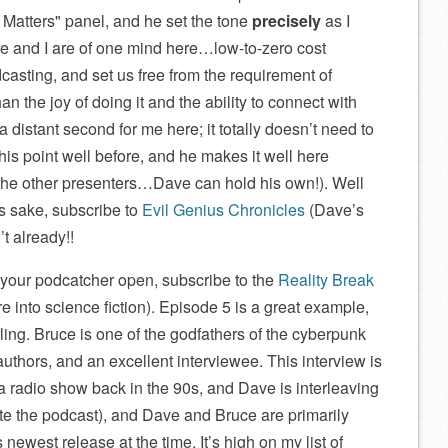
 Matters
panel, and he set the tone
precisely
as I
ve and I are of one mind here…low-to-zero cost
casting, and set us free from the requirement of
an the joy of doing it and the ability to connect with
 a distant second for me here; it totally doesn’t need to
is point well before, and he makes it well here
he other presenters…Dave can hold his own!). Well
’s sake, subscribe to
Evil Genius Chronicles
(Dave’s
t already!!
 your podcatcher open, subscribe to the
Reality Break
u’re into science fiction). Episode 5 is a great example,
ing. Bruce is one of the godfathers of the cyberpunk
uthors, and an excellent interviewee. This interview is
 radio show back in the 90s, and Dave is interleaving
te the podcast), and Dave and Bruce are primarily
s newest release at the time. It’s high on my list of