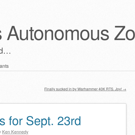
s Autonomous Z
ld…
ants
Finally sucked in by Warhammer 40K RTS. Joy!
→
s for Sept. 23rd
y
Ken Kennedy