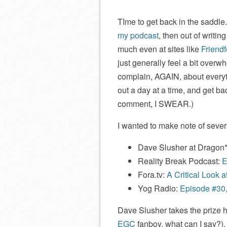
TIme to get back in the saddle
my podcast
, then out of writin
much even at sites like
Friend
just generally feel a bit overw
complain, AGAIN, about everythi
out a day at a time, and get ba
comment, I SWEAR.)
I wanted to make note of severa
Dave Slusher at Dragon
Reality Break Podcast:
E
Fora.tv:
A Critical Look 
Yog Radio:
Episode #30,
Dave Slusher takes the prize he
EGC
fanboy, what can I say?). 