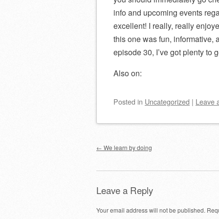
info and upcoming events rega
excellent! I really, really enj
this one was fun, informative,
episode 30, I’ve got plenty to 
Also on:
Posted
in
Uncategorized
|
Leave 
Post navigation
←
We learn by doing
Leave a Reply
Your email address will not be published.
Requ