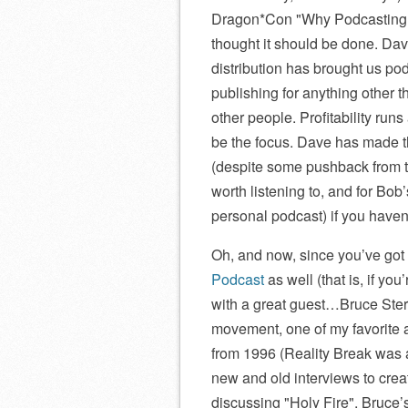
Dragon*Con
Why Podcasting
thought it should be done. Da
distribution has brought us pod
publishing for anything other th
other people. Profitability runs
be the focus. Dave has made th
(despite some pushback from t
worth listening to, and for Bob
personal podcast) if you haven’
Oh, and now, since you’ve got
Podcast
as well (that is, if yo
with a great guest…Bruce Sterl
movement, one of my favorite a
from 1996 (Reality Break was a
new and old interviews to crea
discussing
Holy Fire
, Bruce’