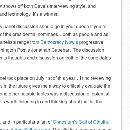
ew shows off both Dave’s interviewing style, and
nd technology. It’s a winner.
tv
panel discussion should go in your queue if you’re
n of the presidential nominees…both as people and as
panelists range from
Democracy Now’s
progressive
ington Post’s Jonathan Capehart. The discussion
ents thoughts and discussion on both of the candidates
.
anel took place on July 1st of this year…I find reviewing
s in the future gives me a way to critically evaluate the
mong other notable topics was a discussion of potential
’s worth listening to and thinking about just for that
, and in particular a fan of
Chaosium’s Call of Cthulhu
,
eck out
Yog-Sothoth.com
. The site is a treasure trove of