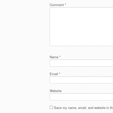
Comment
*
Name
*
Email
*
Website
Save my name, email, and website in thi