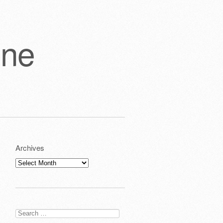
one
Archives
Archives
Search
for: