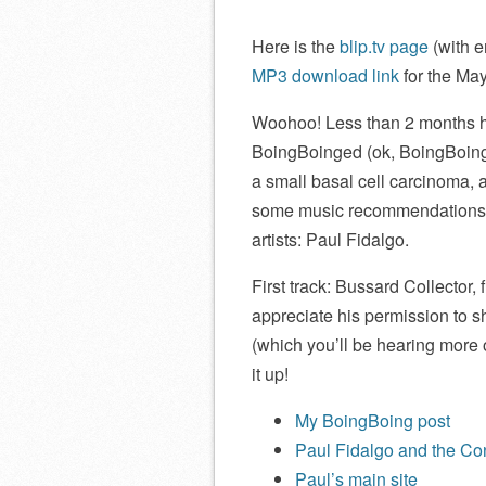
Here is the
blip.tv page
(with e
MP3 download link
for the Ma
Woohoo! Less than 2 months ha
BoingBoinged (ok, BoingBoingi
a small basal cell carcinoma, 
some music recommendations, a
artists: Paul Fidalgo.
First track: Bussard Collector, 
appreciate his permission to s
(which you’ll be hearing more 
it up!
My BoingBoing post
Paul Fidalgo and the Conf
Paul’s main site