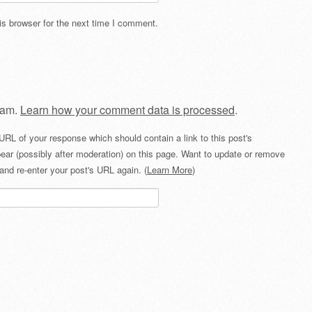
s browser for the next time I comment.
pam.
Learn how your comment data is processed
.
URL of your response which should contain a link to this post's
ear (possibly after moderation) on this page. Want to update or remove
and re-enter your post's URL again. (
Learn More
)