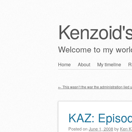
Kenzoid'
Welcome to my wor
Skip
Home
About
My timeline
R
Main menu
to
content
←
This wasn’t the war the administration lied u
Post navigation
KAZ: Episo
Posted on
June 1, 2008
by
Ken K