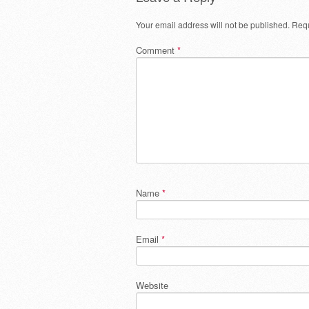
Your email address will not be published.
Requ
Comment
*
Name
*
Email
*
Website