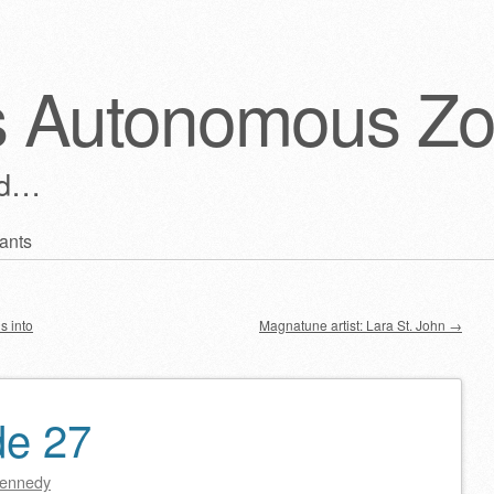
s Autonomous Z
ld…
ants
s into
Magnatune artist: Lara St. John
→
de 27
ennedy