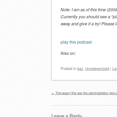
Note: I am as of this time (20
Currently you should see a
pl
away and give it a try! Please
play this podcast
Also on:
Posted
in
kaz
,
Uncategorized
|
Le
Post navigation
←
This wasn’t the war the administration lied u
Leave a Reply