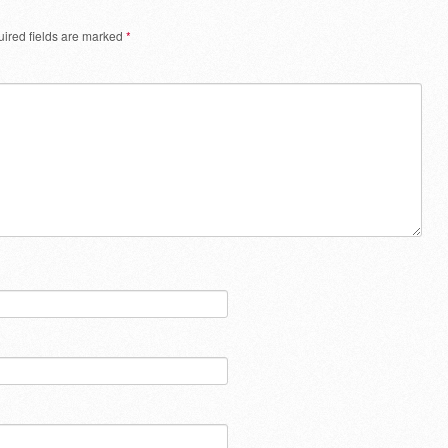
ired fields are marked
*