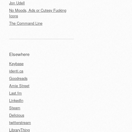
Jon Udell
No Moods, Ads or Cutesy Fucking
Icons
The Command Line
Elsewhere
Keybase
identi.ca
Goodreads
Amie Street
Last.fm
LinkedIn
Steam
Delicious
twitterstream
LibraryThing