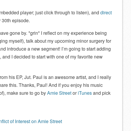
mbedded player; just click through to listen), and
direct
y 30th episode.
ve gone by. *grin* I reflect on my experience being
ng myself), talk about my upcoming minor surgery for
and introduce a new segment! I’m going to start adding
nd I decided to start with one of my favorite new
from his EP, Jut. Paul is an awesome artist, and I really
hare this. Thanks, Paul! And if you enjoy his music
of), make sure to go by
Amie Street
or
iTunes
and pick
lict of Interest on Amie Street