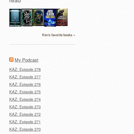
Ken's favorite books »
My Podcast
KAZ: Episode 278
KAZ: Episode 277
KAZ: Episode 276
KAZ: Episode 275
KAZ: Episode 274
KAZ: Episode 273
KAZ: Episode 272
KAZ: Episode 271
KAZ: Episode 270