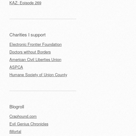
KAZ: Episode 269
Charities I support
Electronic Frontier Foundation
Doctors without Borders
American Civil Liberties Union
ASPCA
Humane Society of Union County
Blogroll
Craphound.com
Evil Genius Chronicles
iMortal