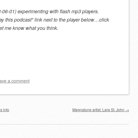
08-06-01) experimenting with flash mp3 players.
ay this podcast
link next to the player below…click
 let me know what you think.
ave a comment
s into
Magnatune artist: Lara St. John
→