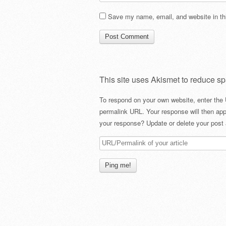
Save my name, email, and website in thi
This site uses Akismet to reduce s
To respond on your own website, enter the 
permalink URL. Your response will then app
your response? Update or delete your post 