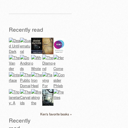
Recently read
Ken's favorite books »
Recently
read