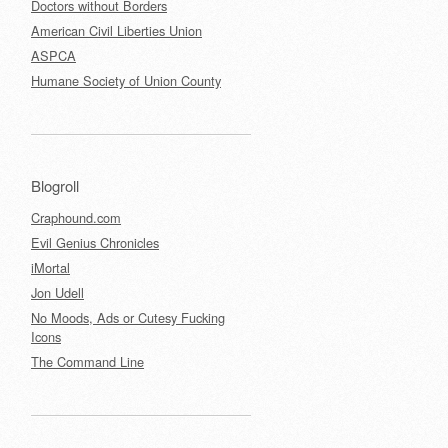
Doctors without Borders
American Civil Liberties Union
ASPCA
Humane Society of Union County
Blogroll
Craphound.com
Evil Genius Chronicles
iMortal
Jon Udell
No Moods, Ads or Cutesy Fucking
Icons
The Command Line