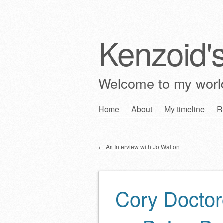
Kenzoid'
Welcome to my wor
Skip
Home
About
My timeline
R
Main menu
to
content
←
An Interview with Jo Walton
Post navigation
Cory Doctor