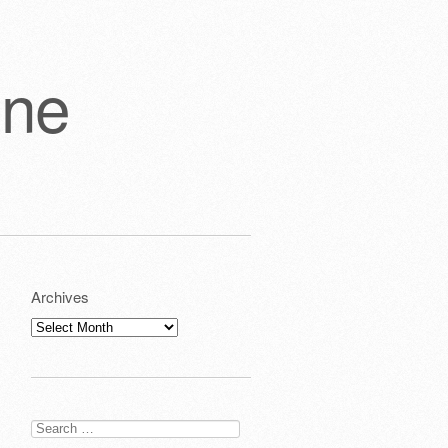
one
Archives
Archives
Search
for: