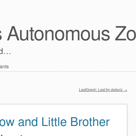
s Autonomous Z
ld…
ants
LastGraph: Last.fm dataviz
→
ow and Little Brother