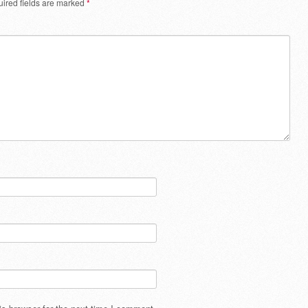
ired fields are marked
*