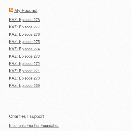
My Podcast
KAZ: Episode 278
KAZ: Episode 277
KAZ: Episode 276
KAZ: Episode 275
KAZ: Episode 274
KAZ: Episode 273
KAZ: Episode 272
KAZ: Episode 271
KAZ: Episode 270
KAZ: Episode 269
Charities I support
Electronic Frontier Foundation