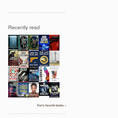
Recently read
Ken's favorite books »