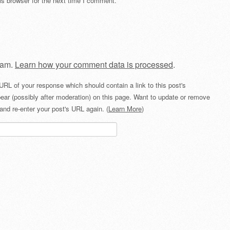
s browser for the next time I comment.
pam.
Learn how your comment data is processed
.
URL of your response which should contain a link to this post's
ear (possibly after moderation) on this page. Want to update or remove
and re-enter your post's URL again. (
Learn More
)