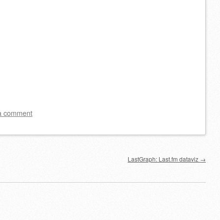
a comment
LastGraph: Last.fm dataviz
→