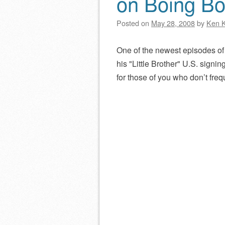
on Boing Bo
Posted on
May 28, 2008
by
Ken 
One of the newest episodes o
his
Little Brother
U.S. signing 
for those of you who don’t freq