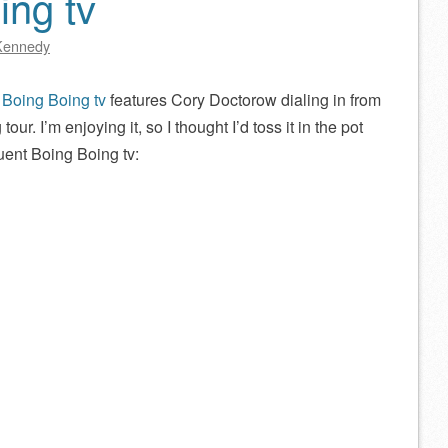
ing tv
Kennedy
f
Boing Boing tv
features Cory Doctorow dialing in from
tour. I’m enjoying it, so I thought I’d toss it in the pot
uent Boing Boing tv: