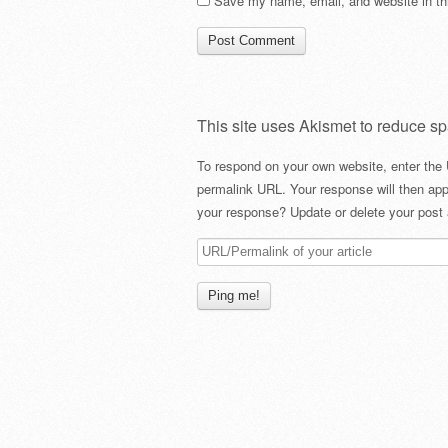
Save my name, email, and website in thi
This site uses Akismet to reduce s
To respond on your own website, enter the 
permalink URL. Your response will then app
your response? Update or delete your post 