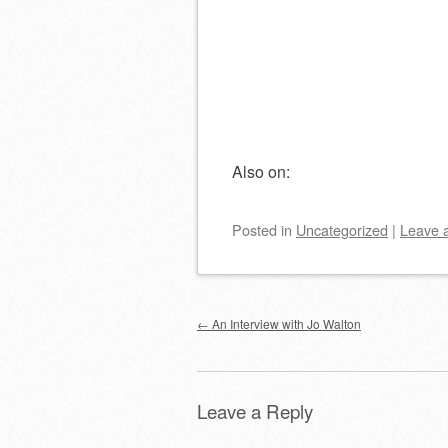
Also on:
Posted
in
Uncategorized
|
Leave 
Post navigation
←
An Interview with Jo Walton
Leave a Reply