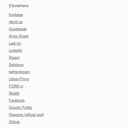
Elsewhere
Keybase
identi.ca
Goodreads
Amie Street
Last.fm
LinkedIn
Steam
Delicious
twitterstream
LibraryThing
FORA.tv
Reddit
Facebook
Google Profile
Diaspora (official pod)
Github