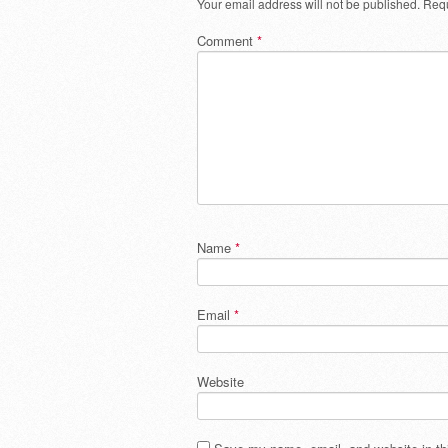
Your email address will not be published.
Requ
Comment
*
Name
*
Email
*
Website