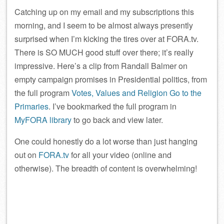
Catching up on my email and my subscriptions this
morning, and I seem to be almost always presently
surprised when I’m kicking the tires over at FORA.tv.
There is SO MUCH good stuff over there; it’s really
impressive. Here’s a clip from Randall Balmer on
empty campaign promises in Presidential politics, from
the full program
Votes, Values and Religion Go to the
Primaries
. I’ve bookmarked the full program in
MyFORA library
to go back and view later.
One could honestly do a lot worse than just hanging
out on
FORA.tv
for all your video (online and
otherwise). The breadth of content is overwhelming!