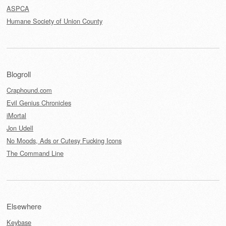
ASPCA
Humane Society of Union County
Blogroll
Craphound.com
Evil Genius Chronicles
iMortal
Jon Udell
No Moods, Ads or Cutesy Fucking Icons
The Command Line
Elsewhere
Keybase