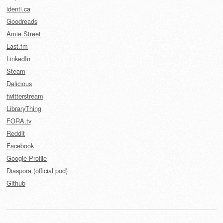
identi.ca
Goodreads
Amie Street
Last.fm
LinkedIn
Steam
Delicious
twitterstream
LibraryThing
FORA.tv
Reddit
Facebook
Google Profile
Diaspora (official pod)
Github