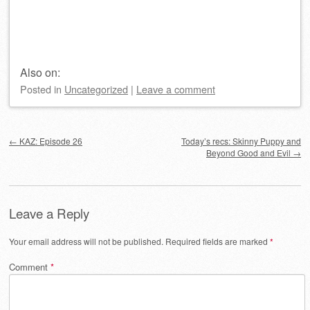
Also on:
Posted
in
Uncategorized
|
Leave a comment
Post navigation
←
KAZ: Episode 26
Today’s recs: Skinny Puppy and
Beyond Good and Evil
→
Leave a Reply
Your email address will not be published.
Required fields are marked
*
Comment
*