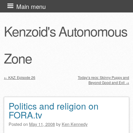
Skip
Main menu
to
content
Kenzoid's Autonomous
Zone
←
KAZ: Episode 26
Today’s recs: Skinny Puppy and
Beyond Good and Evil
→
Post navigation
Politics and religion on
FORA.tv
Posted on
May 11, 2008
by
Ken Kennedy