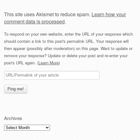
This site uses Akismet to reduce spam.
Learn how your
comment data is processed
.
To respond on your own website, enter the URL of your response which
should contain a link to this post's permalink URL. Your response will
then appear (possibly after moderation) on this page. Want to update or
remove your response? Update or delete your post and re-enter your
post's URL again. (
Learn More
)
Archives
Archives