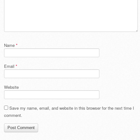
Name
*
Email
*
Website
Save my name, email, and website in this browser for the next time I
comment.