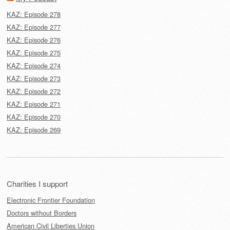
KAZ: Episode 278
KAZ: Episode 277
KAZ: Episode 276
KAZ: Episode 275
KAZ: Episode 274
KAZ: Episode 273
KAZ: Episode 272
KAZ: Episode 271
KAZ: Episode 270
KAZ: Episode 269
Charities I support
Electronic Frontier Foundation
Doctors without Borders
American Civil Liberties Union