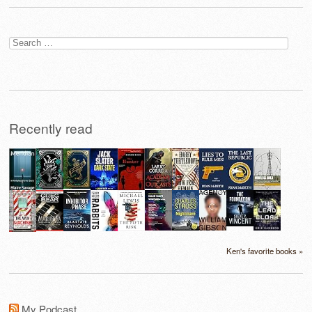
Search
for:
Recently read
Ken's favorite books »
My Podcast