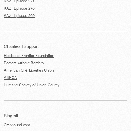
KAZ: Episode 271
KAZ: Episode 270
KAZ: Episode 269
Charities I support
Electronic Frontier Foundation
Doctors without Borders
American Civil Liberties Union
ASPCA
Humane Society of Union County
Blogroll
Craphound.com