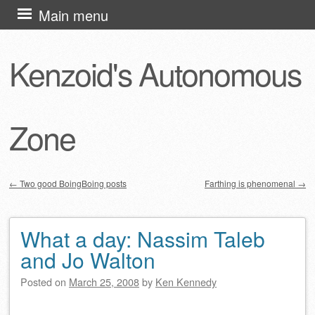
Skip
Main menu
to
content
Kenzoid's Autonomous
Zone
←
Two good BoingBoing posts
Farthing is phenomenal
→
Post navigation
What a day: Nassim Taleb
and Jo Walton
Posted on
March 25, 2008
by
Ken Kennedy