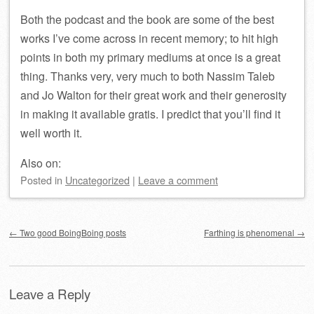
Both the podcast and the book are some of the best
works I’ve come across in recent memory; to hit high
points in both my primary mediums at once is a great
thing. Thanks very, very much to both Nassim Taleb
and Jo Walton for their great work and their generosity
in making it available gratis. I predict that you’ll find it
well worth it.
Also on:
Posted
in
Uncategorized
|
Leave a comment
Post navigation
←
Two good BoingBoing posts
Farthing is phenomenal
→
Leave a Reply