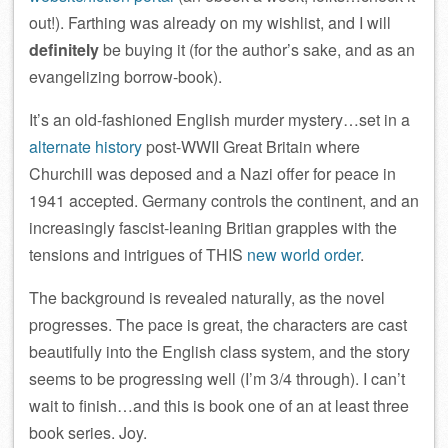
out!). Farthing was already on my wishlist, and I will
definitely
be buying it (for the author’s sake, and as an
evangelizing borrow-book).
It’s an old-fashioned English murder mystery…set in a
alternate history
post-WWII Great Britain where
Churchill was deposed and a Nazi offer for peace in
1941 accepted. Germany controls the continent, and an
increasingly fascist-leaning Britian grapples with the
tensions and intrigues of THIS
new world order
.
The background is revealed naturally, as the novel
progresses. The pace is great, the characters are cast
beautifully into the English class system, and the story
seems to be progressing well (I’m 3/4 through). I can’t
wait to finish…and this is book one of an at least three
book series. Joy.