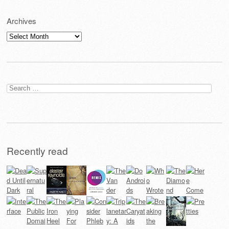
Archives
Archives
Search
for:
Recently read