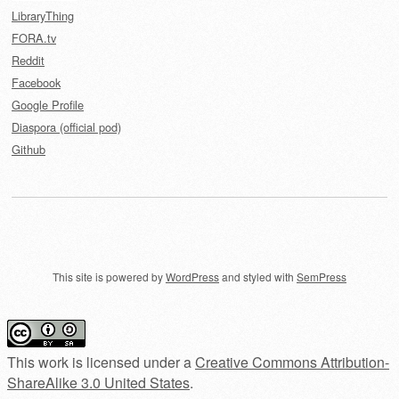
LibraryThing
FORA.tv
Reddit
Facebook
Google Profile
Diaspora (official pod)
Github
This site is powered by
WordPress
and styled with
SemPress
This work is licensed under a
Creative Commons Attribution-
ShareAlike 3.0 United States
.