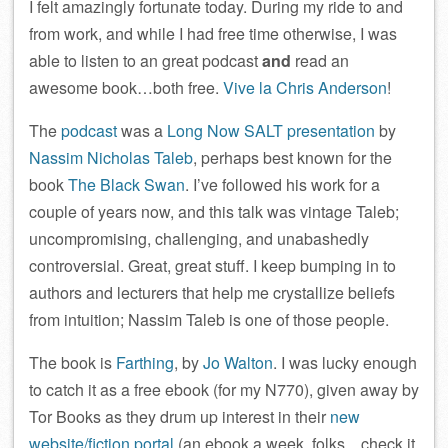
I felt amazingly fortunate today. During my ride to and
from work, and while I had free time otherwise, I was
able to listen to an great podcast
and
read an
awesome book…both free.
Vive la Chris Anderson
!
The
podcast
was a
Long Now SALT presentation
by
Nassim Nicholas Taleb
, perhaps best known for the
book
The Black Swan
. I’ve followed his work for a
couple of years now, and this talk was vintage Taleb;
uncompromising, challenging, and unabashedly
controversial. Great, great stuff. I keep bumping in to
authors and lecturers that help me crystallize beliefs
from intuition; Nassim Taleb is one of those people.
The book is
Farthing
, by
Jo Walton
. I was lucky enough
to catch it as a free ebook (for my N770), given away by
Tor Books as they drum up interest in their
new
website/fiction portal
(an ebook a week, folks…check it