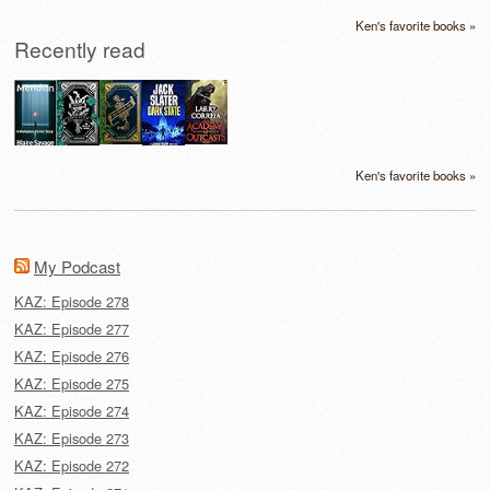
Ken's favorite books »
Recently read
Ken's favorite books »
My Podcast
KAZ: Episode 278
KAZ: Episode 277
KAZ: Episode 276
KAZ: Episode 275
KAZ: Episode 274
KAZ: Episode 273
KAZ: Episode 272