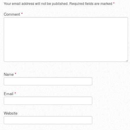
Your email address will not be published.
Required fields are marked
*
Comment
*
Name
*
Email
*
Website