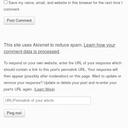
Save my name, email, and website in this browser for the next time I
comment.
This site uses Akismet to reduce spam.
Learn how your
comment data is processed
.
To respond on your own website, enter the URL of your response which
should contain a link to this post's permalink URL. Your response will
then appear (possibly after moderation) on this page. Want to update or
remove your response? Update or delete your post and re-enter your
post's URL again. (
Learn More
)