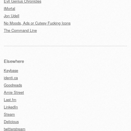
Evil Genius Chronicles
iMortal
Jon Udell
No Moods, Ads or Cutesy Fucking Icons
The Command Line
Elsewhere
Keybase
identi.ca
Goodreads
Amie Street
Last.fm
LinkedIn
Steam
Delicious
twitterstream