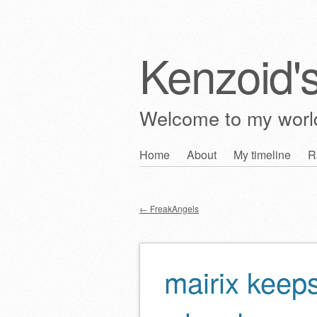
Kenzoid'
Welcome to my wor
Skip
Home
About
My timeline
R
Main menu
to
content
←
FreakAngels
Post navigation
mairix keep