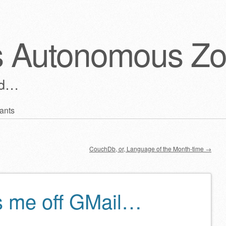
s Autonomous Z
ld…
ants
CouchDb, or, Language of the Month-time
→
s me off GMail…