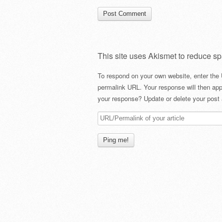
This site uses Akismet to reduce s
To respond on your own website, enter the 
permalink URL. Your response will then app
your response? Update or delete your post 