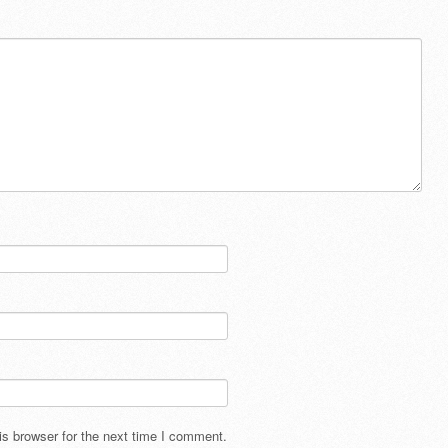
s browser for the next time I comment.