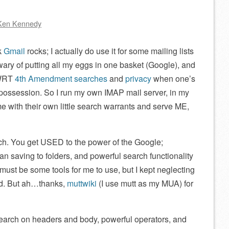
Ken Kennedy
nk
Gmail
rocks; I actually do use it for some mailing lists
wary of putting all my eggs in one basket (Google), and
 WRT
4th Amendment searches
and
privacy
when one’s
n possession. So I run my own IMAP mail server, in my
e with their own little search warrants and serve ME,
arch. You get USED to the power of the Google;
an saving to folders, and powerful search functionality
e must be some tools for me to use, but I kept neglecting
ed. But ah…thanks,
muttwiki
(I use mutt as my MUA) for
search on headers and body, powerful operators, and