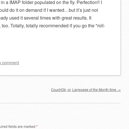
 in a IMAP folder populated on the fly. Perfection!! I
could do it on demand if I wanted…but it’s just not
dy used it several times with great results. It
t, too. Totally, totally recommended if you go the
roll-
a comment
CouchDb, or, Language of the Month-time
→
ired fields are marked
*