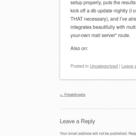
setup properly, puts the results
kick off a db update nightly (I 
THAT necessary), and I’ve alrea
integrates beautifully with mut
your-own mail server
route.
Also on:
Posted
in
Uncategorized
|
Leave 
Post navigation
←
FreakAngels
Leave a Reply
Your email address will not be published.
Requ