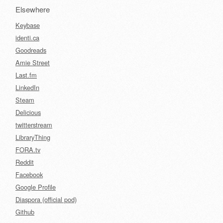
Elsewhere
Keybase
identi.ca
Goodreads
Amie Street
Last.fm
LinkedIn
Steam
Delicious
twitterstream
LibraryThing
FORA.tv
Reddit
Facebook
Google Profile
Diaspora (official pod)
Github