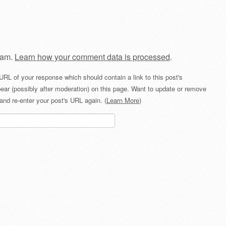
pam.
Learn how your comment data is processed
.
URL of your response which should contain a link to this post's
ear (possibly after moderation) on this page. Want to update or remove
and re-enter your post's URL again. (
Learn More
)