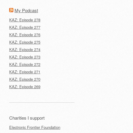
My Podcast
KAZ: Episode 278
KAZ: Episode 277
KAZ: Episode 276
KAZ: Episode 275
KAZ: Episode 274
KAZ: Episode 273
KAZ: Episode 272
KAZ: Episode 271
KAZ: Episode 270
KAZ: Episode 269
Charities I support
Electronic Frontier Foundation