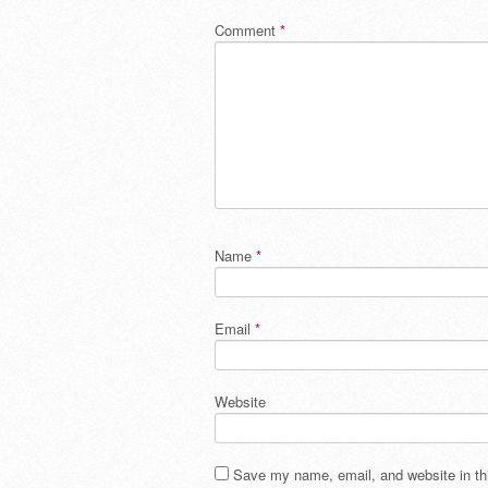
Comment
*
Name
*
Email
*
Website
Save my name, email, and website in thi