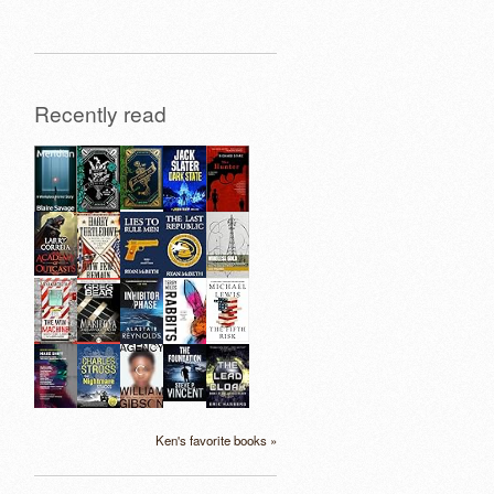
Recently read
Ken's favorite books »