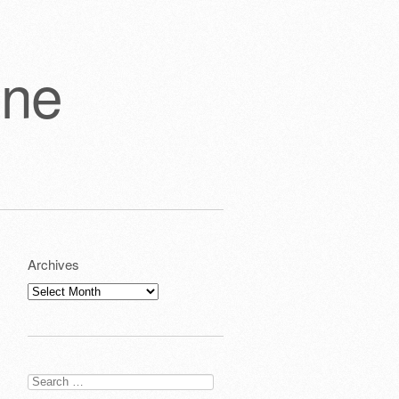
one
Archives
Archives
Search
for: