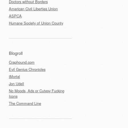
Doctors without Borders
American Civil Liberties Union
ASPCA
Humane Society of Union County
Blogroll
Craphound.com
Evil Genius Chronicles
iMortal
Jon Udell
No Moods, Ads or Cutesy Fucking
Icons
The Command Line