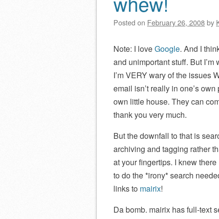
whew!
Posted on
February 26, 2008
by
Note: I love
Google
. And I thi
and unimportant stuff. But I’m 
I’m VERY wary of the issues
email isn’t really in one’s ow
own little house. They can com
thank you very much.
But the downfall to that is se
archiving and tagging rather th
at your fingertips. I knew ther
to do the *irony* search need
links to
mairix
!
Da bomb. mairix has full-text 