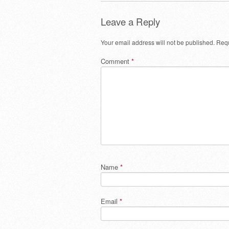
Leave a Reply
Your email address will not be published.
Requ
Comment
*
Name
*
Email
*