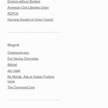
Doctors without Borders
American Civil Liberties Union
ASPCA
Humane Society of Union County
Blogroll
Craphound.com
Evil Genius Chronicles
iMortal
Jon Udell
No Moods, Ads or Cutesy Fucking
Icons
The Command Line