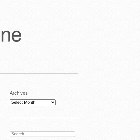
one
Archives
Archives
Search
for: