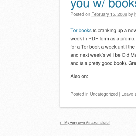
you w/ book
Posted on
February 15, 2008
by
Tor books
is cranking up a ne
week in PDF form as a promo.
for a Tor book a week until th
and next week’s will be Old Ma
and is a pretty good book). Gre
Also on:
Posted
in
Uncategorized
|
Leave 
Post navigation
←
My very own Amazon store!