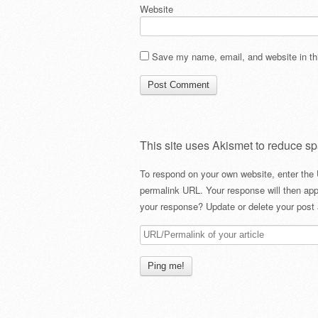
Website
Save my name, email, and website in thi
This site uses Akismet to reduce s
To respond on your own website, enter the 
permalink URL. Your response will then app
your response? Update or delete your post 