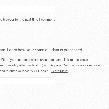
s browser for the next time I comment.
pam.
Learn how your comment data is processed
.
URL of your response which should contain a link to this post's
ear (possibly after moderation) on this page. Want to update or remove
and re-enter your post's URL again. (
Learn More
)