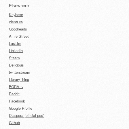
Elsewhere
Keybase
identi.ca
Goodreads
Amie Street
Last.fm
LinkedIn
Steam
Delicious
twitterstream
LibraryThing
FORA.tv
Reddit
Facebook
Google Profile
Diaspora (official pod)
Github