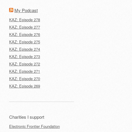
My Podcast
KAZ: Episode 278
KAZ: Episode 277
KAZ: Episode 276
KAZ: Episode 275
KAZ: Episode 274
KAZ: Episode 273
KAZ: Episode 272
KAZ: Episode 271
KAZ: Episode 270
KAZ: Episode 269
Charities I support
Electronic Frontier Foundation