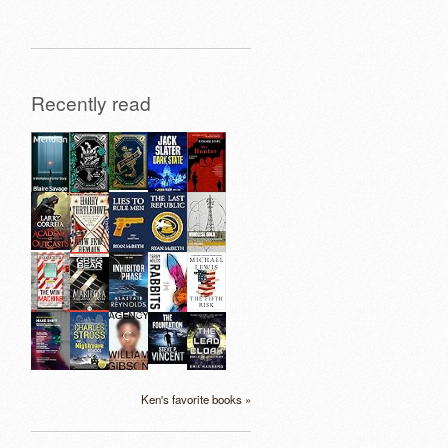
Recently read
Ken's favorite books »