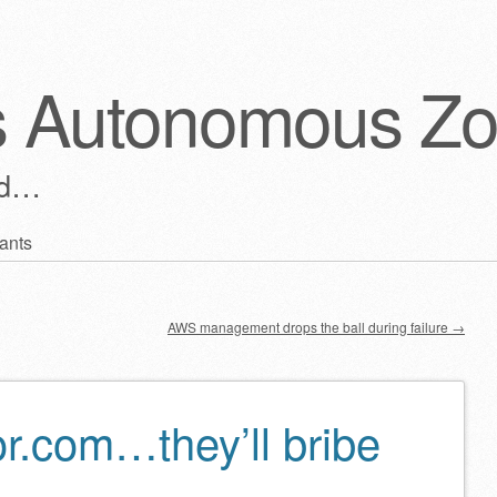
s Autonomous Z
ld…
ants
AWS management drops the ball during failure
→
or.com…they’ll bribe