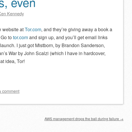
s, even
Ken Kennedy
w website at
Tor.com
, and they’re giving away a book a
 Go to
tor.com
and sign up, and you’ll get email links
e launch. I just got Mistborn, by Brandon Sanderson,
n’s War by John Scalzi (which I have in hardcover,
at idea, Tor!
a comment
AWS management drops the ball during failure
→