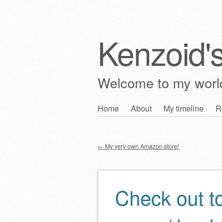
Kenzoid'
Welcome to my wor
Skip
Home
About
My timeline
R
Main menu
to
content
←
My very own Amazon store!
Post navigation
Check out t