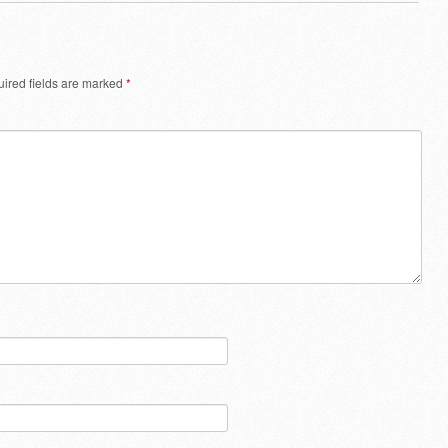
ired fields are marked
*