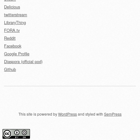
Delicious
twitterstream
LibraryThing
FORA.tv
Reddit
Facebook
Google Profile
Diaspora (official pod)
Github
This site is powered by
WordPress
and styled with
SemPress