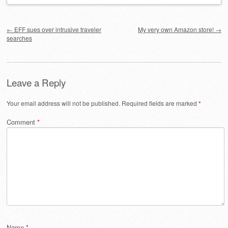
Post navigation
←
EFF sues over intrusive traveler
My very own Amazon store!
→
searches
Leave a Reply
Your email address will not be published.
Required fields are marked
*
Comment
*
Name
*