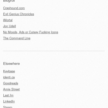
Blogroll
Craphound.com
Evil Genius Chronicles
iMortal
Jon Udell
No Moods, Ads or Cutesy Fucking Icons
The Command Line
Elsewhere
Keybase
identi.ca
Goodreads
Amie Street
Last.fm
LinkedIn
Steam