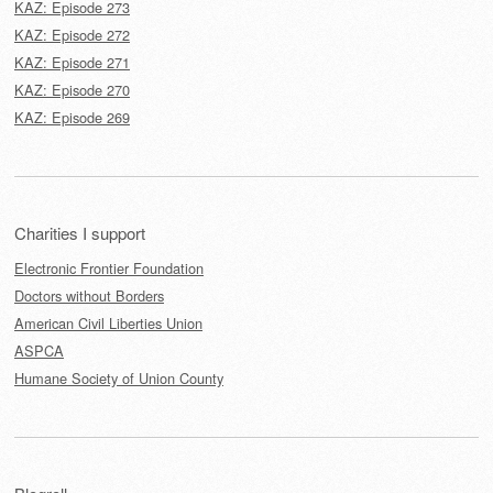
KAZ: Episode 273
KAZ: Episode 272
KAZ: Episode 271
KAZ: Episode 270
KAZ: Episode 269
Charities I support
Electronic Frontier Foundation
Doctors without Borders
American Civil Liberties Union
ASPCA
Humane Society of Union County