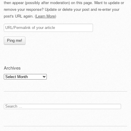
then appear (possibly after moderation) on this page. Want to update or
remove your response? Update or delete your post and re-enter your
post's URL again. (
Learn More
)
Archives
Archives
Search
for: