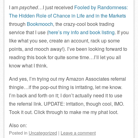
I am
psyched
…I just received
Fooled by Randomness:
The Hidden Role of Chance in Life and in the Markets
through
Bookmooch
, the crazy-cool book trading
service that I use (
here’s my info and book listing
. If you
like what you see, create an account, rack up some
points, and mooch away!). I’ve been looking forward to
reading this book for quite some time…I’ll let you all
know what I think.
And yes, I’m trying out my Amazon Associates referral
thingie…if the pop-out thing is irritating, let me know.
I’m back and forth on it; I don’t actually need it to use
the referral link. UPDATE: irritation, though cool, IMO.
Took it out. Click through to make me my phat loot.
Also on:
Posted
in
Uncategorized
|
Leave a comment