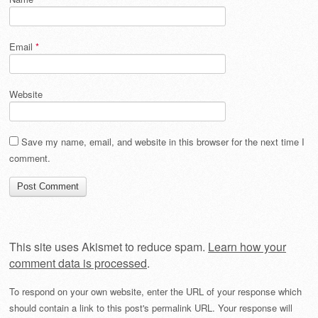
Email
*
Website
Save my name, email, and website in this browser for the next time I
comment.
This site uses Akismet to reduce spam.
Learn how your
comment data is processed
.
To respond on your own website, enter the URL of your response which
should contain a link to this post's permalink URL. Your response will