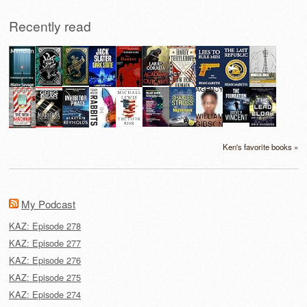
Recently read
Ken's favorite books »
My Podcast
KAZ: Episode 278
KAZ: Episode 277
KAZ: Episode 276
KAZ: Episode 275
KAZ: Episode 274