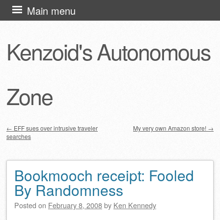
Skip
Main menu
to
content
Kenzoid's Autonomous
Zone
←
EFF sues over intrusive traveler
My very own Amazon store!
→
searches
Post navigation
Bookmooch receipt: Fooled
By Randomness
Posted on
February 8, 2008
by
Ken Kennedy