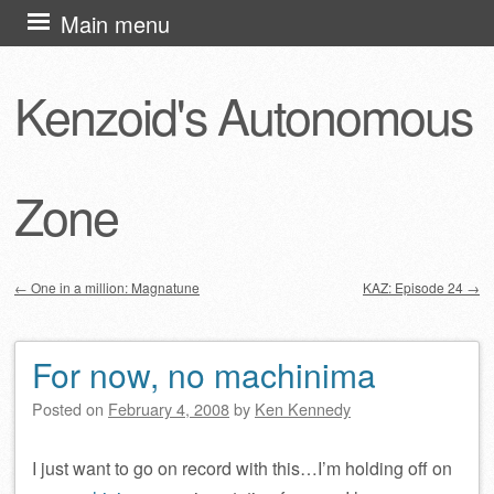
Skip
Main menu
to
content
Kenzoid's Autonomous
Zone
←
One in a million: Magnatune
KAZ: Episode 24
→
Post navigation
For now, no machinima
Posted on
February 4, 2008
by
Ken Kennedy
I just want to go on record with this…I’m holding off on