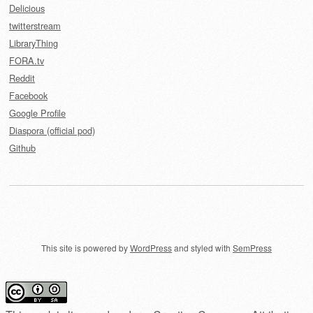
Delicious
twitterstream
LibraryThing
FORA.tv
Reddit
Facebook
Google Profile
Diaspora (official pod)
Github
This site is powered by
WordPress
and styled with
SemPress