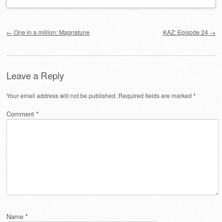
Post navigation
←
One in a million: Magnatune
KAZ: Episode 24
→
Leave a Reply
Your email address will not be published.
Required fields are marked
*
Comment
*
Name
*