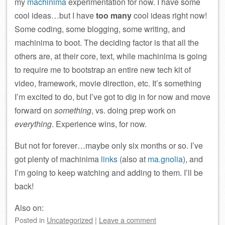
my
machinima
experimentation for now. I have some
cool ideas…but I have
too many
cool ideas right now!
Some coding, some blogging, some writing, and
machinima to boot. The deciding factor is that all the
others are, at their core, text, while machinima is going
to require me to bootstrap an entire new tech kit of
video, framework, movie direction, etc. It’s something
I’m excited to do, but I’ve got to dig in for now and move
forward on
something
, vs. doing prep work on
everything
. Experience wins, for now.
But not for forever…maybe only six months or so. I’ve
got plenty of machinima
links
(also at
ma.gnolia
), and
I’m going to keep watching and adding to them. I’ll be
back!
Also on:
Posted
in
Uncategorized
|
Leave a comment