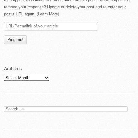
remove your response? Update or delete your post and re-enter your
post's URL again. (
Learn More
)
Archives
Archives
Search
for: