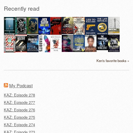
Recently read
Ken's favorite books »
My Podcast
KAZ: Episode 278
KAZ: Episode 277
KAZ: Episode 276
KAZ: Episode 275
KAZ: Episode 274
KAZ: Episode 273