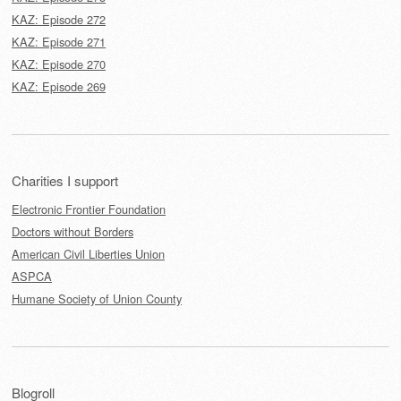
KAZ: Episode 272
KAZ: Episode 271
KAZ: Episode 270
KAZ: Episode 269
Charities I support
Electronic Frontier Foundation
Doctors without Borders
American Civil Liberties Union
ASPCA
Humane Society of Union County
Blogroll