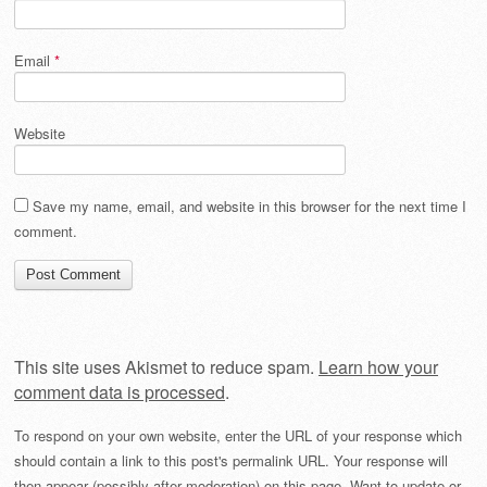
Email
*
Website
Save my name, email, and website in this browser for the next time I
comment.
This site uses Akismet to reduce spam.
Learn how your
comment data is processed
.
To respond on your own website, enter the URL of your response which
should contain a link to this post's permalink URL. Your response will
then appear (possibly after moderation) on this page. Want to update or