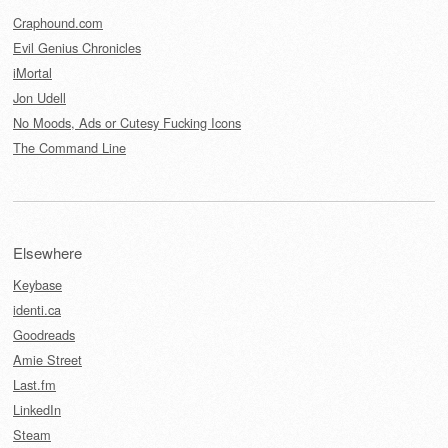
Craphound.com
Evil Genius Chronicles
iMortal
Jon Udell
No Moods, Ads or Cutesy Fucking Icons
The Command Line
Elsewhere
Keybase
identi.ca
Goodreads
Amie Street
Last.fm
LinkedIn
Steam