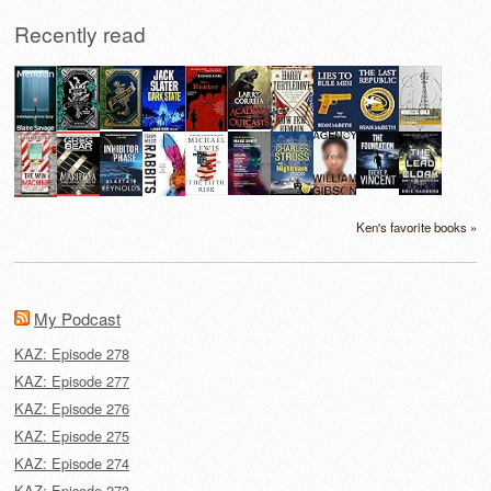
Recently read
Ken's favorite books »
My Podcast
KAZ: Episode 278
KAZ: Episode 277
KAZ: Episode 276
KAZ: Episode 275
KAZ: Episode 274
KAZ: Episode 273