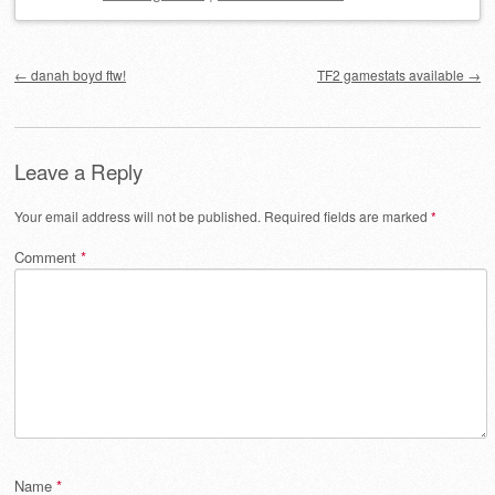
Post navigation
←
danah boyd ftw!
TF2 gamestats available
→
Leave a Reply
Your email address will not be published.
Required fields are marked
*
Comment
*
Name
*