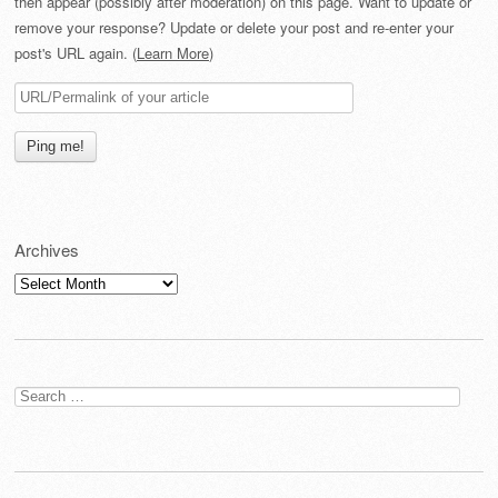
then appear (possibly after moderation) on this page. Want to update or
remove your response? Update or delete your post and re-enter your
post's URL again. (
Learn More
)
Archives
Archives
Search
for: