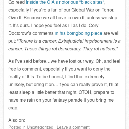
Go read
Inside the CIA’s notorious
black sites
,
especially if you’re a fan of our Global War on Terror.
Own it. Because we all have to own it, unless we stop
it. It’s ours. I hope you feel as ill as I do. Cory
Doctorow’s comments
in his boingboing piece
are well
put:
Torture is a cancer. Extrajudicial imprisonment is a
cancer. These things rot democracy. They rot nations.
As I’ve said before…we have lost our way. Oh, and feel
free to comment, especially if you want to deny the
reality of this. To be honest, I find that extremely
unlikely, but bring it on…if you can really prove it, I’ll at
least sleep a little better that night. OTOH, prepare to
have me rain on your fantasy parade if you bring me
crap.
Also on:
Posted
in
Uncategorized
|
Leave a comment