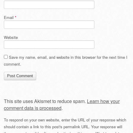
Email
*
Website
Save my name, email, and website in this browser for the next time I
comment.
This site uses Akismet to reduce spam.
Learn how your
comment data is processed
.
To respond on your own website, enter the URL of your response which
should contain a link to this post's permalink URL. Your response will