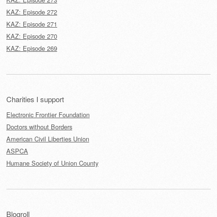
KAZ: Episode 272
KAZ: Episode 271
KAZ: Episode 270
KAZ: Episode 269
Charities I support
Electronic Frontier Foundation
Doctors without Borders
American Civil Liberties Union
ASPCA
Humane Society of Union County
Blogroll