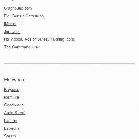
Craphound.com
Evil Genius Chronicles
iMortal
Jon Udell
No Moods, Ads or Cutesy Fucking Icons
The Command Line
Elsewhere
Keybase
identi.ca
Goodreads
Amie Street
Last.fm
LinkedIn
Steam