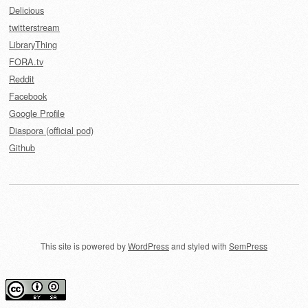
Delicious
twitterstream
LibraryThing
FORA.tv
Reddit
Facebook
Google Profile
Diaspora (official pod)
Github
This site is powered by
WordPress
and styled with
SemPress