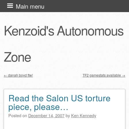
Skip
Main menu
to
content
Kenzoid's Autonomous
Zone
←
danah boyd ftw!
TF2 gamestats available
→
Post navigation
Read the Salon US torture
piece, please…
Posted on
December 14, 2007
by
Ken Kennedy