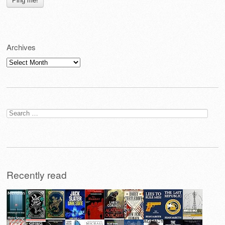
Archives
Archives
Search
for:
Recently read