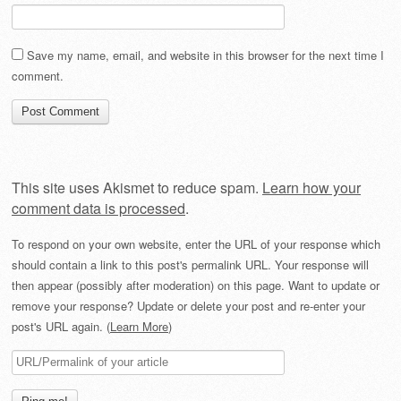
Save my name, email, and website in this browser for the next time I
comment.
This site uses Akismet to reduce spam.
Learn how your
comment data is processed
.
To respond on your own website, enter the URL of your response which
should contain a link to this post's permalink URL. Your response will
then appear (possibly after moderation) on this page. Want to update or
remove your response? Update or delete your post and re-enter your
post's URL again. (
Learn More
)