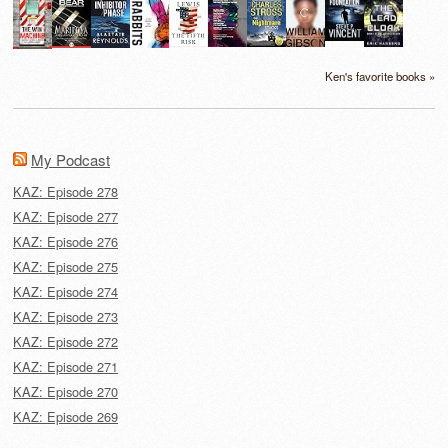
Ken's favorite books »
My Podcast
KAZ: Episode 278
KAZ: Episode 277
KAZ: Episode 276
KAZ: Episode 275
KAZ: Episode 274
KAZ: Episode 273
KAZ: Episode 272
KAZ: Episode 271
KAZ: Episode 270
KAZ: Episode 269