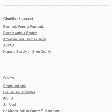
Charities I support
Electronic Frontier Foundation
Doctors without Borders
American Civil Liberties Union
ASPCA
Humane Society of Union County
Blogroll
Craphound.com
Evil Genius Chronicles
iMortal
Jon Udell
No Moods, Ads or Cutesy Fucking Icons