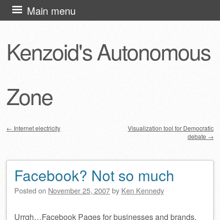
Skip
Main menu
to
content
Kenzoid's Autonomous
Zone
←
Internet electricity
Visualization tool for Democratic
debate
→
Post navigation
Facebook? Not so much
Posted on
November 25, 2007
by
Ken Kennedy
Urrgh…Facebook Pages for businesses and brands,