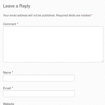
Leave a Reply
Your email address will not be published.
Required fields are marked
*
Comment
*
Name
*
Email
*
Website