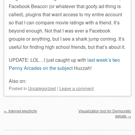
Facebook Beacon (or whatever that goofy ad-thing is
called), plugins that want access to my entire account
so that I can compare movie ratings with a friend. It’s
beyond enough. Not that I was ever a Facebook
groupie or anything, but I see a shark jump coming. It’s
useful for finding high school friends, but that’s about it.
UPDATE: LOL…I just caught up with
last week’s two
Penny Arcades
on the subject
Huzzah!
Also on:
Posted
in
Uncategorized
|
Leave a comment
Post navigation
←
Internet electricity
Visualization tool for Democratic
debate
→