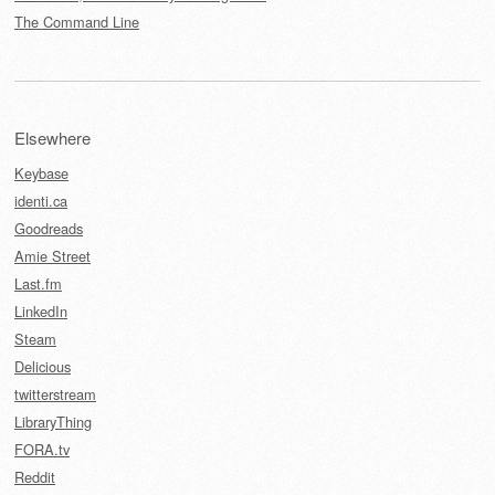
The Command Line
Elsewhere
Keybase
identi.ca
Goodreads
Amie Street
Last.fm
LinkedIn
Steam
Delicious
twitterstream
LibraryThing
FORA.tv
Reddit