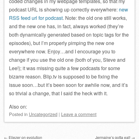
coded changes in my webpage templates, so that my
podcast URL is showing up correctly everywhere:
new
RSS feed url for podcast
. Note: the old one still works,
and the new one has, in fact, always worked (they’re
both dynamically generated based on topic tags for the
episodes), but I’m properly pimping the new one
everywhere now. Enjoy…and I encourage you to
change if you use the old one (both of you, Steve and
Lee!); it was missing quite a few podcasts for some
bizarre reason. Blip.tv is supposed to be fixing the
issue soon…but it’s been soon for awhile now, and it’s
so trivial a change, that I said the heck with it.
Also on:
Posted
in
Uncategorized
|
Leave a comment
Post navigation
←
Eliezer on evolution
Jermaine’s gotta eat!
→