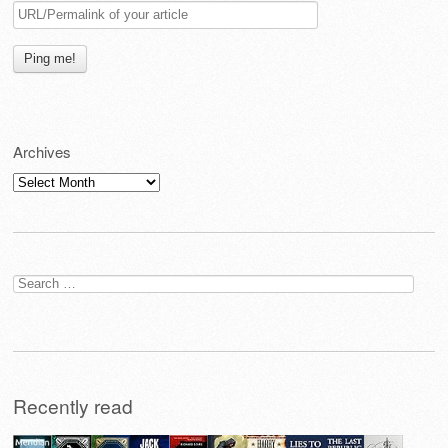
Archives
Archives
Search
for:
Recently read