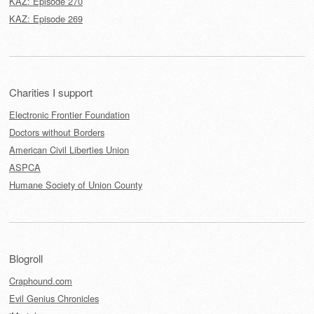
KAZ: Episode 270
KAZ: Episode 269
Charities I support
Electronic Frontier Foundation
Doctors without Borders
American Civil Liberties Union
ASPCA
Humane Society of Union County
Blogroll
Craphound.com
Evil Genius Chronicles