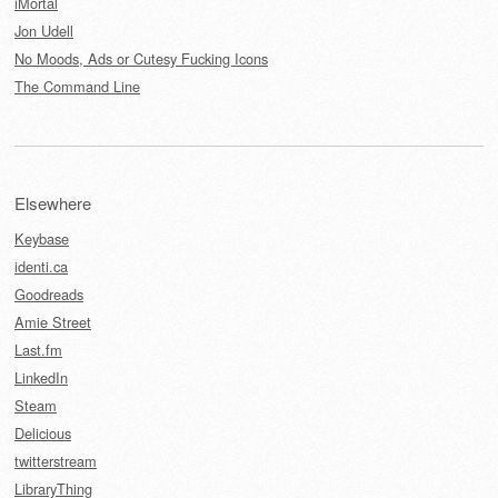
iMortal
Jon Udell
No Moods, Ads or Cutesy Fucking Icons
The Command Line
Elsewhere
Keybase
identi.ca
Goodreads
Amie Street
Last.fm
LinkedIn
Steam
Delicious
twitterstream
LibraryThing