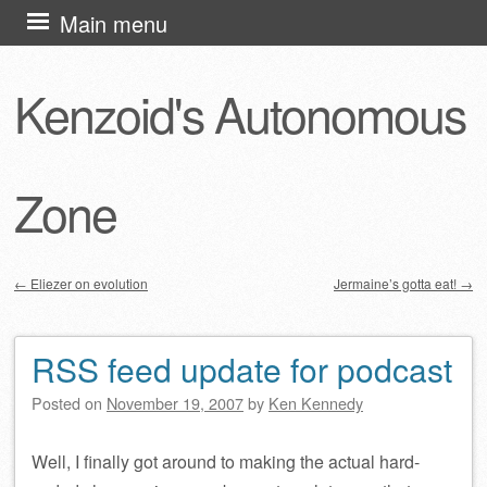
Skip
Main menu
to
content
Kenzoid's Autonomous
Zone
←
Eliezer on evolution
Jermaine’s gotta eat!
→
Post navigation
RSS feed update for podcast
Posted on
November 19, 2007
by
Ken Kennedy
Well, I finally got around to making the actual hard-