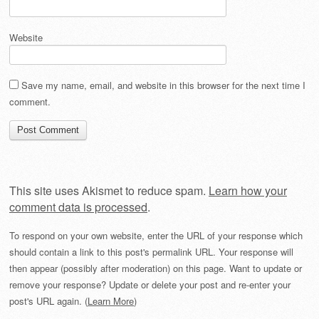
Website
Save my name, email, and website in this browser for the next time I
comment.
This site uses Akismet to reduce spam.
Learn how your
comment data is processed
.
To respond on your own website, enter the URL of your response which
should contain a link to this post's permalink URL. Your response will
then appear (possibly after moderation) on this page. Want to update or
remove your response? Update or delete your post and re-enter your
post's URL again. (
Learn More
)