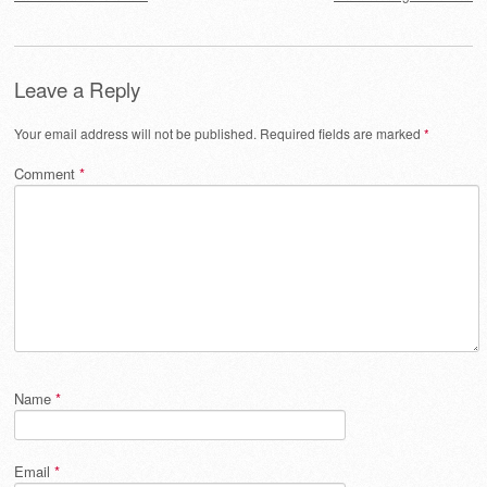
Leave a Reply
Your email address will not be published.
Required fields are marked
*
Comment
*
Name
*
Email
*