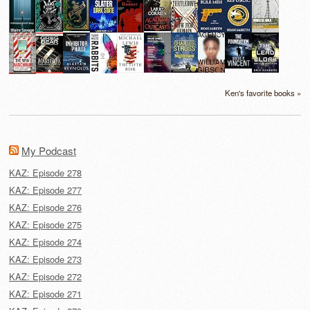
Ken's favorite books »
My Podcast
KAZ: Episode 278
KAZ: Episode 277
KAZ: Episode 276
KAZ: Episode 275
KAZ: Episode 274
KAZ: Episode 273
KAZ: Episode 272
KAZ: Episode 271