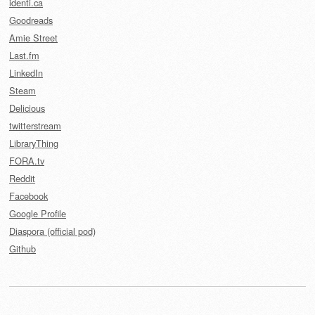
identi.ca
Goodreads
Amie Street
Last.fm
LinkedIn
Steam
Delicious
twitterstream
LibraryThing
FORA.tv
Reddit
Facebook
Google Profile
Diaspora (official pod)
Github