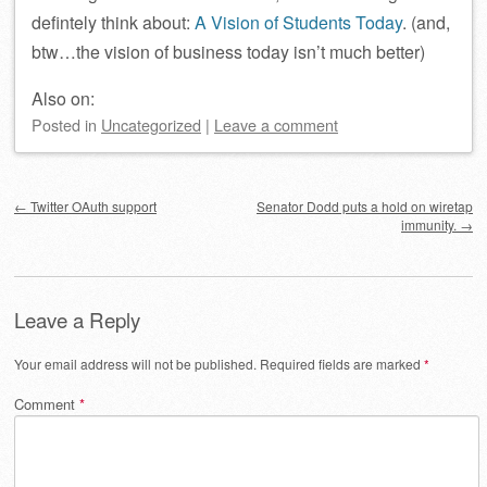
defintely think about:
A Vision of Students Today
. (and,
btw…the vision of business today isn’t much better)
Also on:
Posted
in
Uncategorized
|
Leave a comment
Post navigation
←
Twitter OAuth support
Senator Dodd puts a hold on wiretap
immunity.
→
Leave a Reply
Your email address will not be published.
Required fields are marked
*
Comment
*