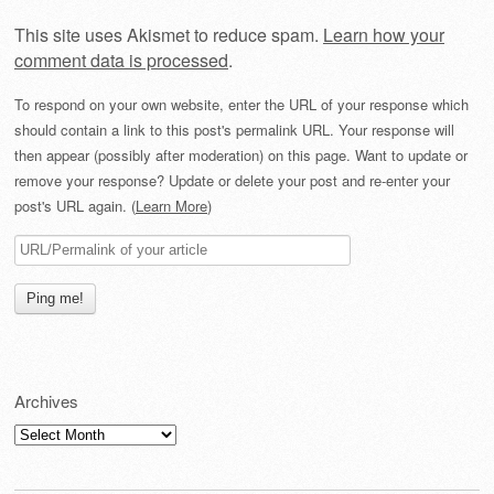
This site uses Akismet to reduce spam.
Learn how your
comment data is processed
.
To respond on your own website, enter the URL of your response which
should contain a link to this post's permalink URL. Your response will
then appear (possibly after moderation) on this page. Want to update or
remove your response? Update or delete your post and re-enter your
post's URL again. (
Learn More
)
Archives
Archives