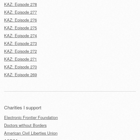
KAZ: Episode 278
KAZ: Episode 277
KAZ: Episode 276
KAZ: Episode 275
KAZ: Episode 274
KAZ: Episode 273
KAZ: Episode 272
KAZ: Episode 271
KAZ: Episode 270
KAZ: Episode 269
Charities I support
Electronic Frontier Foundation
Doctors without Borders
American Civil Liberties Union