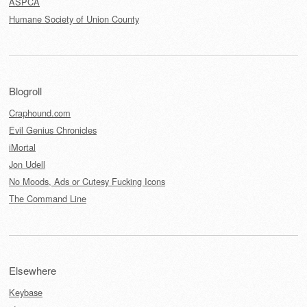
ASPCA
Humane Society of Union County
Blogroll
Craphound.com
Evil Genius Chronicles
iMortal
Jon Udell
No Moods, Ads or Cutesy Fucking Icons
The Command Line
Elsewhere
Keybase