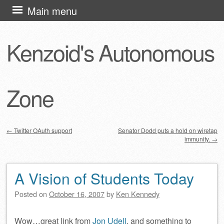
Skip
Main menu
to
content
Kenzoid's Autonomous
Zone
←
Twitter OAuth support
Senator Dodd puts a hold on wiretap
immunity.
→
Post navigation
A Vision of Students Today
Posted on
October 16, 2007
by
Ken Kennedy
Wow…great link from
Jon Udell
, and something to