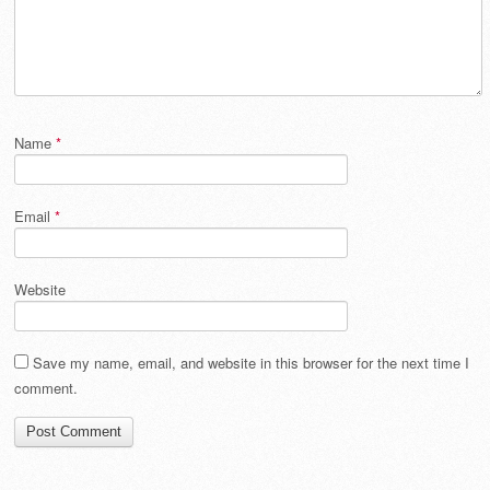
Name
*
Email
*
Website
Save my name, email, and website in this browser for the next time I
comment.