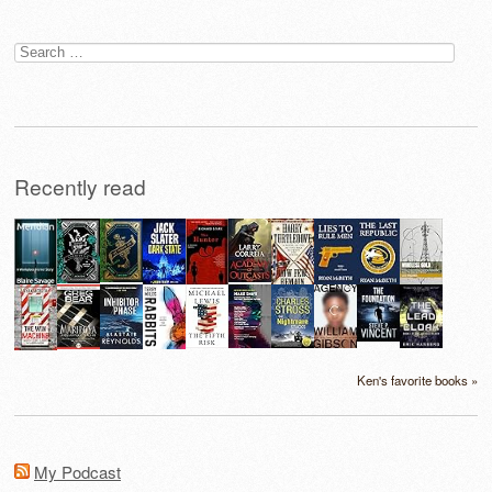
Search
for:
Recently read
Ken's favorite books »
My Podcast