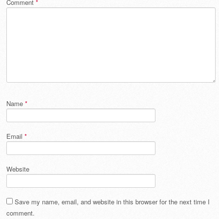
Comment
*
Name
*
Email
*
Website
Save my name, email, and website in this browser for the next time I
comment.