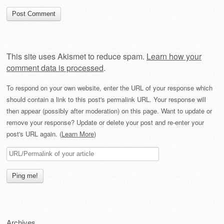
This site uses Akismet to reduce spam.
Learn how your
comment data is processed
.
To respond on your own website, enter the URL of your response which
should contain a link to this post's permalink URL. Your response will
then appear (possibly after moderation) on this page. Want to update or
remove your response? Update or delete your post and re-enter your
post's URL again. (
Learn More
)
Archives