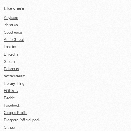
Elsewhere
Keybase
identi.ca
Goodreads
Amie Street
Last.fm
LinkedIn
Steam
Delicious
twitterstream
LibraryThing
FORA.tv
Reddit
Facebook
Google Profile
Diaspora (official pod)
Github