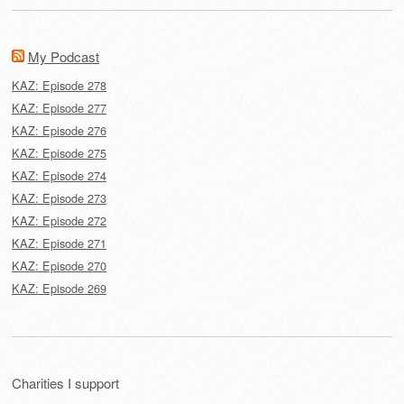
My Podcast
KAZ: Episode 278
KAZ: Episode 277
KAZ: Episode 276
KAZ: Episode 275
KAZ: Episode 274
KAZ: Episode 273
KAZ: Episode 272
KAZ: Episode 271
KAZ: Episode 270
KAZ: Episode 269
Charities I support