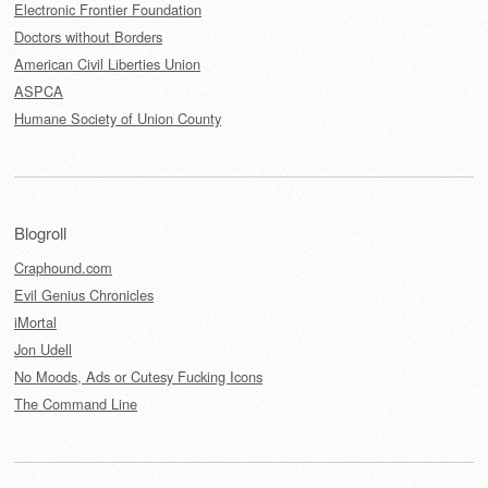
Electronic Frontier Foundation
Doctors without Borders
American Civil Liberties Union
ASPCA
Humane Society of Union County
Blogroll
Craphound.com
Evil Genius Chronicles
iMortal
Jon Udell
No Moods, Ads or Cutesy Fucking Icons
The Command Line