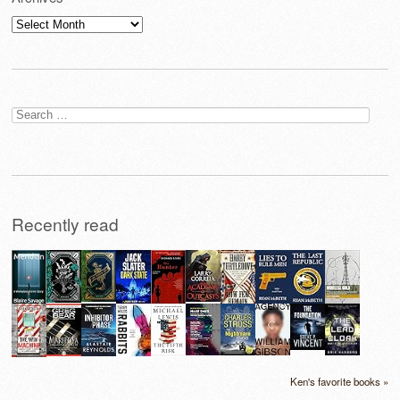
Archives
Search
for:
Recently read
Ken's favorite books »