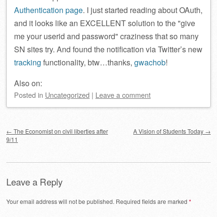
Authentication page
. I just started reading about OAuth,
and it looks like an EXCELLENT solution to the
give
me your userid and password
craziness that so many
SN sites try. And found the notification via Twitter’s new
tracking
functionality, btw…thanks,
gwachob
!
Also on:
Posted
in
Uncategorized
|
Leave a comment
Post navigation
←
The Economist on civil liberties after
A Vision of Students Today
→
9/11
Leave a Reply
Your email address will not be published.
Required fields are marked
*