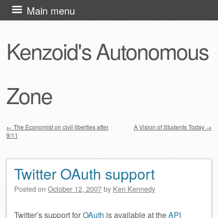
Skip
Main menu
to
content
Kenzoid's Autonomous
Zone
←
The Economist on civil liberties after
A Vision of Students Today
→
9/11
Post navigation
Twitter OAuth support
Posted on
October 12, 2007
by
Ken Kennedy
Twitter’s support for
OAuth
is available at the
API