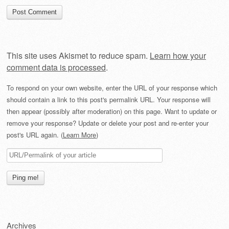
This site uses Akismet to reduce spam.
Learn how your
comment data is processed
.
To respond on your own website, enter the URL of your response which
should contain a link to this post's permalink URL. Your response will
then appear (possibly after moderation) on this page. Want to update or
remove your response? Update or delete your post and re-enter your
post's URL again. (
Learn More
)
Archives