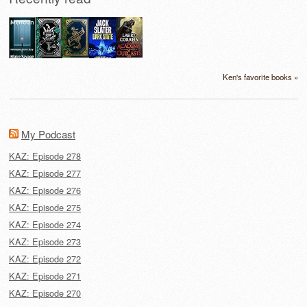
Ken's favorite books »
My Podcast
KAZ: Episode 278
KAZ: Episode 277
KAZ: Episode 276
KAZ: Episode 275
KAZ: Episode 274
KAZ: Episode 273
KAZ: Episode 272
KAZ: Episode 271
KAZ: Episode 270