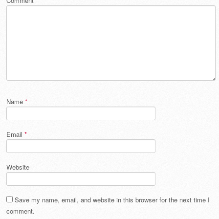
Comment
*
Name
*
Email
*
Website
Save my name, email, and website in this browser for the next time I
comment.