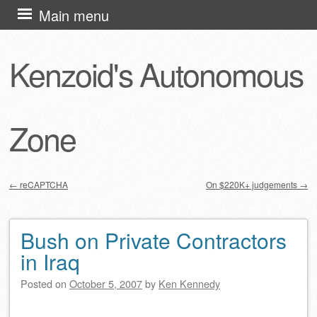
Skip
Main menu
to
content
Kenzoid's Autonomous
Zone
←
reCAPTCHA
On $220K+ judgements
→
Post navigation
Bush on Private Contractors
in Iraq
Posted on
October 5, 2007
by
Ken Kennedy