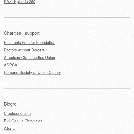
KAZ: Episode 269
Charities I support
Electronic Frontier Foundation
Doctors without Borders
American Civil Liberties Union
ASPCA
Humane Society of Union County
Blogroll
Craphound.com
Evil Genius Chronicles
iMortal