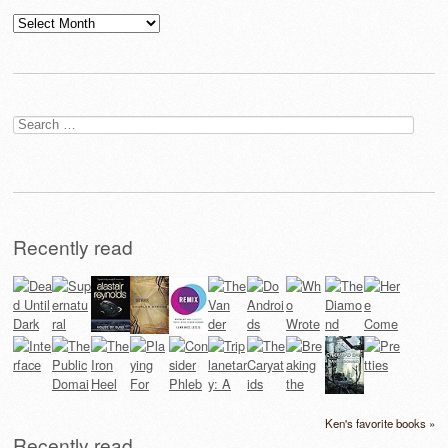
Archives
Search
for:
Recently read
Ken's favorite books »
Recently read