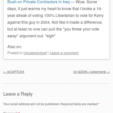
Bush on Private Contractors in Iraq
— Wow. Some
days, it just warms my heart to know that I broke a 16-
year streak of voting 100% Libertarian to vote for Kerry
against this guy in 2004. Not like it made a difference,
but at least no one can pull the
you threw your vote
away
argument out. *sigh*
Also on:
Posted
in
Uncategorized
|
Leave a comment
Post navigation
←
reCAPTCHA
On $220K+ judgements
→
Leave a Reply
Your email address will not be published.
Required fields are marked
*