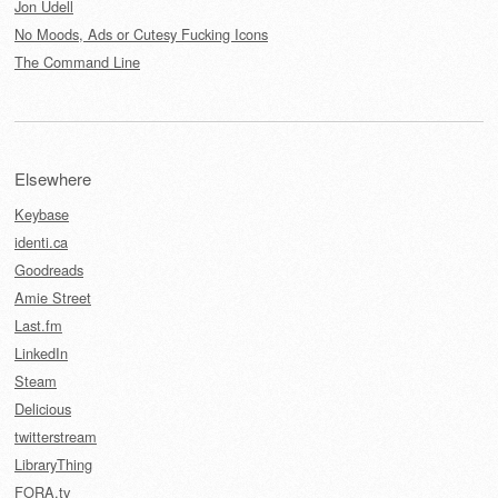
Jon Udell
No Moods, Ads or Cutesy Fucking Icons
The Command Line
Elsewhere
Keybase
identi.ca
Goodreads
Amie Street
Last.fm
LinkedIn
Steam
Delicious
twitterstream
LibraryThing
FORA.tv