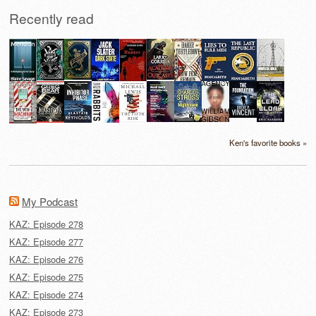
Recently read
Ken's favorite books »
My Podcast
KAZ: Episode 278
KAZ: Episode 277
KAZ: Episode 276
KAZ: Episode 275
KAZ: Episode 274
KAZ: Episode 273