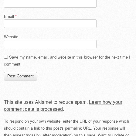
Email
*
Website
Save my name, email, and website in this browser for the next time I
comment.
This site uses Akismet to reduce spam.
Learn how your
comment data is processed
.
To respond on your own website, enter the URL of your response which
should contain a link to this post's permalink URL. Your response will
then appear (possibly after moderation) on this page. Want to update or