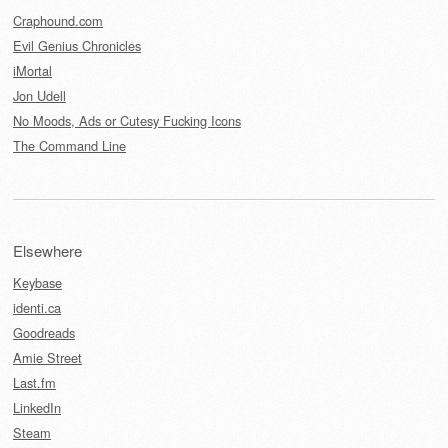
Craphound.com
Evil Genius Chronicles
iMortal
Jon Udell
No Moods, Ads or Cutesy Fucking Icons
The Command Line
Elsewhere
Keybase
identi.ca
Goodreads
Amie Street
Last.fm
LinkedIn
Steam