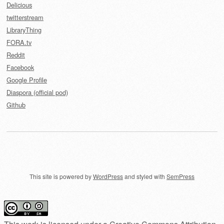
Delicious
twitterstream
LibraryThing
FORA.tv
Reddit
Facebook
Google Profile
Diaspora (official pod)
Github
This site is powered by
WordPress
and styled with
SemPress