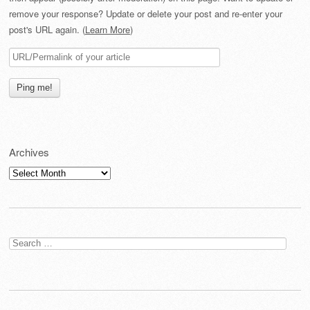
remove your response? Update or delete your post and re-enter your
post's URL again. (
Learn More
)
Archives
Archives
Search
for: