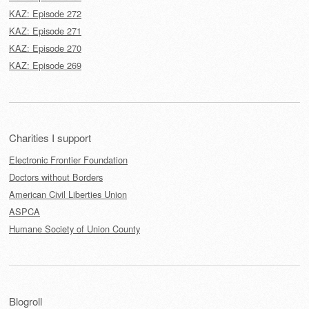
KAZ: Episode 272
KAZ: Episode 271
KAZ: Episode 270
KAZ: Episode 269
Charities I support
Electronic Frontier Foundation
Doctors without Borders
American Civil Liberties Union
ASPCA
Humane Society of Union County
Blogroll