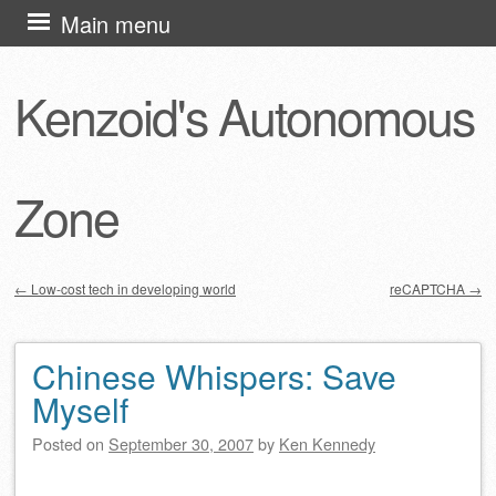
Skip
Main menu
to
content
Kenzoid's Autonomous
Zone
←
Low-cost tech in developing world
reCAPTCHA
→
Post navigation
Chinese Whispers: Save
Myself
Posted on
September 30, 2007
by
Ken Kennedy