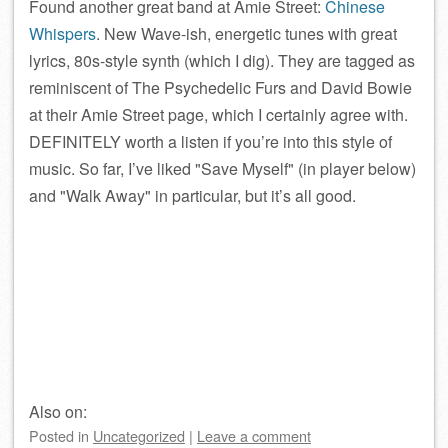
Found another great band at Amie Street:
Chinese
Whispers
. New Wave-ish, energetic tunes with great
lyrics, 80s-style synth (which I dig). They are tagged as
reminiscent of The Psychedelic Furs and David Bowie
at their Amie Street page, which I certainly agree with.
DEFINITELY worth a listen if you’re into this style of
music. So far, I’ve liked
Save Myself
(in player below)
and
Walk Away
in particular, but it’s all good.
Also on:
Posted
in
Uncategorized
|
Leave a comment