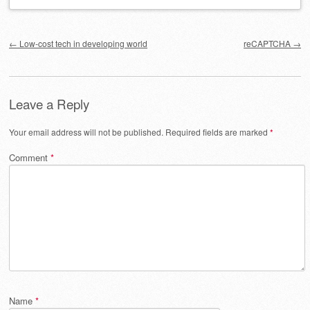
Post navigation
←
Low-cost tech in developing world
reCAPTCHA
→
Leave a Reply
Your email address will not be published.
Required fields are marked
*
Comment
*
Name
*