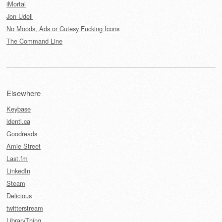
iMortal
Jon Udell
No Moods, Ads or Cutesy Fucking Icons
The Command Line
Elsewhere
Keybase
identi.ca
Goodreads
Amie Street
Last.fm
LinkedIn
Steam
Delicious
twitterstream
LibraryThing