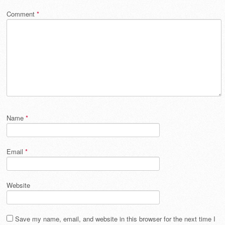
Comment
*
Name
*
Email
*
Website
Save my name, email, and website in this browser for the next time I