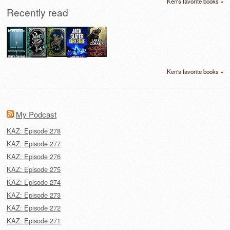
Ken's favorite books »
Recently read
Ken's favorite books »
My Podcast
KAZ: Episode 278
KAZ: Episode 277
KAZ: Episode 276
KAZ: Episode 275
KAZ: Episode 274
KAZ: Episode 273
KAZ: Episode 272
KAZ: Episode 271