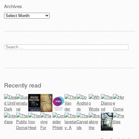
Archives
Archives
Search
for:
Recently read