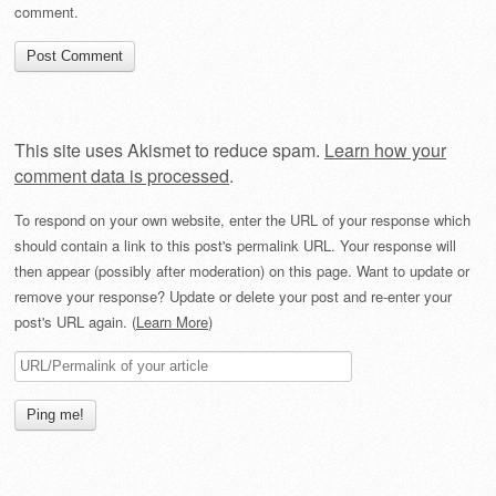
comment.
This site uses Akismet to reduce spam.
Learn how your
comment data is processed
.
To respond on your own website, enter the URL of your response which
should contain a link to this post's permalink URL. Your response will
then appear (possibly after moderation) on this page. Want to update or
remove your response? Update or delete your post and re-enter your
post's URL again. (
Learn More
)