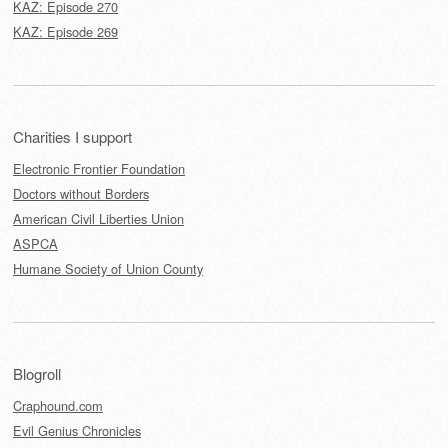
KAZ: Episode 270
KAZ: Episode 269
Charities I support
Electronic Frontier Foundation
Doctors without Borders
American Civil Liberties Union
ASPCA
Humane Society of Union County
Blogroll
Craphound.com
Evil Genius Chronicles