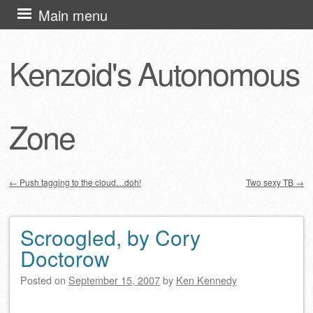
Skip
Main menu
to
content
Kenzoid's Autonomous
Zone
←
Push tagging to the cloud…doh!
Two sexy TB
→
Post navigation
Scroogled, by Cory
Doctorow
Posted on
September 15, 2007
by
Ken Kennedy