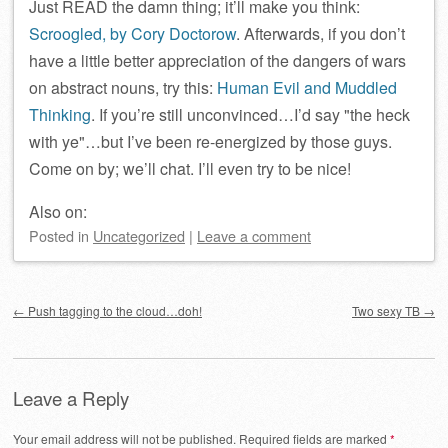
Just READ the damn thing; it’ll make you think:
Scroogled, by Cory Doctorow
. Afterwards, if you don’t
have a little better appreciation of the dangers of wars
on abstract nouns, try this:
Human Evil and Muddled
Thinking
. If you’re still unconvinced…I’d say
the heck
with ye
…but I’ve been re-energized by those guys.
Come on by; we’ll chat. I’ll even try to be nice!
Also on:
Posted
in
Uncategorized
|
Leave a comment
Post navigation
←
Push tagging to the cloud…doh!
Two sexy TB
→
Leave a Reply
Your email address will not be published.
Required fields are marked
*