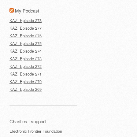
My Podcast
KAZ: Episode 278
KAZ: Episode 277
KAZ: Episode 276
KAZ: Episode 275
KAZ: Episode 274
KAZ: Episode 273
KAZ: Episode 272
KAZ: Episode 271
KAZ: Episode 270
KAZ: Episode 269
Charities I support
Electronic Frontier Foundation