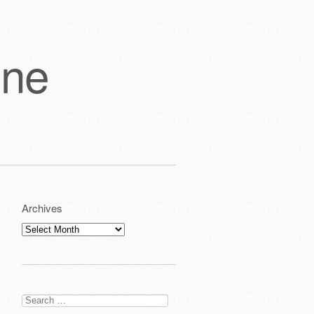
one
Archives
Archives
Search
for: