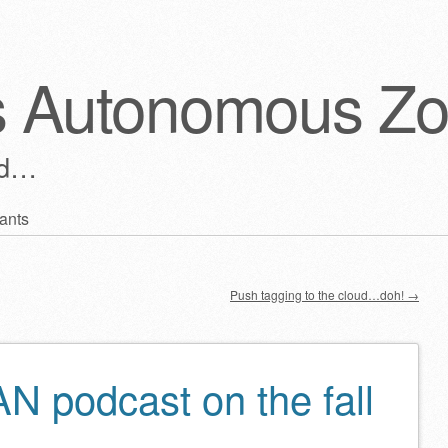
s Autonomous Z
ld…
ants
Push tagging to the cloud…doh!
→
 podcast on the fall