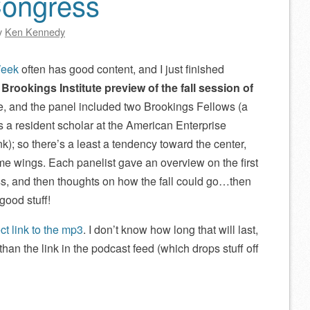
Congress
y
Ken Kennedy
Week
often has good content, and I just finished
:
Brookings Institute preview of the fall session of
e, and the panel included two Brookings Fellows (a
 as a resident scholar at the American Enterprise
tank); so there’s a least a tendency toward the center,
eme wings. Each panelist gave an overview on the first
s, and then thoughts on how the fall could go…then
good stuff!
ect link to the mp3
. I don’t know how long that will last,
han the link in the podcast feed (which drops stuff off