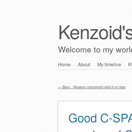
Kenzoid'
Welcome to my wor
Skip
Home
About
My timeline
R
Main menu
to
content
←
Bam…Reason columnist nails it on Iraq
Post navigation
Good C-SPAN