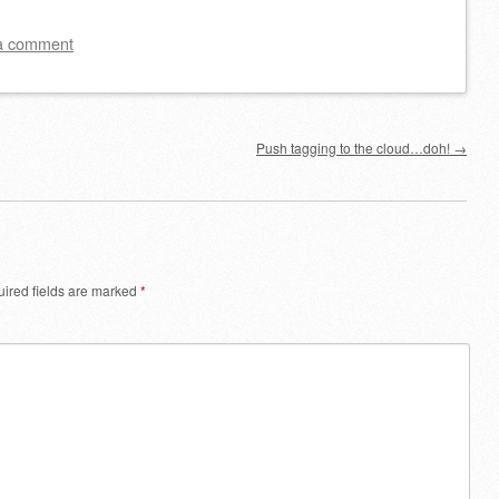
a comment
Push tagging to the cloud…doh!
→
ired fields are marked
*