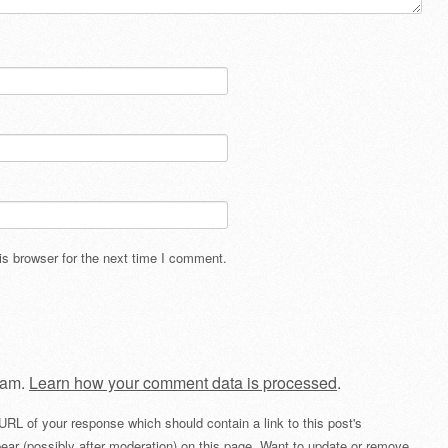
s browser for the next time I comment.
pam.
Learn how your comment data is processed
.
URL of your response which should contain a link to this post's
ear (possibly after moderation) on this page. Want to update or remove