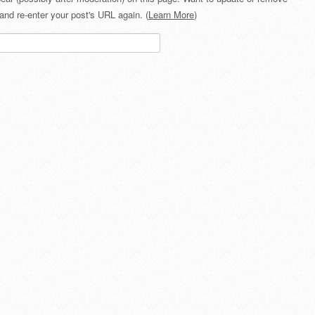
and re-enter your post's URL again. (
Learn More
)