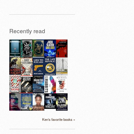
Recently read
Ken's favorite books »