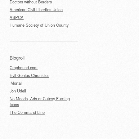
Doctors without Borders
American Civil Liberties Union
ASPCA
Humane Society of Union County
Blogroll
Craphound.com
Evil Genius Chronicles
iMortal
Jon Udell
No Moods, Ads or Cutesy Fucking
Icons
The Command Line