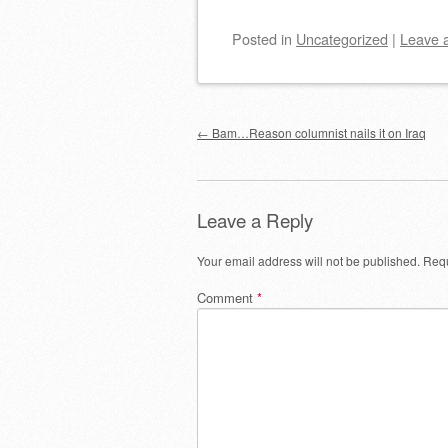
Posted
in
Uncategorized
|
Leave 
Post navigation
←
Bam…Reason columnist nails it on Iraq
Leave a Reply
Your email address will not be published.
Requ
Comment
*