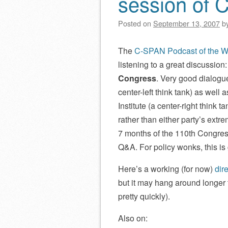
session of 
Posted on
September 13, 2007
b
The
C-SPAN Podcast of the 
listening to a great discussion
Congress
. Very good dialogu
center-left think tank) as well
Institute (a center-right think 
rather than either party’s extr
7 months of the 110th Congres
Q&A. For policy wonks, this is 
Here’s a working (for now)
dir
but it may hang around longer t
pretty quickly).
Also on: