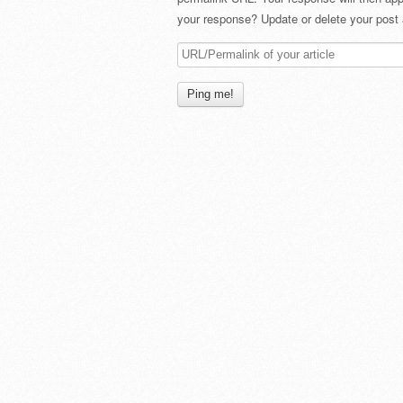
your response? Update or delete your post 