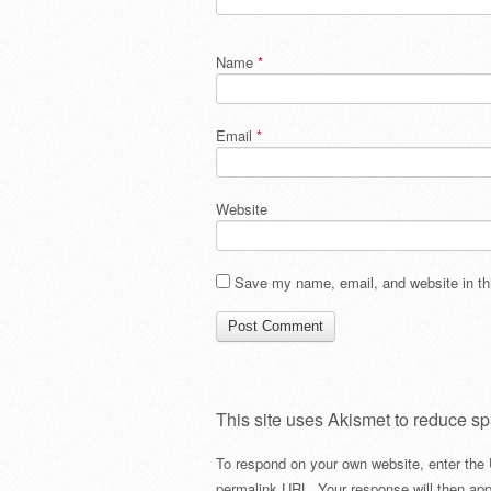
Name
*
Email
*
Website
Save my name, email, and website in thi
This site uses Akismet to reduce s
To respond on your own website, enter the 
permalink URL. Your response will then app