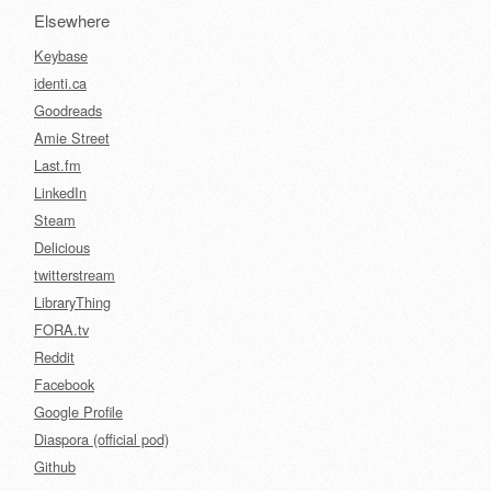
Elsewhere
Keybase
identi.ca
Goodreads
Amie Street
Last.fm
LinkedIn
Steam
Delicious
twitterstream
LibraryThing
FORA.tv
Reddit
Facebook
Google Profile
Diaspora (official pod)
Github