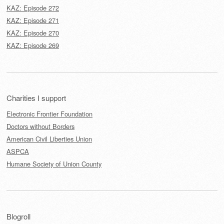
KAZ: Episode 272
KAZ: Episode 271
KAZ: Episode 270
KAZ: Episode 269
Charities I support
Electronic Frontier Foundation
Doctors without Borders
American Civil Liberties Union
ASPCA
Humane Society of Union County
Blogroll