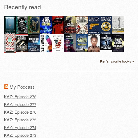
Recently read
Ken's favorite books »
My Podcast
KAZ: Episode 278
KAZ: Episode 277
KAZ: Episode 276
KAZ: Episode 275
KAZ: Episode 274
KAZ: Episode 273