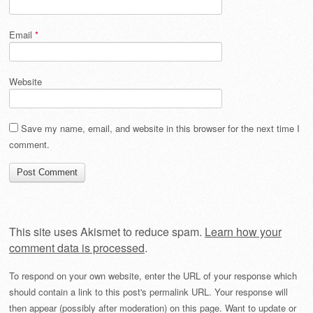
Email
*
Website
Save my name, email, and website in this browser for the next time I
comment.
This site uses Akismet to reduce spam.
Learn how your
comment data is processed
.
To respond on your own website, enter the URL of your response which
should contain a link to this post's permalink URL. Your response will
then appear (possibly after moderation) on this page. Want to update or