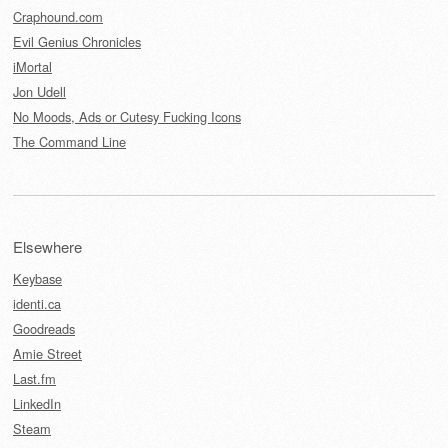
Craphound.com
Evil Genius Chronicles
iMortal
Jon Udell
No Moods, Ads or Cutesy Fucking Icons
The Command Line
Elsewhere
Keybase
identi.ca
Goodreads
Amie Street
Last.fm
LinkedIn
Steam