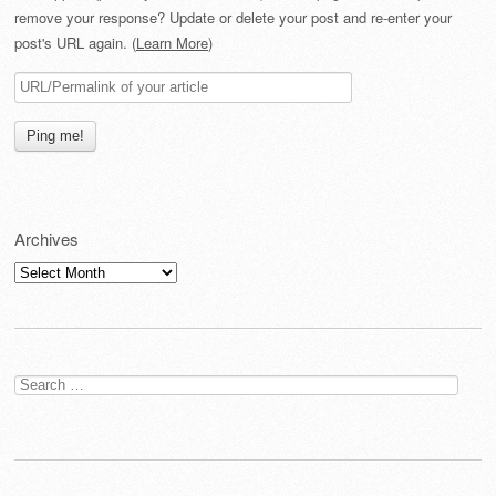
remove your response? Update or delete your post and re-enter your
post's URL again. (
Learn More
)
Archives
Archives
Search
for: