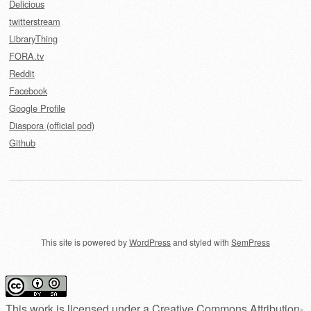
Delicious
twitterstream
LibraryThing
FORA.tv
Reddit
Facebook
Google Profile
Diaspora (official pod)
Github
This site is powered by
WordPress
and styled with
SemPress
This work is licensed under a
Creative Commons Attribution-