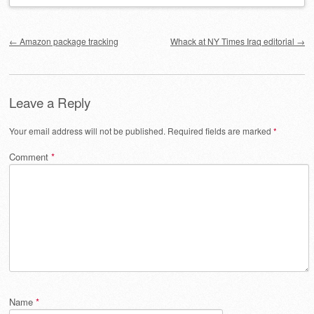
Post navigation
←
Amazon package tracking
Whack at NY Times Iraq editorial
→
Leave a Reply
Your email address will not be published.
Required fields are marked
*
Comment
*
Name
*