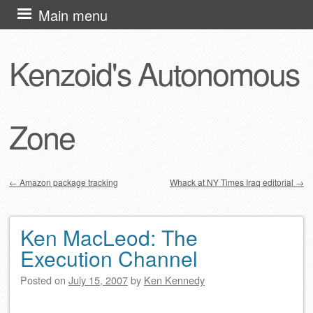
Skip
Main menu
to
content
Kenzoid's Autonomous
Zone
←
Amazon package tracking
Whack at NY Times Iraq editorial
→
Post navigation
Ken MacLeod: The
Execution Channel
Posted on
July 15, 2007
by
Ken Kennedy