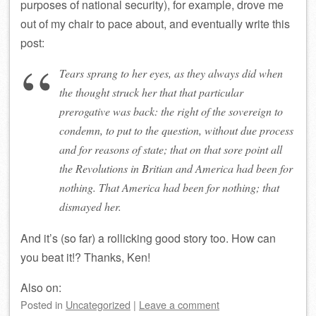
purposes of national security), for example, drove me
out of my chair to pace about, and eventually write this
post:
Tears sprang to her eyes, as they always did when
the thought struck her that that particular
prerogative was back: the right of the sovereign to
condemn, to put to the question, without due process
and for reasons of state; that on that sore point all
the Revolutions in Britian and America had been for
nothing. That
America
had been for nothing; that
dismayed her.
And it’s (so far) a rollicking good story too. How can
you beat it!? Thanks, Ken!
Also on:
Posted
in
Uncategorized
|
Leave a comment