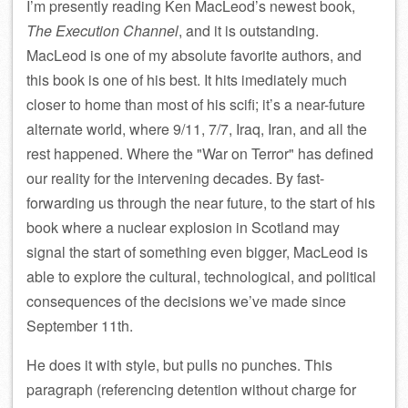
I’m presently reading Ken MacLeod’s newest book,
The Execution Channel
, and it is outstanding.
MacLeod is one of my absolute favorite authors, and
this book is one of his best. It hits imediately much
closer to home than most of his scifi; it’s a near-future
alternate world, where 9/11, 7/7, Iraq, Iran, and all the
rest happened. Where the
War on Terror
has defined
our reality for the intervening decades. By fast-
forwarding us through the near future, to the start of his
book where a nuclear explosion in Scotland may
signal the start of something even bigger, MacLeod is
able to explore the cultural, technological, and political
consequences of the decisions we’ve made since
September 11th.
He does it with style, but pulls no punches. This
paragraph (referencing detention without charge for