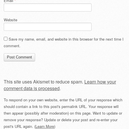
Email
*
Website
Save my name, email, and website in this browser for the next time I
comment.
This site uses Akismet to reduce spam.
Learn how your
comment data is processed
.
To respond on your own website, enter the URL of your response which
should contain a link to this post's permalink URL. Your response will
then appear (possibly after moderation) on this page. Want to update or
remove your response? Update or delete your post and re-enter your
post's URL again. (
Learn More
)