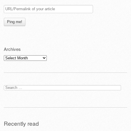
Archives
Archives
Search
for:
Recently read