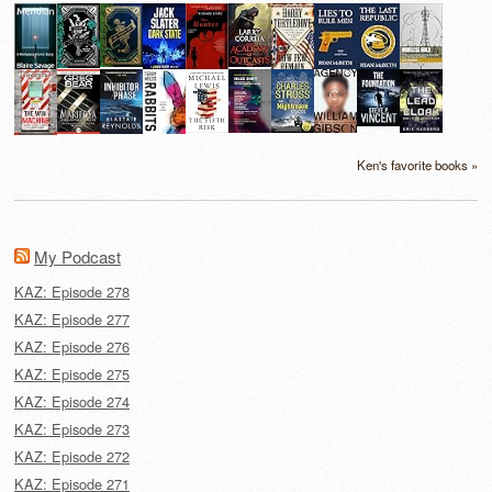
Ken's favorite books »
My Podcast
KAZ: Episode 278
KAZ: Episode 277
KAZ: Episode 276
KAZ: Episode 275
KAZ: Episode 274
KAZ: Episode 273
KAZ: Episode 272
KAZ: Episode 271