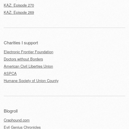
KAZ: Episode 270
KAZ: Episode 269
Charities I support
Electronic Frontier Foundation
Doctors without Borders
American Civil Liberties Union
ASPCA
Humane Society of Union County
Blogroll
Craphound.com
Evil Genius Chronicles