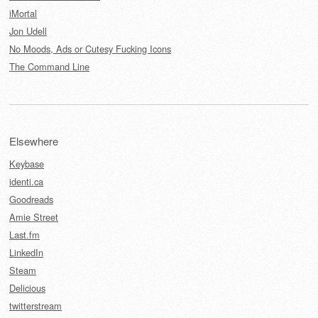
iMortal
Jon Udell
No Moods, Ads or Cutesy Fucking Icons
The Command Line
Elsewhere
Keybase
identi.ca
Goodreads
Amie Street
Last.fm
LinkedIn
Steam
Delicious
twitterstream