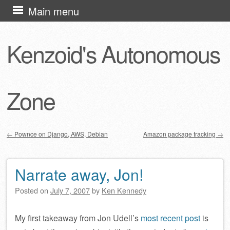
Skip
Main menu
to
content
Kenzoid's Autonomous
Zone
←
Pownce on Django, AWS, Debian
Amazon package tracking
→
Post navigation
Narrate away, Jon!
Posted on
July 7, 2007
by
Ken Kennedy
My first takeaway from Jon Udell’s
most recent post
is