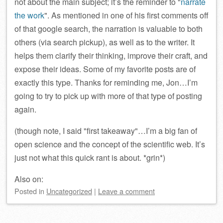
not about the main subject; it’s the reminder to
narrate
the work
. As mentioned in one of his first comments off
of that google search, the narration is valuable to both
others (via search pickup), as well as to the writer. It
helps them clarify their thinking, improve their craft, and
expose their ideas. Some of my favorite posts are of
exactly this type. Thanks for reminding me, Jon…I’m
going to try to pick up with more of that type of posting
again.
(though note, I said
first takeaway
…I’m a big fan of
open science and the concept of the scientific web. It’s
just not what this quick rant is about. *grin*)
Also on:
Posted
in
Uncategorized
|
Leave a comment
Post navigation