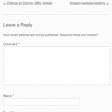
←
Pownce on Django, AWS, Debian
Amazon package tracking
→
Leave a Reply
Your email address will not be published.
Required fields are marked
*
Comment
*
Name
*