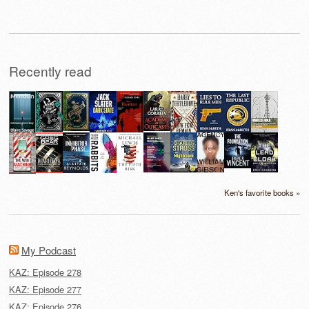
Recently read
Ken's favorite books »
My Podcast
KAZ: Episode 278
KAZ: Episode 277
KAZ: Episode 276