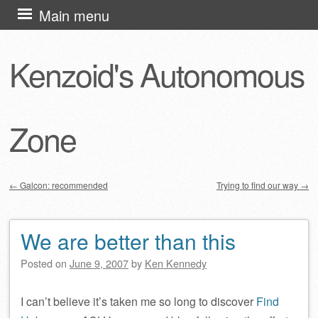
Skip
Main menu
to
content
Kenzoid's Autonomous
Zone
←
Galcon: recommended
Trying to find our way
→
Post navigation
We are better than this
Posted on
June 9, 2007
by
Ken Kennedy
I can’t believe it’s taken me so long to discover
Find