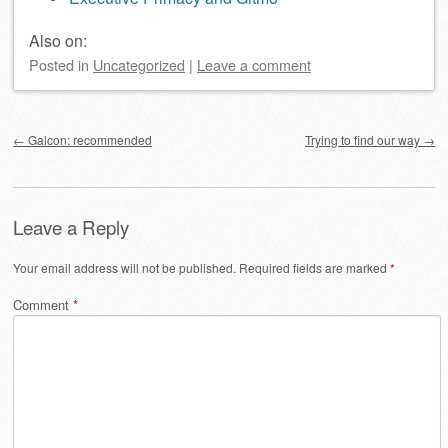
Also on:
Posted
in
Uncategorized
|
Leave a comment
Post navigation
←
Galcon: recommended
Trying to find our way
→
Leave a Reply
Your email address will not be published.
Required fields are marked
*
Comment
*