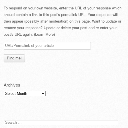
To respond on your own website, enter the URL of your response which
should contain a link to this post's permalink URL. Your response will
then appear (possibly after moderation) on this page. Want to update or
remove your response? Update or delete your post and re-enter your
post's URL again. (
Learn More
)
Archives
Archives
Search
for: