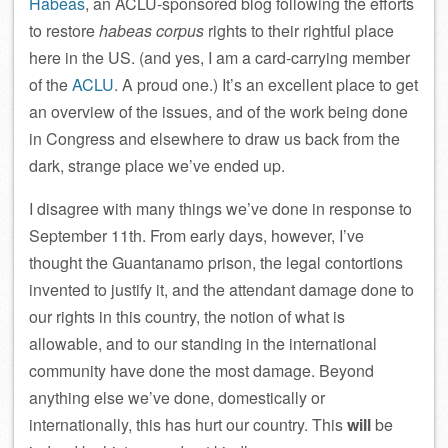
Habeas
, an ACLU-sponsored blog following the efforts
to restore
habeas corpus
rights to their rightful place
here in the US. (and yes, I am a card-carrying member
of the
ACLU
. A proud one.) It’s an excellent place to get
an overview of the issues, and of the work being done
in Congress and elsewhere to draw us back from the
dark, strange place we’ve ended up.
I disagree with many things we’ve done in response to
September 11th. From early days, however, I’ve
thought the Guantanamo prison, the legal contortions
invented to justify it, and the attendant damage done to
our rights in this country, the notion of what is
allowable, and to our standing in the international
community have done the most damage. Beyond
anything else we’ve done, domestically or
internationally, this has hurt our country. This
will
be