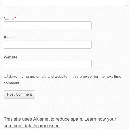
Name
*
Email
*
Website
Save my name, email, and website in this browser for the next time I
comment.
This site uses Akismet to reduce spam.
Learn how your
comment data is processed
.