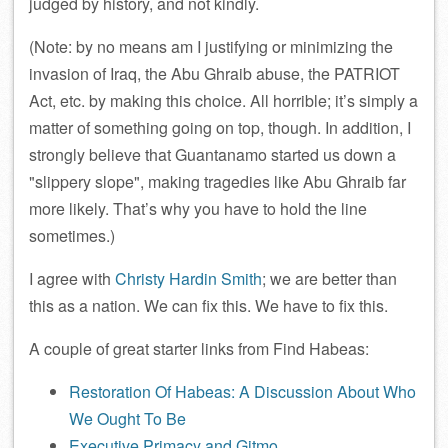
judged by history, and not kindly.
(Note: by no means am I justifying or minimizing the
invasion of Iraq, the Abu Ghraib abuse, the PATRIOT
Act, etc. by making this choice. All horrible; it’s simply a
matter of something going on top, though. In addition, I
strongly believe that Guantanamo started us down a
slippery slope
, making tragedies like Abu Ghraib far
more likely. That’s why you have to hold the line
sometimes.)
I agree with
Christy Hardin Smith
; we are better than
this as a nation. We can fix this. We have to fix this.
A couple of great starter links from Find Habeas:
Restoration Of Habeas: A Discussion About Who
We Ought To Be
Executive Primacy and Gitmo