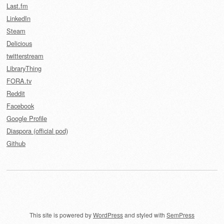
Last.fm
LinkedIn
Steam
Delicious
twitterstream
LibraryThing
FORA.tv
Reddit
Facebook
Google Profile
Diaspora (official pod)
Github
This site is powered by
WordPress
and styled with
SemPress