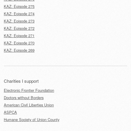
KAZ: Episode 275
KAZ: Episode 274
KAZ: Episode 273
KAZ: Episode 272
KAZ: Episode 271
KAZ: Episode 270
KAZ: Episode 269
Charities I support
Electronic Frontier Foundation
Doctors without Borders
American Civil Liberties Union
ASPCA
Humane Society of Union County