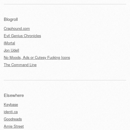
Blogroll
Craphound.com
Evil Genius Chronicles
iMortal
Jon Udell
No Moods, Ads or Cutesy Fucking Icons
The Command Line
Elsewhere
Keybase
identi.ca
Goodreads
Amie Street