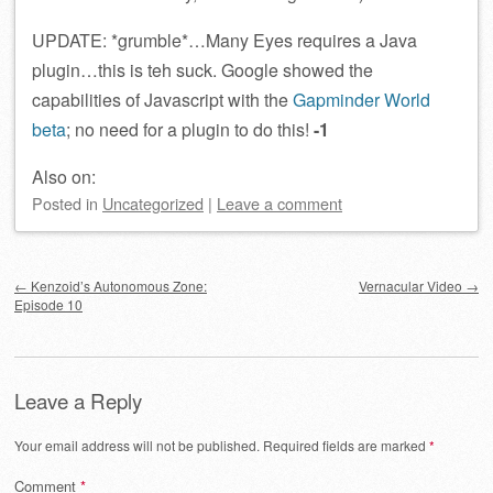
UPDATE: *grumble*…Many Eyes requires a Java
plugin…this is teh suck. Google showed the
capabilities of Javascript with the
Gapminder World
beta
; no need for a plugin to do this!
-1
Also on:
Posted
in
Uncategorized
|
Leave a comment
Post navigation
←
Kenzoid’s Autonomous Zone:
Vernacular Video
→
Episode 10
Leave a Reply
Your email address will not be published.
Required fields are marked
*
Comment
*