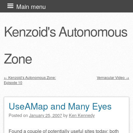
Skip
Main menu
to
content
Kenzoid's Autonomous
Zone
←
Kenzoid’s Autonomous Zone:
Vernacular Video
→
Episode 10
Post navigation
UseAMap and Many Eyes
Posted on
January 25, 2007
by
Ken Kennedy
Found a couple of potentially useful sites today; both