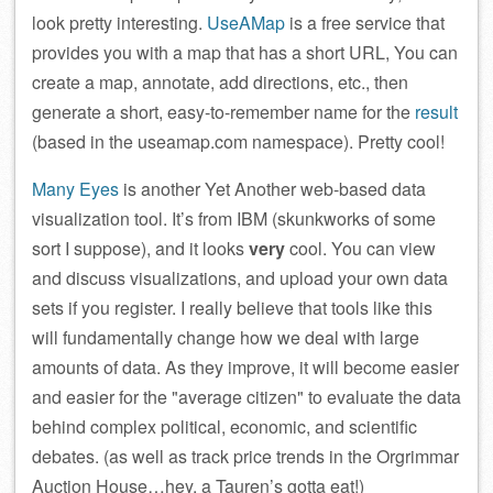
look pretty interesting.
UseAMap
is a free service that
provides you with a map that has a short URL, You can
create a map, annotate, add directions, etc., then
generate a short, easy-to-remember name for the
result
(based in the useamap.com namespace). Pretty cool!
Many Eyes
is another Yet Another web-based data
visualization tool. It’s from IBM (skunkworks of some
sort I suppose), and it looks
very
cool. You can view
and discuss visualizations, and upload your own data
sets if you register. I really believe that tools like this
will fundamentally change how we deal with large
amounts of data. As they improve, it will become easier
and easier for the
average citizen
to evaluate the data
behind complex political, economic, and scientific
debates. (as well as track price trends in the Orgrimmar
Auction House…hey, a Tauren’s gotta eat!)