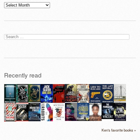
Archives
Search
for:
Recently read
Ken's favorite books »