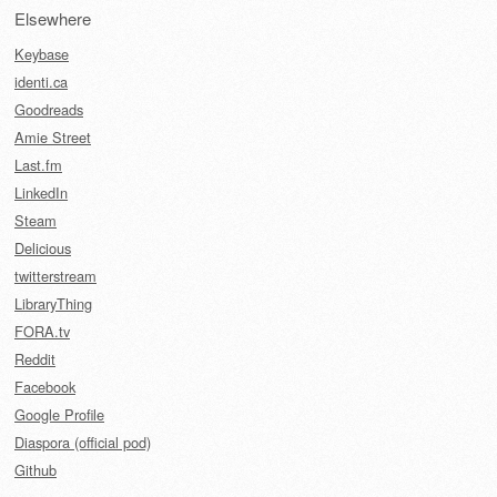
Elsewhere
Keybase
identi.ca
Goodreads
Amie Street
Last.fm
LinkedIn
Steam
Delicious
twitterstream
LibraryThing
FORA.tv
Reddit
Facebook
Google Profile
Diaspora (official pod)
Github