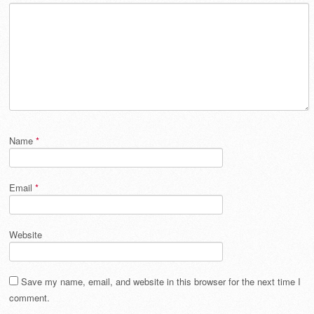
Name
*
Email
*
Website
Save my name, email, and website in this browser for the next time I
comment.