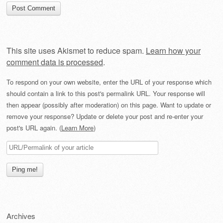
This site uses Akismet to reduce spam.
Learn how your
comment data is processed
.
To respond on your own website, enter the URL of your response which
should contain a link to this post's permalink URL. Your response will
then appear (possibly after moderation) on this page. Want to update or
remove your response? Update or delete your post and re-enter your
post's URL again. (
Learn More
)
Archives