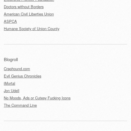
Doctors without Borders
American Civil Liberties Union
ASPCA
Humane Society of Union County
Blogroll
Craphound.com
Evil Genius Chronicles
iMortal
Jon Udell
No Moods, Ads or Cutesy Fucking Icons
The Command Line