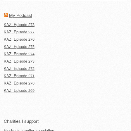
My Podcast
KAZ: Episode 278
KAZ: Episode 277
KAZ: Episode 276
KAZ: Episode 275
KAZ: Episode 274
KAZ: Episode 273
KAZ: Episode 272
KAZ: Episode 271
KAZ: Episode 270
KAZ: Episode 269
Charities I support
Electronic Frontier Foundation