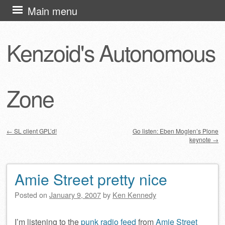
Skip
Main menu
to
content
Kenzoid's Autonomous
Zone
←
SL client GPL’d!
Go listen: Eben Moglen’s Plone
keynote
→
Post navigation
Amie Street pretty nice
Posted on
January 9, 2007
by
Ken Kennedy
I’m listening to the
punk radio feed
from
Amie Street