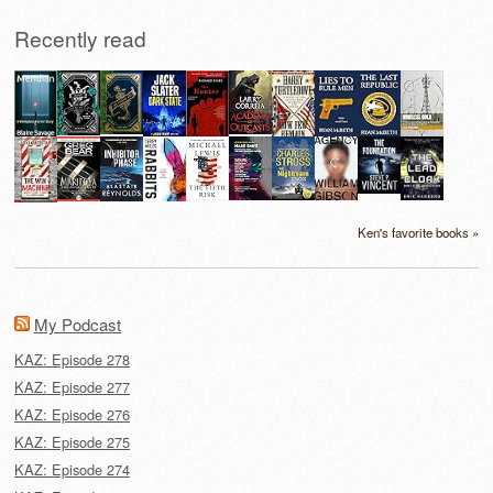
Recently read
Ken's favorite books »
My Podcast
KAZ: Episode 278
KAZ: Episode 277
KAZ: Episode 276
KAZ: Episode 275
KAZ: Episode 274