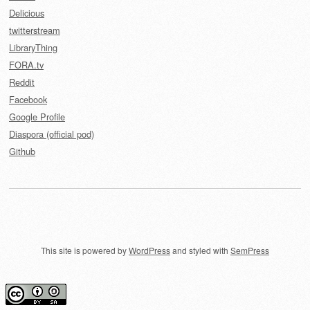
Delicious
twitterstream
LibraryThing
FORA.tv
Reddit
Facebook
Google Profile
Diaspora (official pod)
Github
This site is powered by
WordPress
and styled with
SemPress