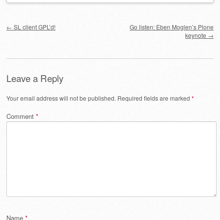
Post navigation
←
SL client GPL’d!
Go listen: Eben Moglen’s Plone
keynote
→
Leave a Reply
Your email address will not be published.
Required fields are marked
*
Comment
*
Name
*