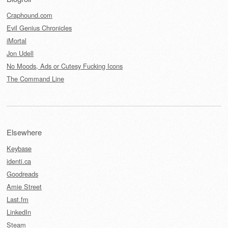
Craphound.com
Evil Genius Chronicles
iMortal
Jon Udell
No Moods, Ads or Cutesy Fucking Icons
The Command Line
Elsewhere
Keybase
identi.ca
Goodreads
Amie Street
Last.fm
LinkedIn
Steam