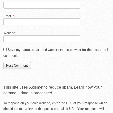
Email
*
Website
Save my name, email, and website in this browser for the next time I
comment.
This site uses Akismet to reduce spam.
Learn how your
comment data is processed
.
To respond on your own website, enter the URL of your response which
should contain a link to this post's permalink URL. Your response will