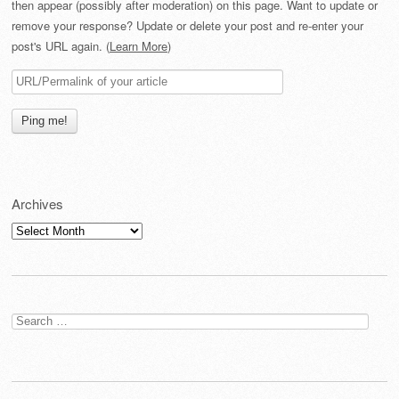
then appear (possibly after moderation) on this page. Want to update or
remove your response? Update or delete your post and re-enter your
post's URL again. (
Learn More
)
Archives
Archives
Search
for: