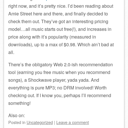
right now, and it’s pretty nice. I’d been reading about
Amie Street here and there, and finally decided to
check them out. They’ve got an interesting pricing
model…all music starts out free(!), and increases in
price along with it’s popularity (measured in
downloads), up to a max of $0.98. Which ain’t bad at
all.
There’s the obligatory Web 2.0-ish recommendation
tool (earning you free music when you recommend
songs), a Shockwave player, yada yada. And
everything is pure MP3; no DRM involved! Worth
checking out. If I know you, perhaps I’ll recommend
something!
Also on:
Posted
in
Uncategorized
|
Leave a comment