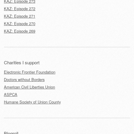
KAZ: Episode 273
KAZ: Episode 272
KAZ: Episode 271
KAZ: Episode 270
KAZ: Episode 269
Charities I support
Electronic Frontier Foundation
Doctors without Borders
American Civil Liberties Union
ASPCA
Humane Society of Union County
Blogroll