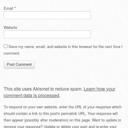
Email
*
Website
Save my name, email, and website in this browser for the next time I
comment.
This site uses Akismet to reduce spam.
Learn how your
comment data is processed
.
To respond on your own website, enter the URL of your response which
should contain a link to this post's permalink URL. Your response will
then appear (possibly after moderation) on this page. Want to update or
remove your response? Update or delete your post and re-enter your