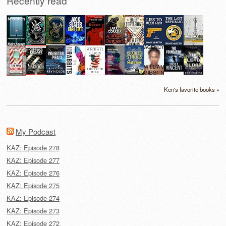
Recently read
Ken's favorite books »
My Podcast
KAZ: Episode 278
KAZ: Episode 277
KAZ: Episode 276
KAZ: Episode 275
KAZ: Episode 274
KAZ: Episode 273
KAZ: Episode 272