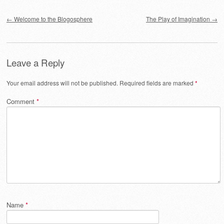
Post navigation
←
Welcome to the Blogosphere
The Play of Imagination
→
Leave a Reply
Your email address will not be published.
Required fields are marked
*
Comment
*
Name
*