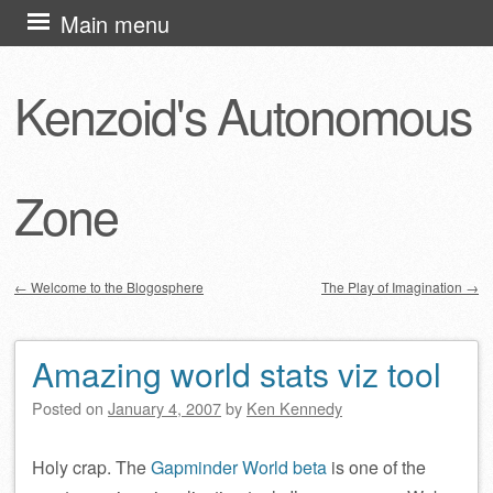
Skip
Main menu
to
content
Kenzoid's Autonomous
Zone
←
Welcome to the Blogosphere
The Play of Imagination
→
Post navigation
Amazing world stats viz tool
Posted on
January 4, 2007
by
Ken Kennedy
Holy crap. The
Gapminder World beta
is one of the