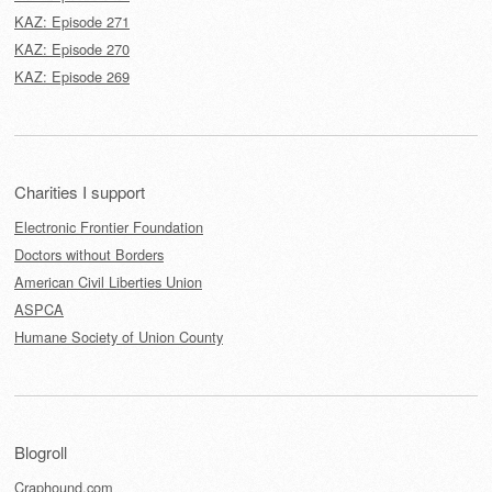
KAZ: Episode 271
KAZ: Episode 270
KAZ: Episode 269
Charities I support
Electronic Frontier Foundation
Doctors without Borders
American Civil Liberties Union
ASPCA
Humane Society of Union County
Blogroll
Craphound.com