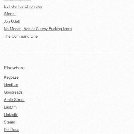
Evil Genius Chronicles
iMortal
Jon Udell
No Moods, Ads or Cutesy Fucking Icons
The Command Line
Elsewhere
Keybase
identi.ca
Goodreads
Amie Street
Last.fm
LinkedIn
Steam
Delicious