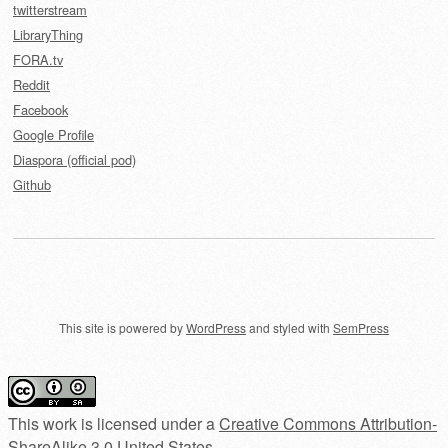
twitterstream
LibraryThing
FORA.tv
Reddit
Facebook
Google Profile
Diaspora (official pod)
Github
This site is powered by
WordPress
and styled with
SemPress
This work is licensed under a
Creative Commons Attribution-
ShareAlike 3.0 United States
.