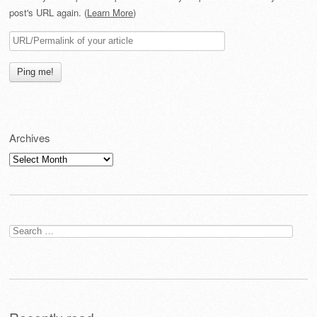
post's URL again. (
Learn More
)
Archives
Archives
Search
for: