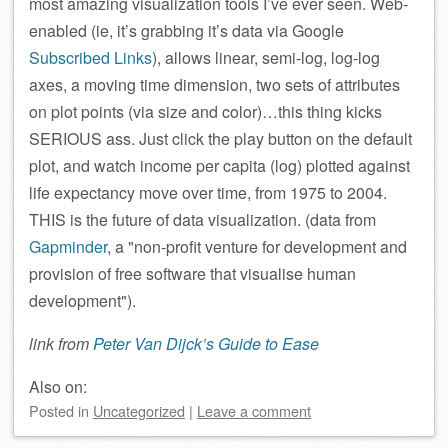
most amazing visualization tools I’ve ever seen. Web-
enabled (ie, it’s grabbing it’s data via Google
Subscribed Links
), allows linear, semi-log, log-log
axes, a moving time dimension, two sets of attributes
on plot points (via size and color)…this thing kicks
SERIOUS ass. Just click the play button on the default
plot, and watch income per capita (log) plotted against
life expectancy move over time, from 1975 to 2004.
THIS is the future of data visualization. (data from
Gapminder
, a
non-profit venture for development and
provision of free software that visualise human
development
).
link from
Peter Van Dijck’s Guide to Ease
Also on:
Posted
in
Uncategorized
|
Leave a comment