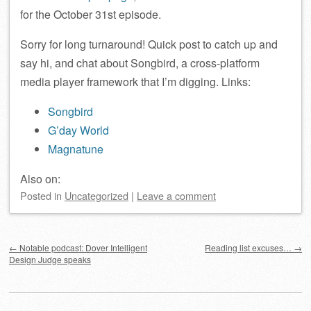
for the October 31st episode.
Sorry for long turnaround! Quick post to catch up and
say hi, and chat about Songbird, a cross-platform
media player framework that I’m digging. Links:
Songbird
G’day World
Magnatune
Also on:
Posted
in
Uncategorized
|
Leave a comment
Post navigation
←
Notable podcast: Dover Intelligent
Reading list excuses…
→
Design Judge speaks