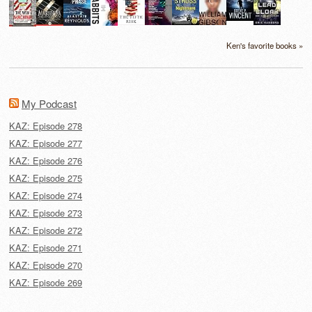
Ken's favorite books »
My Podcast
KAZ: Episode 278
KAZ: Episode 277
KAZ: Episode 276
KAZ: Episode 275
KAZ: Episode 274
KAZ: Episode 273
KAZ: Episode 272
KAZ: Episode 271
KAZ: Episode 270
KAZ: Episode 269