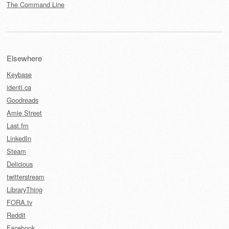
The Command Line
Elsewhere
Keybase
identi.ca
Goodreads
Amie Street
Last.fm
LinkedIn
Steam
Delicious
twitterstream
LibraryThing
FORA.tv
Reddit
Facebook