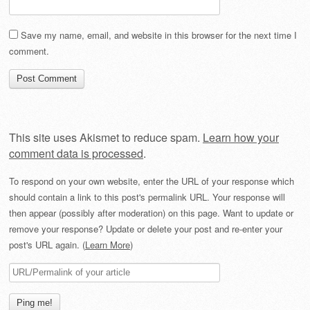
Save my name, email, and website in this browser for the next time I
comment.
This site uses Akismet to reduce spam.
Learn how your
comment data is processed
.
To respond on your own website, enter the URL of your response which
should contain a link to this post's permalink URL. Your response will
then appear (possibly after moderation) on this page. Want to update or
remove your response? Update or delete your post and re-enter your
post's URL again. (
Learn More
)